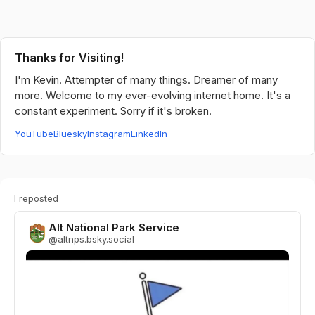
Thanks for Visiting!
I'm Kevin. Attempter of many things. Dreamer of many
more. Welcome to my ever-evolving internet home. It's a
constant experiment. Sorry if it's broken.
YouTube
Bluesky
Instagram
LinkedIn
I reposted
Alt National Park Service
@
altnps.bsky.social