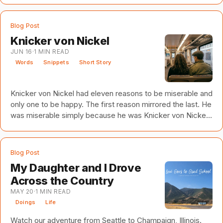
time friend to build an animation company. Biggest
problem: I had no animation experience. My friend, on the
Blog Post
other hand, had spent years working on major animated
Knicker von Nickel
motion pictures. He'll be the first to tell you he wasn't an
JUN 16
·
1
MIN READ
animator. He was a lighting expert. But, in
Words
Snippets
Short Story
Knicker von Nickel had eleven reasons to be miserable and
only one to be happy. The first reason mirrored the last. He
was miserable simply because he was Knicker von Nickel,
and misery was all he knew. The second reason was his
face. In his own, well-informed opinion, Knicker von Nickel
had the world’s most average face. His cheeks were
Blog Post
neither round nor sunken, his eyes neither expressive nor
My Daughter and I Drove
mysterious, his nose neither hooked nor pug nor long nor
Across the Country
short. His chin might be the most notable f
MAY 20
·
1
MIN READ
Doings
Life
Watch our adventure from Seattle to Champaign, Illinois.