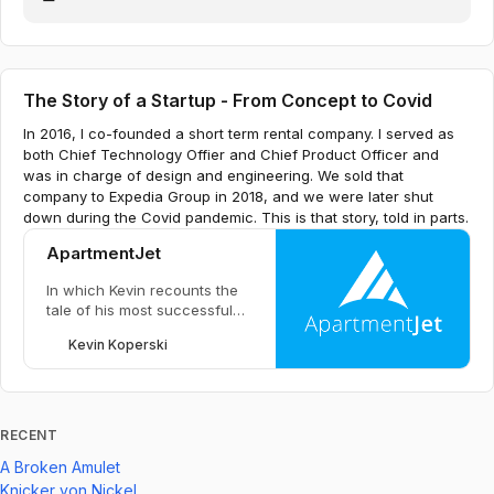
The Story of a Startup - From Concept to Covid
In 2016, I co-founded a short term rental company. I served as
both Chief Technology Offier and Chief Product Officer and
was in charge of design and engineering. We sold that
company to Expedia Group in 2018, and we were later shut
down during the Covid pandemic. This is that story, told in parts.
ApartmentJet
In which Kevin recounts the
tale of his most successful
startup to date.
Kevin Koperski
RECENT
A Broken Amulet
Knicker von Nickel