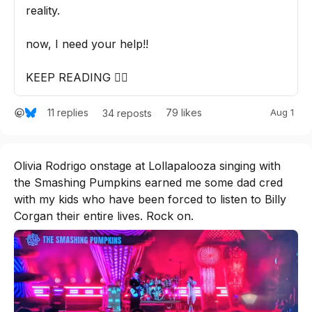
reality. 

now, I need your help!! 

KEEP READING 👇🏽
11
replies
79
likes
Aug 1
34
reposts
Olivia Rodrigo onstage at Lollapalooza singing with 
the Smashing Pumpkins earned me some dad cred 
with my kids who have been forced to listen to Billy 
Corgan their entire lives. Rock on.