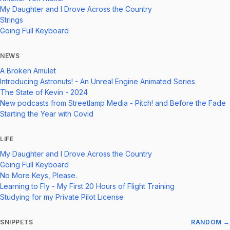
My Daughter and I Drove Across the Country
Strings
Going Full Keyboard
NEWS
A Broken Amulet
Introducing Astronuts! - An Unreal Engine Animated Series
The State of Kevin - 2024
New podcasts from Streetlamp Media - Pitch! and Before the Fade
Starting the Year with Covid
LIFE
My Daughter and I Drove Across the Country
Going Full Keyboard
No More Keys, Please.
Learning to Fly - My First 20 Hours of Flight Training
Studying for my Private Pilot License
SNIPPETS
RANDOM →