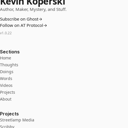
Kevin Koperski
Author, Maker, Mystery, and Stuff.
Subscribe on Ghost
→
Follow on AT Protocol
→
v
1.0.22
Sections
Home
Thoughts
Doings
Words
Videos
Projects
About
Projects
Streetlamp Media
Scribby