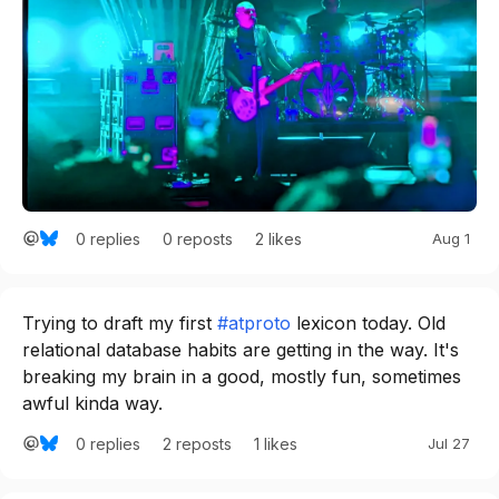
0
replies
2
likes
Aug 1
0
reposts
Trying to draft my first 
#atproto
 lexicon today. Old 
relational database habits are getting in the way. It's 
breaking my brain in a good, mostly fun, sometimes 
awful kinda way.
0
replies
1
likes
Jul 27
2
reposts