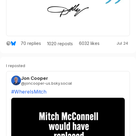
70
replies
6032
likes
Jul 24
1020
reposts
I reposted
Jon Cooper
@
joncooper-us.bsky.social
#WhereIsMitch