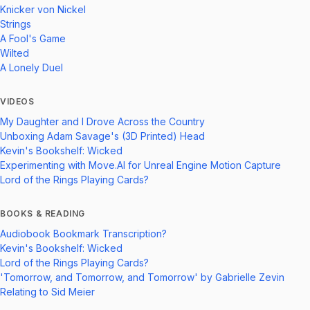
Knicker von Nickel
Strings
A Fool's Game
Wilted
A Lonely Duel
VIDEOS
My Daughter and I Drove Across the Country
Unboxing Adam Savage's (3D Printed) Head
Kevin's Bookshelf: Wicked
Experimenting with Move.AI for Unreal Engine Motion Capture
Lord of the Rings Playing Cards?
BOOKS & READING
Audiobook Bookmark Transcription?
Kevin's Bookshelf: Wicked
Lord of the Rings Playing Cards?
'Tomorrow, and Tomorrow, and Tomorrow' by Gabrielle Zevin
Relating to Sid Meier