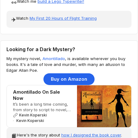
Watch me
build a Lego Typewriter!
👀
Watch
My First 20 Hours of Flight Training
✈️
Looking for a Dark Mystery?
My mystery novel,
Amontillado
, is available wherever you buy
books. It's a tale of love and murder, with many an allusion to
Edgar Allan Poe.
Buy on Amazon
Amontillado On Sale
Now
It’s been a long time coming,
from story to script to novel,
but Amontillado is now
Kevin Koperski
available.
Kevin Koperski
Here's the story about
how I designed the book cover
.
📙