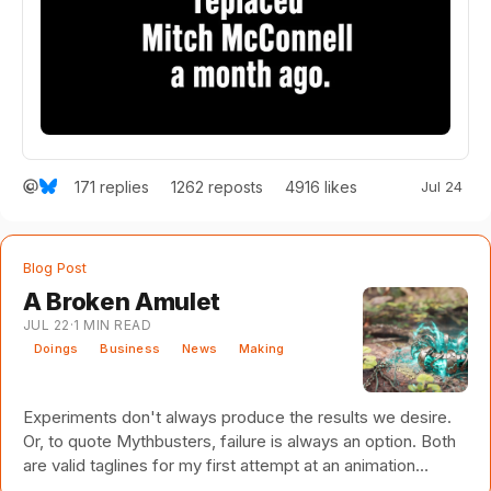
171
replies
4916
likes
Jul 24
1262
reposts
Blog Post
A Broken Amulet
JUL 22
·
1
MIN READ
Doings
Business
News
Making
Experiments don't always produce the results we desire.
Or, to quote Mythbusters, failure is always an option. Both
are valid taglines for my first attempt at an animation
studio. Several years ago, I set off on a path with a long