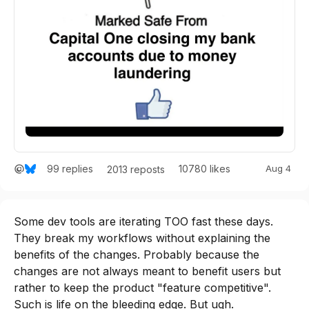
99
replies
10780
likes
Aug 4
2013
reposts
Some dev tools are iterating TOO fast these days. 
They break my workflows without explaining the 
benefits of the changes. Probably because the 
changes are not always meant to benefit users but 
rather to keep the product "feature competitive". 
Such is life on the bleeding edge. But ugh.