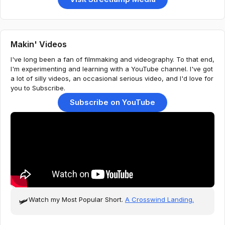
Makin' Videos
I've long been a fan of filmmaking and videography. To that end,
I'm experimenting and learning with a YouTube channel. I've got
a lot of silly videos, an occasional serious video, and I'd love for
you to Subscribe.
Subscribe on YouTube
Watch my Most Popular Short.
A Crosswind Landing.
🛩️