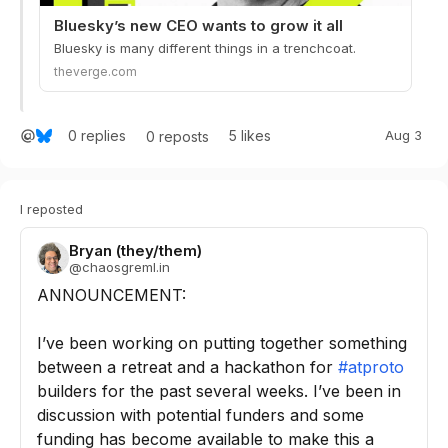
Bluesky’s new CEO wants to grow it all
Bluesky is many different things in a trenchcoat.
theverge.com
0
replies
5
likes
Aug 3
0
reposts
I reposted
Bryan (they/them)
@
chaosgreml.in
ANNOUNCEMENT:

I’ve been working on putting together something 
between a retreat and a hackathon for 
#atproto
builders for the past several weeks. I’ve been in 
discussion with potential funders and some 
funding has become available to make this a 