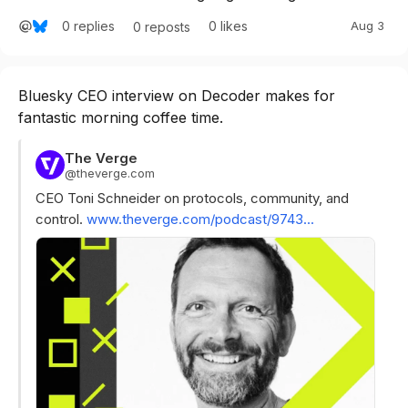
0
replies
0
likes
Aug 3
0
reposts
Bluesky CEO interview on Decoder makes for 
fantastic morning coffee time.
The Verge
@
theverge.com
CEO Toni Schneider on protocols, community, and 
control. 
www.theverge.com/podcast/9743...