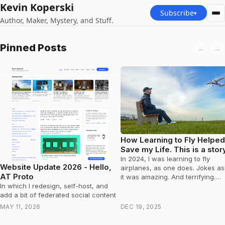
Kevin Koperski
Subscribe
▾
Author, Maker, Mystery, and Stuff.
Kevin Koperski — Latest po
Pinned Posts
←
→
How Learning to Fly Helped
Save my Life. This is a stor
about Prostate Cancer.
In 2024, I was learning to fly
Website Update 2026 - Hello,
airplanes, as one does. Jokes aside,
AT Proto
it was amazing. And terrifying.
Occasionally, while a thousand f
In which I redesign, self-host, and
in…
add a bit of federated social content
MAY 11, 2026
DEC 19, 2025