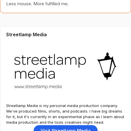
Less mouse. More fulfilled me.
Streetlamp Media
Streetlamp Media is my personal media production company.
We've produced films, shorts, and podcasts. I have big dreams
for it, but it's currently in an experimental phase as I learn about
media production and the tools creatives might need.
Visit Streetlamp Media