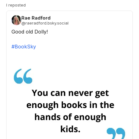
I reposted
Rae Radford
@
raeradford.bsky.social
Good old Dolly!

#BookSky