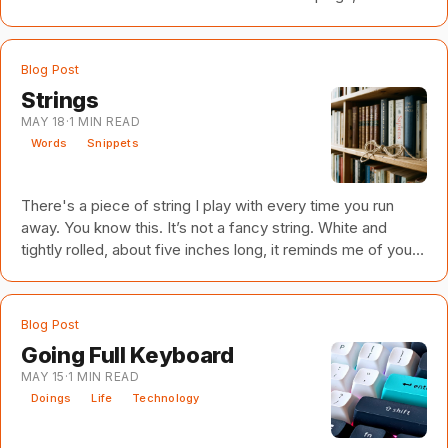
Blog Post
Strings
MAY 18
·
1
MIN READ
Words
Snippets
There's a piece of string I play with every time you run
away. You know this. It’s not a fancy string. White and
tightly rolled, about five inches long, it reminds me of you,
and of you and me, and of you and me and a thousand lost
opportunities. Remember the lake? Dancing on the beach
with water to our ankles. Bonfires dotted the distant shore.
Blog Post
Their flames licked the water's surface like the devil’s
Going Full Keyboard
tentacles come to interrupt our own private rapture. We
MAY 15
·
1
MIN READ
were well beyond the grasp of demons a
Doings
Life
Technology