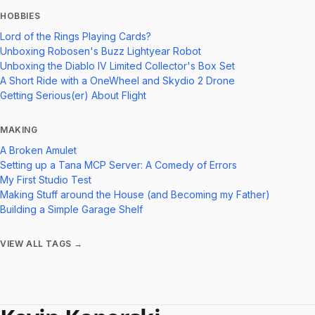
HOBBIES
Lord of the Rings Playing Cards?
Unboxing Robosen's Buzz Lightyear Robot
Unboxing the Diablo IV Limited Collector's Box Set
A Short Ride with a OneWheel and Skydio 2 Drone
Getting Serious(er) About Flight
MAKING
A Broken Amulet
Setting up a Tana MCP Server: A Comedy of Errors
My First Studio Test
Making Stuff around the House (and Becoming my Father)
Building a Simple Garage Shelf
VIEW ALL TAGS →