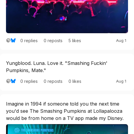
0
replies
5
likes
Aug 1
0
reposts
Yungblood. Luna. Love it. "Smashing Fuckin' 
Pumpkins, Mate."
0
replies
0
likes
Aug 1
0
reposts
Imagine in 1994 if someone told you the next time 
you'd see The Smashing Pumpkins at Lollapalooza 
would be from home on a TV app made my Disney.