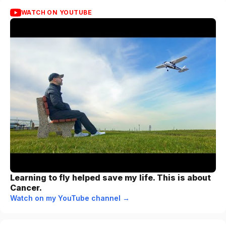
WATCH ON YOUTUBE
Learning to fly helped save my life. This is about
Cancer.
Watch on my YouTube channel →