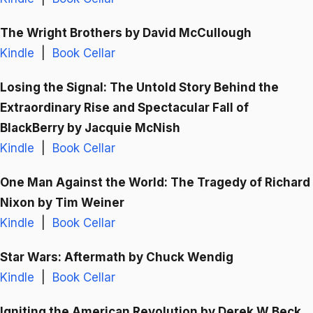
The Wright Brothers
by David McCullough
Kindle
|
Book Cellar
Losing the Signal: The Untold Story Behind the
Extraordinary Rise and Spectacular Fall of
BlackBerry
by Jacquie McNish
Kindle
|
Book Cellar
One Man Against the World: The Tragedy of Richard
Nixon
by Tim Weiner
Kindle
|
Book Cellar
Star Wars: Aftermath
by Chuck Wendig
Kindle
|
Book Cellar
Igniting the American Revolution
by Derek W Beck