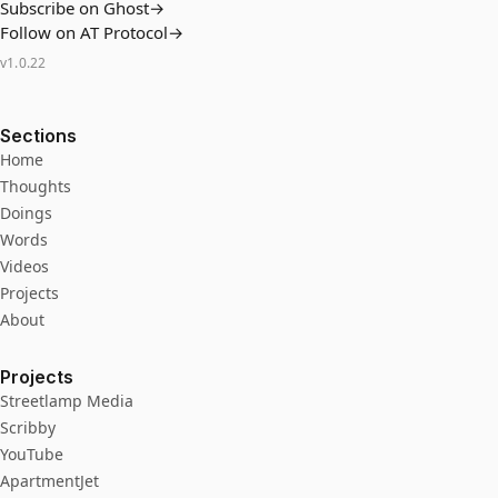
Subscribe on Ghost
→
Follow on AT Protocol
→
v
1.0.22
Sections
Home
Thoughts
Doings
Words
Videos
Projects
About
Projects
Streetlamp Media
Scribby
YouTube
ApartmentJet