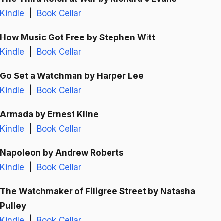
Kindle
|
Book Cellar
How Music Got Free
by Stephen Witt
Kindle
|
Book Cellar
Go Set a Watchman
by Harper Lee
Kindle
|
Book Cellar
Armada
by Ernest Kline
Kindle
|
Book Cellar
Napoleon
by Andrew Roberts
Kindle
|
Book Cellar
The Watchmaker of Filigree Street
by Natasha
Pulley
Kindle
|
Book Cellar