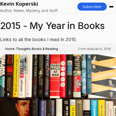
Kevin Koperski
Subscribe
▾
Author, Maker, Mystery, and Stuff.
2015 - My Year in Books
Links to all the books I read in 2015.
›
›
Home
Thoughts
Books & Reading
2
min read
Jan 6, 2016