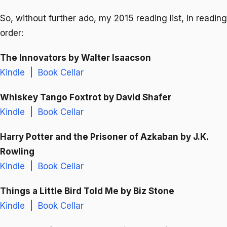
So, without further ado, my 2015 reading list, in reading
order:
The Innovators
by Walter Isaacson
Kindle
|
Book Cellar
Whiskey Tango Foxtrot
by David Shafer
Kindle
|
Book Cellar
Harry Potter and the Prisoner of Azkaban
by J.K.
Rowling
Kindle
|
Book Cellar
Things a Little Bird Told Me
by Biz Stone
Kindle
|
Book Cellar