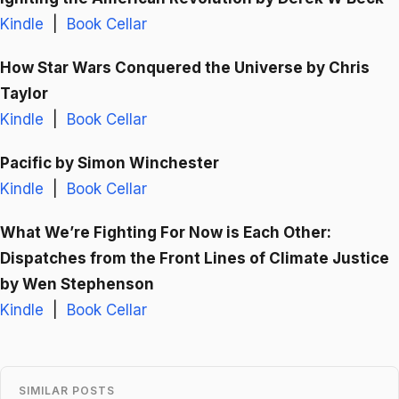
Kindle
|
Book Cellar
How Star Wars Conquered the Universe
by Chris
Taylor
Kindle
|
Book Cellar
Pacific
by Simon Winchester
Kindle
|
Book Cellar
What We’re Fighting For Now is Each Other:
Dispatches from the Front Lines of Climate Justice
by Wen Stephenson
Kindle
|
Book Cellar
SIMILAR POSTS