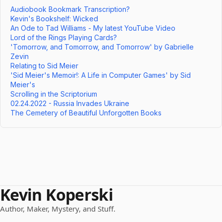
Audiobook Bookmark Transcription?
Kevin's Bookshelf: Wicked
An Ode to Tad Williams - My latest YouTube Video
Lord of the Rings Playing Cards?
'Tomorrow, and Tomorrow, and Tomorrow' by Gabrielle
Zevin
Relating to Sid Meier
'Sid Meier's Memoir!: A Life in Computer Games' by Sid
Meier's
Scrolling in the Scriptorium
02.24.2022 - Russia Invades Ukraine
The Cemetery of Beautiful Unforgotten Books
Kevin Koperski
Author, Maker, Mystery, and Stuff.