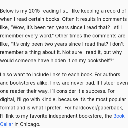
Below is my 2015 reading list. I like keeping a record of
when I read certain books. Often it results in comments
like, “Wow, it’s been ten years since I read that? I still
remember every word.” Other times the comments are
like, “It’s only been two years since I read that? I don’t
remember a thing about it. Not sure I read it, but why
would someone have hidden it on my bookshelf?”
I also want to include links to each book. For authors
and bookstores alike, links are never bad. If I steer even
one reader their way, I’ll consider it a success. For
digital, I’ll go with Kindle, because it’s the most popular
format and is what I prefer. For hardcover/paperback,
I’ll link to my favorite independent bookstore, the
Book
Cellar
in Chicago.