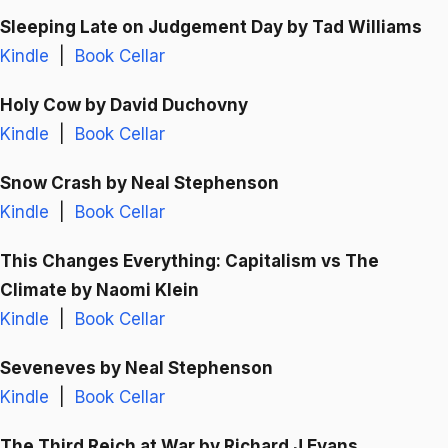
Sleeping Late on Judgement Day
by Tad Williams
Kindle
|
Book Cellar
Holy Cow
by David Duchovny
Kindle
|
Book Cellar
Snow Crash
by Neal Stephenson
Kindle
|
Book Cellar
This Changes Everything: Capitalism vs The
Climate
by Naomi Klein
Kindle
|
Book Cellar
Seveneves
by Neal Stephenson
Kindle
|
Book Cellar
The Third Reich at War
by Richard J Evans