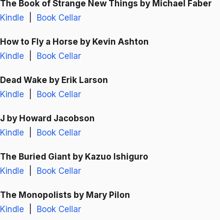
The Book of Strange New Things
by Michael Faber
Kindle
|
Book Cellar
How to Fly a Horse
by Kevin Ashton
Kindle
|
Book Cellar
Dead Wake
by Erik Larson
Kindle
|
Book Cellar
J
by Howard Jacobson
Kindle
|
Book Cellar
The Buried Giant
by Kazuo Ishiguro
Kindle
|
Book Cellar
The Monopolists
by Mary Pilon
Kindle
|
Book Cellar