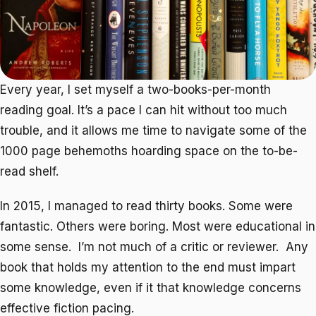
Every year, I set myself a two-books-per-month
reading goal. It’s a pace I can hit without too much
trouble, and it allows me time to navigate some of the
1000 page behemoths hoarding space on the to-be-
read shelf.
In 2015, I managed to read thirty books. Some were
fantastic. Others were boring. Most were educational in
some sense. I’m not much of a critic or reviewer. Any
book that holds my attention to the end must impart
some knowledge, even if it that knowledge concerns
effective fiction pacing.