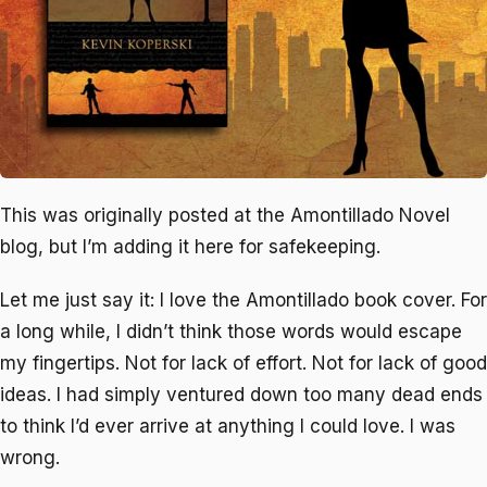
This was originally posted at the Amontillado Novel
blog, but I’m adding it here for safekeeping.
Let me just say it: I love the
Amontillado
book cover. For
a long while, I didn’t think those words would escape
my fingertips. Not for lack of effort. Not for lack of good
ideas. I had simply ventured down too many dead ends
to think I’d ever arrive at anything I could love. I was
wrong.