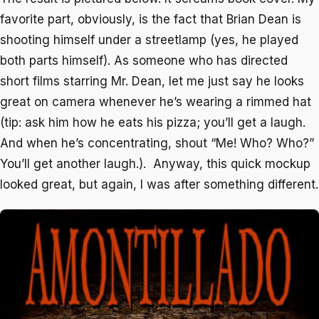
favorite part, obviously, is the fact that Brian Dean is
shooting himself under a streetlamp (yes, he played
both parts himself). As someone who has directed
short films starring Mr. Dean, let me just say he looks
great on camera whenever he’s wearing a rimmed hat
(tip: ask him how he eats his pizza; you’ll get a laugh.
And when he’s concentrating, shout “Me! Who? Who?”
You’ll get another laugh.). Anyway, this quick mockup
looked great, but again, I was after something different.