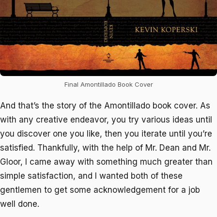
Final Amontillado Book Cover
And that’s the story of the
Amontillado
book cover. As
with any creative endeavor, you try various ideas until
you discover one you like, then you iterate until you’re
satisfied. Thankfully, with the help of Mr. Dean and Mr.
Gloor, I came away with something much greater than
simple satisfaction, and I wanted both of these
gentlemen to get some acknowledgement for a job
well done.