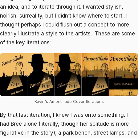
an idea, and to iterate through it. I wanted stylish,
noirish, surreality, but I didn’t know where to start.. I
thought perhaps I could flush out a concept to more
clearly illustrate a style to the artists. These are some
of the key iterations:
Kevin's Amontillado Cover Iterations
By that last iteration, I knew I was onto something. I
had Bree alone (literally, though her solitude is more
figurative in the story), a park bench, street lamps, and