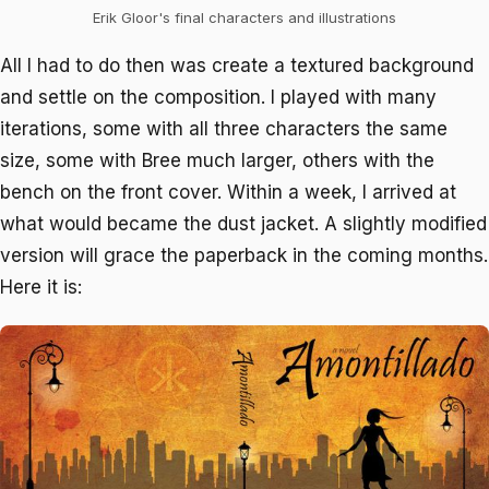
Erik Gloor's final characters and illustrations
All I had to do then was create a textured background
and settle on the composition. I played with many
iterations, some with all three characters the same
size, some with Bree much larger, others with the
bench on the front cover. Within a week, I arrived at
what would became the dust jacket. A slightly modified
version will grace the paperback in the coming months.
Here it is: