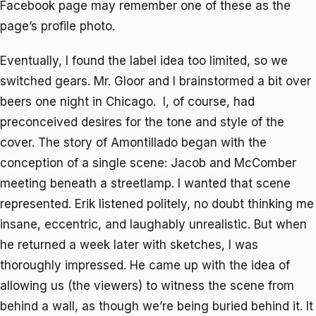
Facebook page may remember one of these as the
page’s profile photo.
Eventually, I found the label idea too limited, so we
switched gears. Mr. Gloor and I brainstormed a bit over
beers one night in Chicago. I, of course, had
preconceived desires for the tone and style of the
cover. The story of
Amontillado
began with the
conception of a single scene: Jacob and McComber
meeting beneath a streetlamp. I wanted that scene
represented. Erik listened politely, no doubt thinking me
insane, eccentric, and laughably unrealistic. But when
he returned a week later with sketches, I was
thoroughly impressed. He came up with the idea of
allowing us (the viewers) to witness the scene from
behind a wall, as though we’re being buried behind it. It