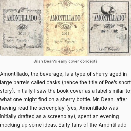
Brian Dean's early cover concepts
Amontillado, the beverage, is a type of sherry aged in
large barrels called casks (hence the title of Poe’s short
story). Initially I saw the book cover as a label similar to
what one might find on a sherry bottle. Mr. Dean, after
having read the screenplay (yes,
Amontillado
was
initially drafted as a screenplay), spent an evening
mocking up some ideas. Early fans of the
Amontillado