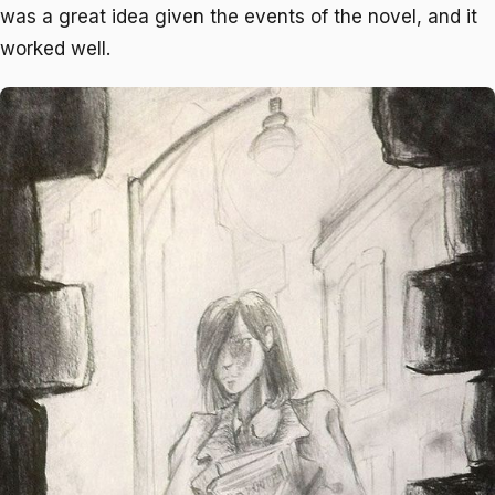
was a great idea given the events of the novel, and it
worked well.