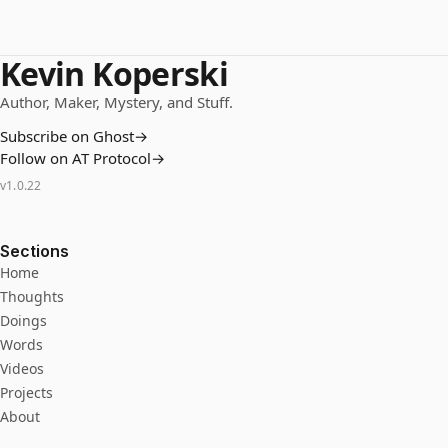
Kevin Koperski
Author, Maker, Mystery, and Stuff.
Subscribe on Ghost
→
Follow on AT Protocol
→
v
1.0.22
Sections
Home
Thoughts
Doings
Words
Videos
Projects
About