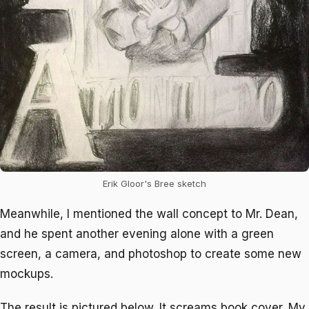
Erik Gloor's Bree sketch
Meanwhile, I mentioned the wall concept to Mr. Dean,
and he spent another evening alone with a green
screen, a camera, and photoshop to create some new
mockups.
The result is pictured below. It screams book cover. My