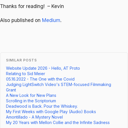
Thanks for reading! – Kevin
Also published on
Medium
.
SIMILAR POSTS
Website Update 2026 - Hello, AT Proto
Relating to Sid Meier
05.16.2022 - The One with the Covid
Judging LightSwitch Video's STEM-focused Filmmaking
Grant
A New Look for New Plans
Scrolling in the Scriptorium
Deadwood is Back. Pour the Whiskey.
My First Weeks with Google Play (Audio) Books
Amontillado - A Mystery Novel
My 20 Years with Mellon Collie and the Infinite Sadness