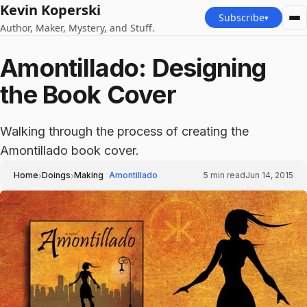
Kevin Koperski
Subscribe
▾
Author, Maker, Mystery, and Stuff.
Amontillado: Designing
the Book Cover
Walking through the process of creating the
Amontillado book cover.
›
›
Home
Doings
Making
Amontillado
5
min read
Jun 14, 2015