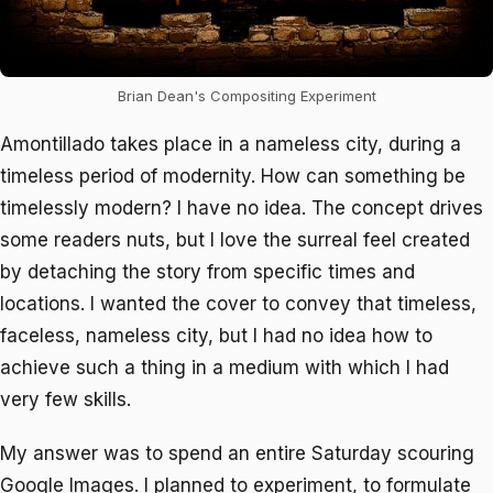
Brian Dean's Compositing Experiment
Amontillado
takes place in a nameless city, during a
timeless period of modernity. How can something be
timelessly modern? I have no idea. The concept drives
some readers nuts, but I love the surreal feel created
by detaching the story from specific times and
locations. I wanted the cover to convey that timeless,
faceless, nameless city, but I had no idea how to
achieve such a thing in a medium with which I had
very few skills.
My answer was to spend an entire Saturday scouring
Google Images. I planned to experiment, to formulate