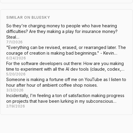
SIMILAR ON BLUESKY
So they're charging money to people who have hearing
difficulties? Are they making a play for insurance money?
Steal…
7/1/2026
"Everything can be revised, erased, or rearranged later. The
courage of creation is making bad beginnings." - Kevin…
6/24/2026
For the software developers out there: How are you making
time to experiment with all the AI dev tools (claude, codex,…
5/20/2026
Someone is making a fortune off me on YouTube as I listen to
hour after hour of ambient coffee shop noises.
3/3/2026
Incidentally, I'm feeling a ton of satisfaction making progress
on projects that have been lurking in my subconscious…
2/19/2026