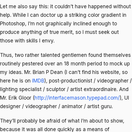
Let me also say this: it couldn’t have happened without
help. While I can doctor up a striking color gradient in
Photoshop, I’m not graphically inclined enough to
produce anything of true merit, so I must seek out
those with skills I envy.
Thus, two rather talented gentlemen found themselves
routinely pestered over an 18 month period to mock up
my ideas. Mr. Brian P Dean (I can’t find his website, so
here he is on
IMDB
), post-productionist / videographer /
lighting specialist / sculptor / artist extraordinaire. And
Mr. Erik Gloor (
http://interfacemason.typepad.com/
), UI
designer / videographer / animator / artist guru.
They’ll probably be afraid of what I’m about to show,
because it was all done quickly as a means of