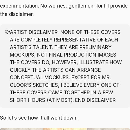
experimentation. No worries, gentlemen, for I’ll provide
the disclaimer.
💡
ARTIST DISCLAIMER: NONE OF THESE COVERS
ARE COMPLETELY REPRESENTATIVE OF EACH
ARTIST’S TALENT. THEY ARE PRELIMINARY
MOCKUPS, NOT FINAL PRODUCTION IMAGES.
THE COVERS DO, HOWEVER, ILLUSTRATE HOW
QUICKLY THE ARTISTS CAN ARRANGE
CONCEPTUAL MOCKUPS. EXCEPT FOR MR.
GLOOR’S SKETCHES, I BELIEVE EVERY ONE OF
THESE COVERS CAME TOGETHER IN A FEW
SHORT HOURS (AT MOST). END DISCLAIMER
So let’s see how it all went down.