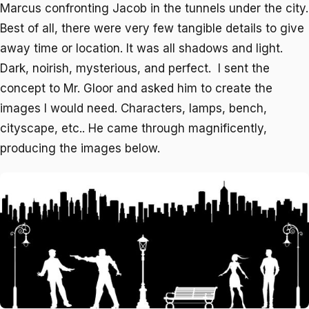
Marcus confronting Jacob in the tunnels under the city.
Best of all, there were very few tangible details to give
away time or location. It was all shadows and light.
Dark, noirish, mysterious, and perfect. I sent the
concept to Mr. Gloor and asked him to create the
images I would need. Characters, lamps, bench,
cityscape, etc.. He came through magnificently,
producing the images below.