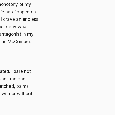
 monotony of my
life has flopped on
h, I crave an endless
nnot deny what
 antagonist in my
arcus McComber.
ted. I dare not
tounds me and
etched, palms
 with or without