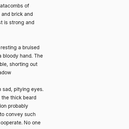
 catacombs of
 and brick and
t is strong and
resting a bruised
a bloody hand. The
ble, shorting out
hadow
 sad, pitying eyes.
h the thick beard
ion probably
e to convey such
 cooperate. No one