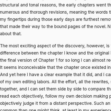
structural and tonal reasons, the early chapters went 
numerous and thorough revisions, meaning the words t
my fingertips during those early days are furthest rem
that made their way to the bound pages of the novel. 
about that.
The most exciting aspect of the discovery, however, is 
difference between the chapter I know and the original i
the final version of Chapter 1 for so long I can almost r
It seems inconceivable that the chapter once existed in 
And yet here I have a clear example that it did, and I ca
of my own editing labors. All the effort, all the rewrites
together, and I can set them side by side to compare the
read each objectively, follow my own decision making 
objectively judge it from a distant perspective. Such an 
common than one might think, at least in my experienc