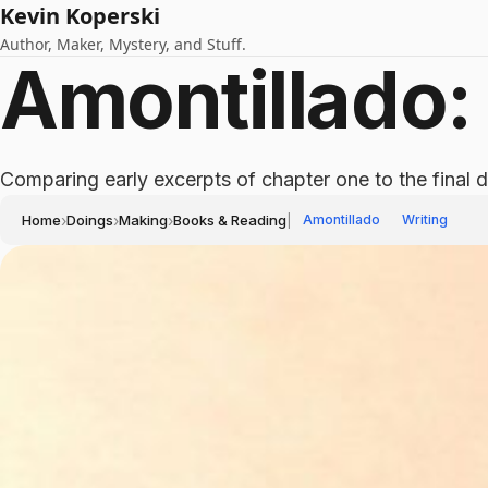
Kevin Koperski
Author, Maker, Mystery, and Stuff.
Amontillado: 
Comparing early excerpts of chapter one to the final d
Home
›
Doings
›
Making
›
Books & Reading
|
Amontillado
Writing