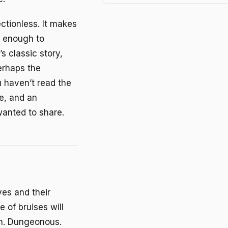
ectionless. It makes
y enough to
s classic story,
Perhaps the
u haven’t read the
e, and an
 wanted to share.
ves and their
 of bruises will
ren. Dungeonous.