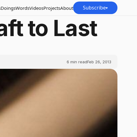
Subscribe
s
Doings
Words
Videos
Projects
About
▾
ft to Last
6
min read
Feb 26, 2013