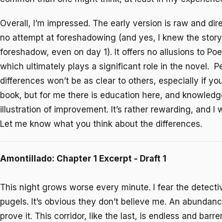
Overall, I’m impressed. The early version is raw and dir
no attempt at foreshadowing (and yes, I knew the stor
foreshadow, even on day 1). It offers no allusions to Poe’
which ultimately plays a significant role in the novel. 
differences won’t be as clear to others, especially if yo
book, but for me there is education here, and knowledg
illustration of improvement. It’s rather rewarding, and I
Let me know what you think about the differences.
Amontillado: Chapter 1 Excerpt - Draft 1
This night grows worse every minute. I fear the detecti
pugels. It’s obvious they don’t believe me. An abundance
prove it. This corridor, like the last, is endless and bar