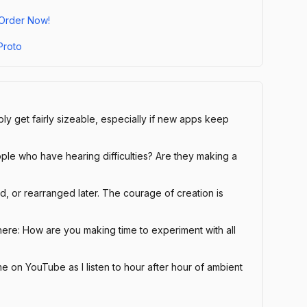
 Order Now!
Proto
y get fairly sizeable, especially if new apps keep
le who have hearing difficulties? Are they making a
, or rearranged later. The courage of creation is
here: How are you making time to experiment with all
e on YouTube as I listen to hour after hour of ambient