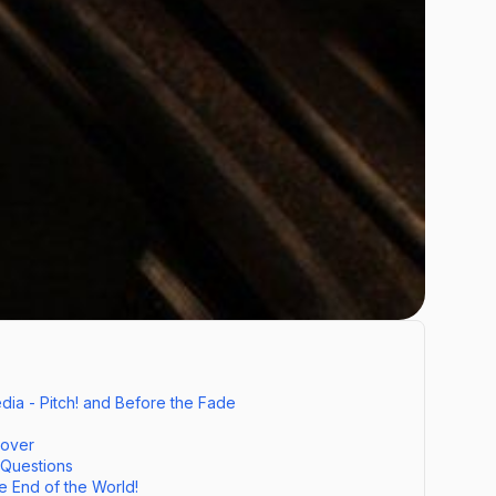
ia - Pitch! and Before the Fade
Cover
 Questions
e End of the World!