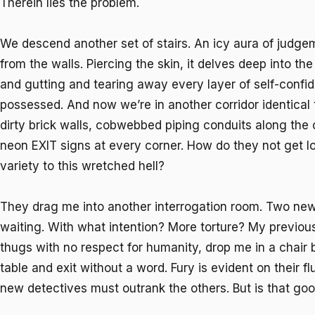
Therein lies the problem.
We descend another set of stairs. An icy aura of judg
from the walls. Piercing the skin, it delves deep into th
and gutting and tearing away every layer of self-conf
possessed. And now we’re in another corridor identical to
dirty brick walls, cobwebbed piping conduits along the 
neon EXIT signs at every corner. How do they not get lo
variety to this wretched hell?
They drag me into another interrogation room. Two new
waiting. With what intention? More torture? My previou
thugs with no respect for humanity, drop me in a chair
table and exit without a word. Fury is evident on their 
new detectives must outrank the others. But is that go