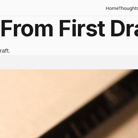
Home
Thought
From First Dra
raft.