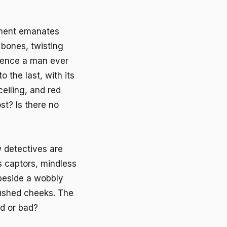
ement emanates
e bones, twisting
idence a man ever
 the last, with its
ceiling, and red
st? Is there no
 detectives are
s captors, mindless
 beside a wobbly
flushed cheeks. The
od or bad?