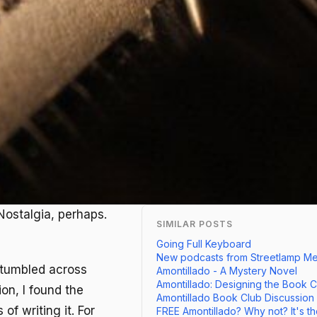
Nostalgia, perhaps.
SIMILAR POSTS
Going Full Keyboard
New podcasts from Streetlamp Med
 stumbled across
Amontillado - A Mystery Novel
Amontillado: Designing the Book 
on, I found the
Amontillado Book Club Discussion
of writing it. For
FREE Amontillado? Why not? It's th