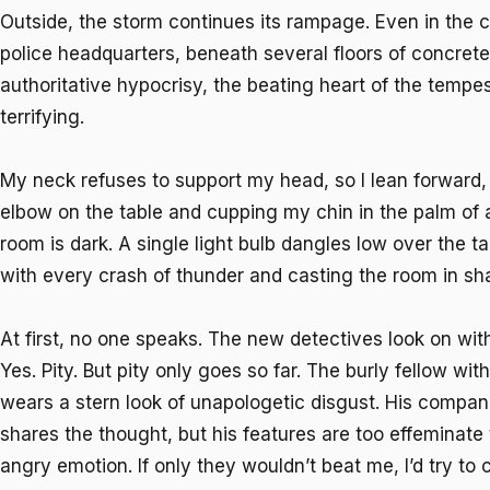
Outside, the storm continues its rampage. Even in the
police headquarters, beneath several floors of concrete
authoritative hypocrisy, the beating heart of the tempes
terrifying.
My neck refuses to support my head, so I lean forward, 
elbow on the table and cupping my chin in the palm of 
room is dark. A single light bulb dangles low over the ta
with every crash of thunder and casting the room in s
At first, no one speaks. The new detectives look on with
Yes. Pity. But pity only goes so far. The burly fellow wit
wears a stern look of unapologetic disgust. His compan
shares the thought, but his features are too effeminat
angry emotion. If only they wouldn’t beat me, I’d try to