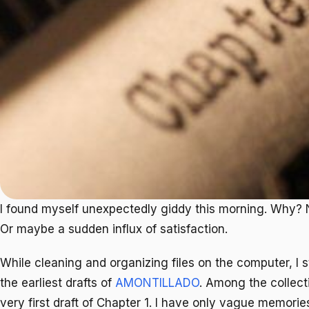
I found myself unexpectedly giddy this morning. Why? 
Or maybe a sudden influx of satisfaction.
While cleaning and organizing files on the computer, I
the earliest drafts of
AMONTILLADO
. Among the collecti
very first draft of Chapter 1. I have only vague memories 