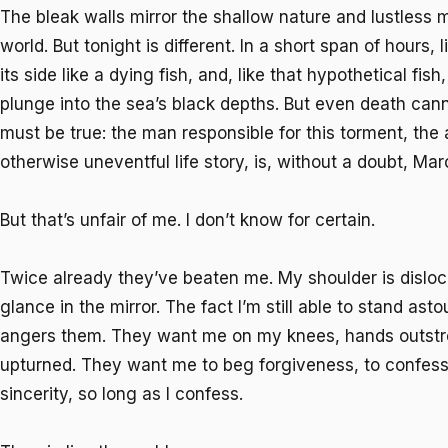
The bleak walls mirror the shallow nature and lustless
world. But tonight is different. In a short span of hours, 
its side like a dying fish, and, like that hypothetical fis
plunge into the sea’s black depths. But even death ca
must be true: the man responsible for this torment, the
otherwise uneventful life story, is, without a doubt, M
But that’s unfair of me. I don’t know for certain.
Twice already they’ve beaten me. My shoulder is disloca
glance in the mirror. The fact I’m still able to stand as
angers them. They want me on my knees, hands outstr
upturned. They want me to beg forgiveness, to confess
sincerity, so long as I confess.