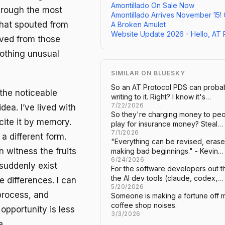
Amontillado On Sale Now
through the most
Amontillado Arrives November 15!
hat spouted from
A Broken Amulet
Website Update 2026 - Hello, AT 
oved from those
Nothing unusual
SIMILAR ON BLUESKY
So an AT Protocol PDS can probabl
the noticeable
writing to it. Right? I know it's…
7/22/2026
dea. I’ve lived with
So they're charging money to peop
ecite it by memory.
play for insurance money? Steal…
7/1/2026
a different form.
"Everything can be revised, erased
n witness the fruits
making bad beginnings." - Kevin…
6/24/2026
, suddenly exist
For the software developers out t
the AI dev tools (claude, codex,…
 differences. I can
5/20/2026
process, and
Someone is making a fortune off m
coffee shop noises.
opportunity is less
3/3/2026
e.