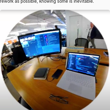
rework as possible, knowing some is inevitable.