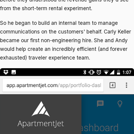
from the short-term rental experiment.
So he began to build an internal team to manage
communications on the customers' behalf. Carly Keller
became our first non-engineering hire. She and Andy
would help create an incredibly efficient (and forever
exhausted) traveler experience team.