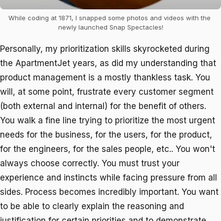
While coding at 1871, I snapped some photos and videos with the 
newly launched Snap Spectacles!
Personally, my prioritization skills skyrocketed during
the ApartmentJet years, as did my understanding that
product management is a mostly thankless task. You
will, at some point, frustrate every customer segment
(both external and internal) for the benefit of others.
You walk a fine line trying to prioritize the most urgent
needs for the business, for the users, for the product,
for the engineers, for the sales people, etc.. You won't
always choose correctly. You must trust your
experience and instincts while facing pressure from all
sides. Process becomes incredibly important. You want
to be able to clearly explain the reasoning and
justification for certain priorities and to demonstrate