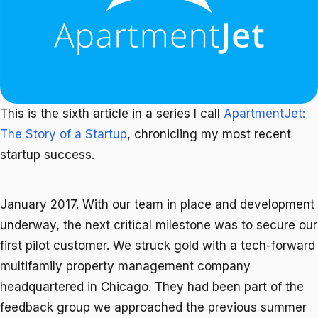
This is the sixth article in a series I call
ApartmentJet:
The Story of a Startup
, chronicling my most recent
startup success.
January 2017. With our team in place and development
underway, the next critical milestone was to secure our
first pilot customer. We struck gold with a tech-forward
multifamily property management company
headquartered in Chicago. They had been part of the
feedback group we approached the previous summer