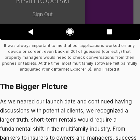
It was always important to me that our applications worked on any 
device or screen, even back in 2017. I guessed (correctly) that 
property managers would need to check conversations from their 
phones or tablets. At the time, most multifamily software felt painfully 
antiquated (think Internet Explorer 6), and I hated it.
The Bigger Picture
As we neared our launch date and continued having
discussions with potential clients, we recognized a
larger truth: short-term rentals would require a
fundamental shift in the multifamily industry. From
bankers to insurers to owners and managers, success