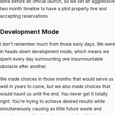
done before an
official
launch, so we set an aggressive
two month timeline to have a pilot property live and
accepting reservations.
Development Mode
I don't remember much from those early days. We were
in heads-down development mode, which means we
spent every day surmounting one insurmountable
obstacle after another.
We made choices in those months that would serve us
well in years to come, but we also made choices that
would haunt us until the end. You never get it totally
right. You're trying to achieve desired results while
simultaneously causing as little future waste and