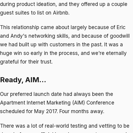
during product ideation, and they offered up a couple
guest suites to list on Airbnb.
This relationship came about largely because of Eric
and Andy's networking skills, and because of goodwill
we had built up with customers in the past. It was a
huge win so early in the process, and we're eternally
grateful for their trust.
Ready, AIM...
Our preferred launch date had always been the
Apartment Internet Marketing (AIM) Conference
scheduled for May 2017. Four months away.
There was a lot of real-world testing and vetting to be