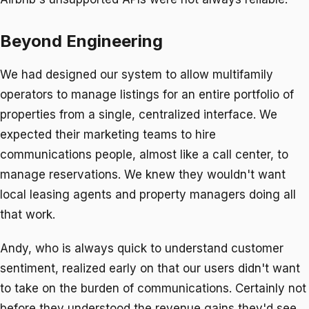
Beyond Engineering
We had designed our system to allow multifamily
operators to manage listings for an entire portfolio of
properties from a single, centralized interface. We
expected their marketing teams to hire
communications people, almost like a call center, to
manage reservations. We knew they wouldn't want
local leasing agents and property managers doing all
that work.
Andy, who is always quick to understand customer
sentiment, realized early on that our users didn't want
to take on the burden of communications. Certainly not
before they understood the revenue gains they'd see