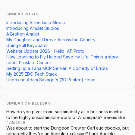
SIMILAR POSTS
Introducing Streetlamp Media
Introducing Amulet Studios
A Broken Amulet
My Daughter and I Drove Across the Country
Going Full Keyboard
Website Update 2026 - Hello, AT Proto
How Learning to Fly Helped Save my Life. This is a story
about Prostate Cancer.
Setting up a Tana MCP Server: A Comedy of Errors
My 2025 EDC Tech Stack
Unboxing Adam Savage's (3D Printed) Head
SIMILAR ON BLUESKY
How do you pivot from 'sustainability as a business mantra'
to the highly unsustainable world of AI compute? Seems like…
4/15/2026
Was about to start the Dungeon Crawler Carl audiobooks, but
apparently they're an Audible exclusive? I quit Audible…