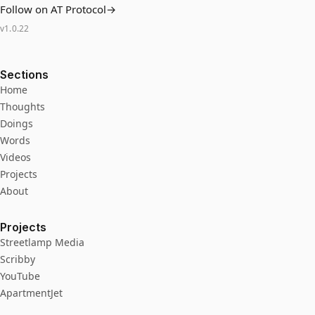
Follow on AT Protocol
→
v
1.0.22
Sections
Home
Thoughts
Doings
Words
Videos
Projects
About
Projects
Streetlamp Media
Scribby
YouTube
ApartmentJet