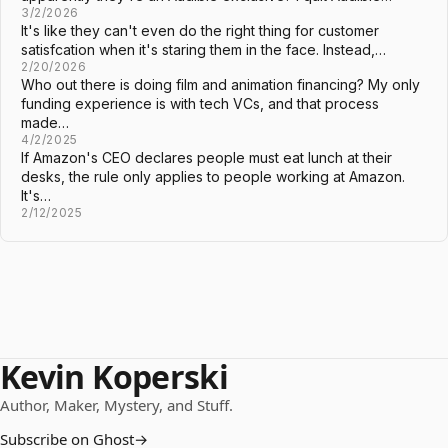
3/2/2026
It's like they can't even do the right thing for customer
satisfcation when it's staring them in the face. Instead,…
2/20/2026
Who out there is doing film and animation financing? My only
funding experience is with tech VCs, and that process
made…
4/2/2025
If Amazon's CEO declares people must eat lunch at their
desks, the rule only applies to people working at Amazon.
It's…
2/12/2025
Kevin Koperski
Author, Maker, Mystery, and Stuff.
Subscribe on Ghost
→