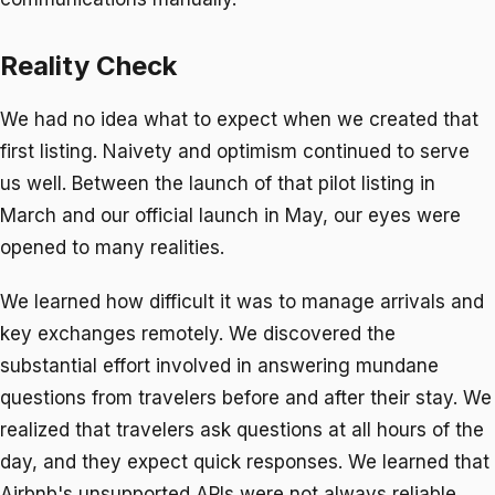
Reality Check
We had no idea what to expect when we created that
first listing. Naivety and optimism continued to serve
us well. Between the launch of that pilot listing in
March and our official launch in May, our eyes were
opened to many realities.
We learned how difficult it was to manage arrivals and
key exchanges remotely. We discovered the
substantial effort involved in answering mundane
questions from travelers before and after their stay. We
realized that travelers ask questions at all hours of the
day, and they expect quick responses. We learned that
Airbnb's unsupported APIs were not always reliable.