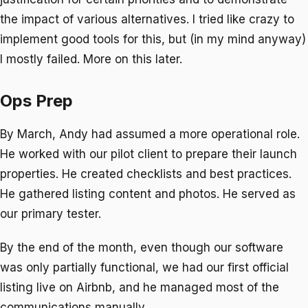
the impact of various alternatives. I tried like crazy to
implement good tools for this, but (in my mind anyway)
I mostly failed. More on this later.
Ops Prep
By March, Andy had assumed a more operational role.
He worked with our pilot client to prepare their launch
properties. He created checklists and best practices.
He gathered listing content and photos. He served as
our primary tester.
By the end of the month, even though our software
was only partially functional, we had our first official
listing live on Airbnb, and he managed most of the
communications manually.