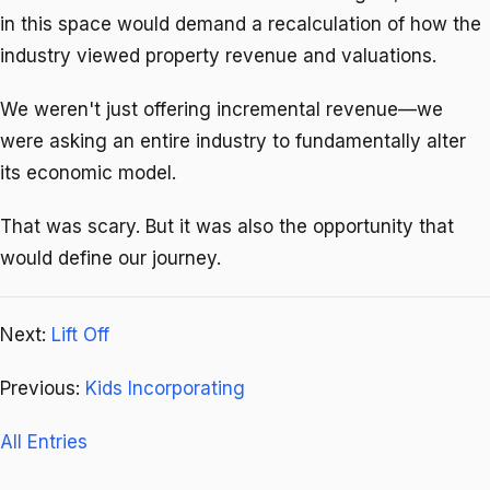
in this space would demand a recalculation of how the
industry viewed property revenue and valuations.
We weren't just offering incremental revenue—we
were asking an entire industry to fundamentally alter
its economic model.
That was scary. But it was also the opportunity that
would define our journey.
Next:
Lift Off
Previous:
Kids Incorporating
All Entries