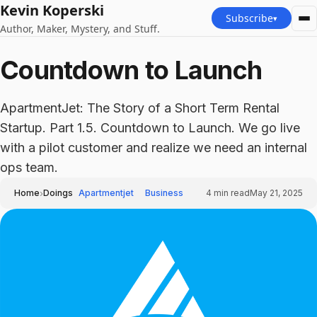
Kevin Koperski
Subscribe
▾
Author, Maker, Mystery, and Stuff.
Countdown to Launch
ApartmentJet: The Story of a Short Term Rental
Startup. Part 1.5. Countdown to Launch. We go live
with a pilot customer and realize we need an internal
ops team.
›
Home
Doings
Apartmentjet
Business
4
min read
May 21, 2025