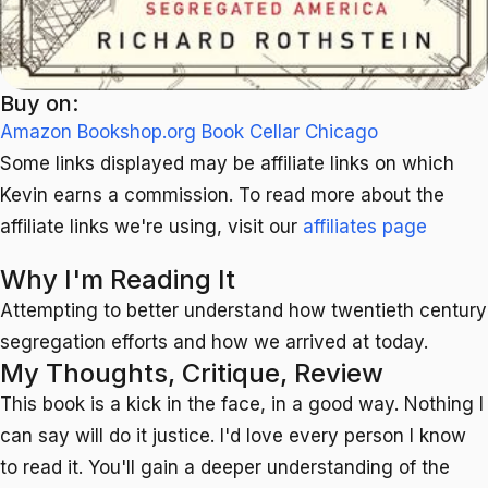
Buy on:
Amazon
Bookshop.org
Book Cellar Chicago
Some links displayed may be affiliate links on which
Kevin earns a commission. To read more about the
affiliate links we're using, visit our
affiliates page
Why I'm Reading It
Attempting to better understand how twentieth century
segregation efforts and how we arrived at today.
My Thoughts, Critique, Review
This book is a kick in the face, in a good way. Nothing I
can say will do it justice. I'd love every person I know
to read it. You'll gain a deeper understanding of the