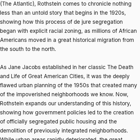
(
The Atlantic
), Rothstein comes to chronicle nothing
less than an untold story that begins in the 1920s,
showing how this process of
de jure
segregation
began with explicit racial zoning, as millions of African
Americans moved in a great historical migration from
the south to the north.
As Jane Jacobs established in her classic
The Death
and Life of Great American Cities
, it was the deeply
flawed urban planning of the 1950s that created many
of the impoverished neighborhoods we know. Now,
Rothstein expands our understanding of this history,
showing how government policies led to the creation
of officially segregated public housing and the
demolition of previously integrated neighborhoods.
While urban areas rapidly deteriorated, the great