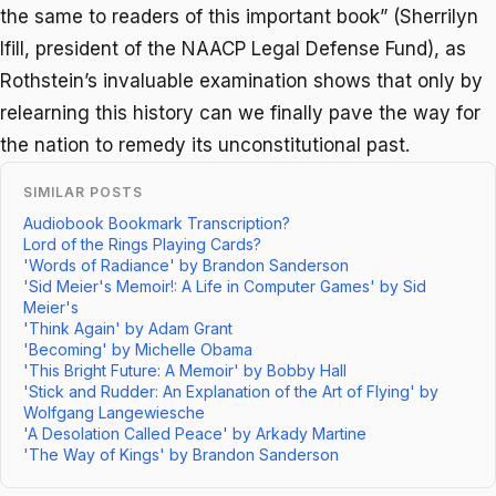
the same to readers of this important book” (Sherrilyn
Ifill, president of the NAACP Legal Defense Fund), as
Rothstein’s invaluable examination shows that only by
relearning this history can we finally pave the way for
the nation to remedy its unconstitutional past.
SIMILAR POSTS
Audiobook Bookmark Transcription?
Lord of the Rings Playing Cards?
'Words of Radiance' by Brandon Sanderson
'Sid Meier's Memoir!: A Life in Computer Games' by Sid
Meier's
'Think Again' by Adam Grant
'Becoming' by Michelle Obama
'This Bright Future: A Memoir' by Bobby Hall
'Stick and Rudder: An Explanation of the Art of Flying' by
Wolfgang Langewiesche
'A Desolation Called Peace' by Arkady Martine
'The Way of Kings' by Brandon Sanderson