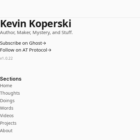
Kevin Koperski
Author, Maker, Mystery, and Stuff.
Subscribe on Ghost
→
Follow on AT Protocol
→
v
1.0.22
Sections
Home
Thoughts
Doings
Words
Videos
Projects
About