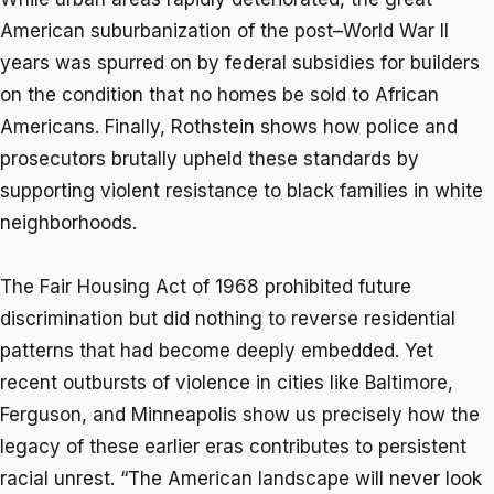
American suburbanization of the post–World War II
years was spurred on by federal subsidies for builders
on the condition that no homes be sold to African
Americans. Finally, Rothstein shows how police and
prosecutors brutally upheld these standards by
supporting violent resistance to black families in white
neighborhoods.
The Fair Housing Act of 1968 prohibited future
discrimination but did nothing to reverse residential
patterns that had become deeply embedded. Yet
recent outbursts of violence in cities like Baltimore,
Ferguson, and Minneapolis show us precisely how the
legacy of these earlier eras contributes to persistent
racial unrest. “The American landscape will never look