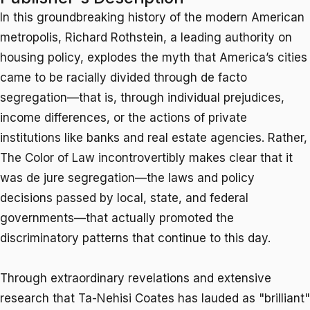
In this groundbreaking history of the modern American
metropolis, Richard Rothstein, a leading authority on
housing policy, explodes the myth that America’s cities
came to be racially divided through
de facto
segregation—that is, through individual prejudices,
income differences, or the actions of private
institutions like banks and real estate agencies. Rather,
The Color of Law
incontrovertibly makes clear that it
was
de jure
segregation—the laws and policy
decisions passed by local, state, and federal
governments—that actually promoted the
discriminatory patterns that continue to this day.
Through extraordinary revelations and extensive
research that Ta-Nehisi Coates has lauded as "brilliant"