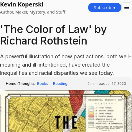
Kevin Koperski
Subscribe
▾
Author, Maker, Mystery, and Stuff.
'The Color of Law' by
Richard Rothstein
A powerful illustration of how past actions, both well-
meaning and ill-intentioned, have created the
inequalities and racial disparities we see today.
›
Home
Thoughts
Books
Reading
2
min read
Jul 27, 2020