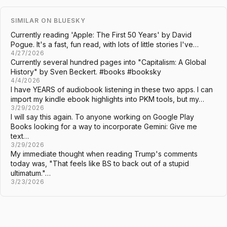
SIMILAR ON BLUESKY
Currently reading 'Apple: The First 50 Years' by David
Pogue. It's a fast, fun read, with lots of little stories I've…
4/27/2026
Currently several hundred pages into "Capitalism: A Global
History" by Sven Beckert. #books #booksky
4/4/2026
I have YEARS of audiobook listening in these two apps. I can
import my kindle ebook highlights into PKM tools, but my…
3/29/2026
I will say this again. To anyone working on Google Play
Books looking for a way to incorporate Gemini: Give me
text…
3/29/2026
My immediate thought when reading Trump's comments
today was, "That feels like BS to back out of a stupid
ultimatum."…
3/23/2026