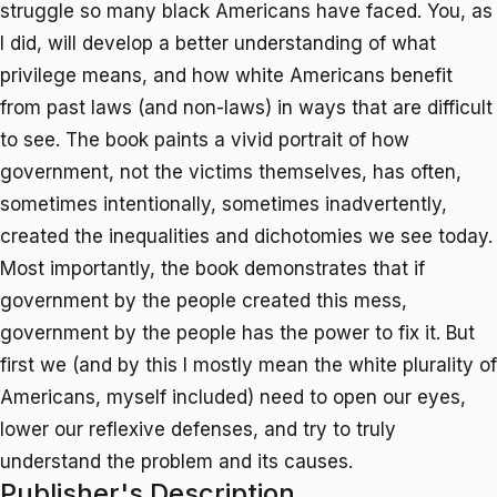
struggle so many black Americans have faced. You, as
I did, will develop a better understanding of what
privilege means, and how white Americans benefit
from past laws (and non-laws) in ways that are difficult
to see. The book paints a vivid portrait of how
government, not the victims themselves, has often,
sometimes intentionally, sometimes inadvertently,
created the inequalities and dichotomies we see today.
Most importantly, the book demonstrates that if
government by the people created this mess,
government by the people has the power to fix it. But
first we (and by this I mostly mean the white plurality of
Americans, myself included) need to open our eyes,
lower our reflexive defenses, and try to truly
understand the problem and its causes.
Publisher's Description