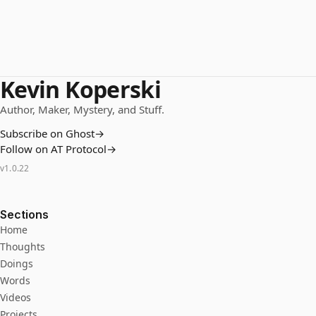
Kevin Koperski
Author, Maker, Mystery, and Stuff.
Subscribe on Ghost
→
Follow on AT Protocol
→
v
1.0.22
Sections
Home
Thoughts
Doings
Words
Videos
Projects