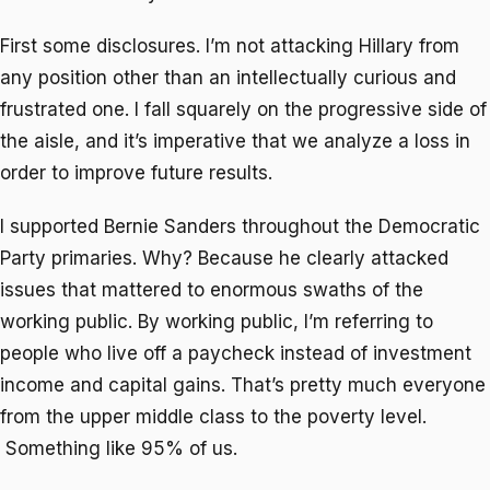
First some disclosures. I’m not attacking Hillary from
any position other than an intellectually curious and
frustrated one. I fall squarely on the progressive side of
the aisle, and it’s imperative that we analyze a loss in
order to improve future results.
I supported Bernie Sanders throughout the Democratic
Party primaries. Why? Because he clearly attacked
issues that mattered to enormous swaths of the
working public. By working public, I’m referring to
people who live off a paycheck instead of investment
income and capital gains. That’s pretty much everyone
from the upper middle class to the poverty level.
Something like 95% of us.