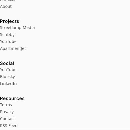
About
Projects
Streetlamp Media
Scribby
YouTube
ApartmentJet
Social
YouTube
Bluesky
LinkedIn
Resources
Terms
Privacy
Contact
RSS Feed