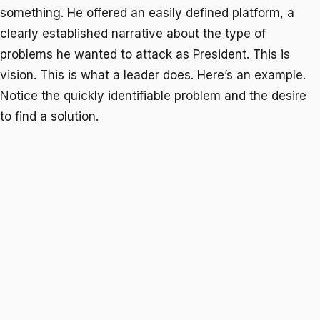
something. He offered an easily defined platform, a
clearly established narrative about the type of
problems he wanted to attack as President. This is
vision. This is what a leader does. Here’s an example.
Notice the quickly identifiable problem and the desire
to find a solution.