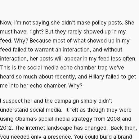
Now, I’m not saying she didn’t make policy posts. She
must have, right? But they rarely showed up in my
feed. Why? Because most of what showed up in my
feed failed to warrant an interaction, and without
interaction, her posts will appear in my feed less often.
This is the social media echo chamber trap we’ve
heard so much about recently, and Hillary failed to get
me into her echo chamber. Why?
I suspect her and the campaign simply didn’t
understand social media. It felt as though they were
using Obama’s social media strategy from 2008 and
2012. The internet landscape has changed. Back then,
you needed only a presence. You could build a brand