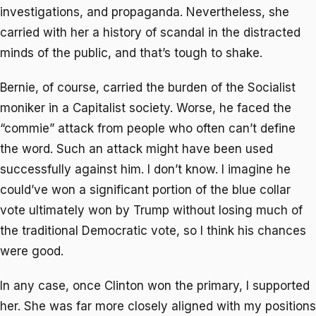
investigations, and propaganda. Nevertheless, she
carried with her a history of scandal in the distracted
minds of the public, and that’s tough to shake.
Bernie, of course, carried the burden of the Socialist
moniker in a Capitalist society. Worse, he faced the
“commie” attack from people who often can’t define
the word. Such an attack might have been used
successfully against him. I don’t know. I imagine he
could’ve won a significant portion of the blue collar
vote ultimately won by Trump without losing much of
the traditional Democratic vote, so I think his chances
were good.
In any case, once Clinton won the primary, I supported
her. She was far more closely aligned with my positions