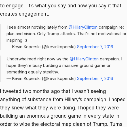
to engage. It’s what you say and how you say it that
creates engagement.
I see almost nothing lately from
@HillaryClinton
campaign re:
plan and vision. Only Trump attacks. That's not motivational or
inspiring. :(
— Kevin Koperski (@kevinkoperski)
September 7, 2016
Underwhelmed right now w/ the
@HillaryClinton
campaign. I
hope they're busy building a massive ground game or
something equally stealthy.
— Kevin Koperski (@kevinkoperski)
September 7, 2016
I tweeted two months ago that I wasn’t seeing
anything of substance from Hillary’s campaign. I hoped
they knew what they were doing. I hoped they were
building an enormous ground game in every state in
order to wipe the electoral map clean of Trump. Turns