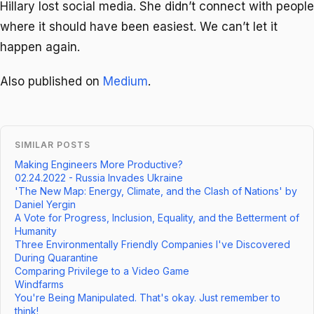
Hillary lost social media. She didn’t connect with people
where it should have been easiest. We can’t let it
happen again.
Also published on
Medium
.
SIMILAR POSTS
Making Engineers More Productive?
02.24.2022 - Russia Invades Ukraine
'The New Map: Energy, Climate, and the Clash of Nations' by
Daniel Yergin
A Vote for Progress, Inclusion, Equality, and the Betterment of
Humanity
Three Environmentally Friendly Companies I've Discovered
During Quarantine
Comparing Privilege to a Video Game
Windfarms
You're Being Manipulated. That's okay. Just remember to
think!