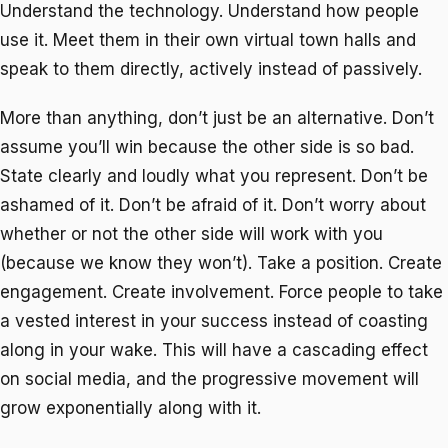
Understand the technology. Understand how people
use it. Meet them in their own virtual town halls and
speak to them directly, actively instead of passively.
More than anything, don’t just be an alternative. Don’t
assume you’ll win because the other side is so bad.
State clearly and loudly what you represent. Don’t be
ashamed of it. Don’t be afraid of it. Don’t worry about
whether or not the other side will work with you
(because we know they won’t). Take a position. Create
engagement. Create involvement. Force people to take
a vested interest in your success instead of coasting
along in your wake. This will have a cascading effect
on social media, and the progressive movement will
grow exponentially along with it.