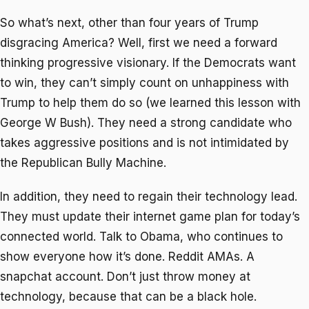
So what’s next, other than four years of Trump
disgracing America? Well, first we need a forward
thinking progressive visionary. If the Democrats want
to win, they can’t simply count on unhappiness with
Trump to help them do so (we learned this lesson with
George W Bush). They need a strong candidate who
takes aggressive positions and is not intimidated by
the Republican Bully Machine.
In addition, they need to regain their technology lead.
They must update their internet game plan for today’s
connected world. Talk to Obama, who continues to
show everyone how it’s done. Reddit AMAs. A
snapchat account. Don’t just throw money at
technology, because that can be a black hole.