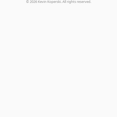
©
2026
Kevin Koperski. All rights reserved.