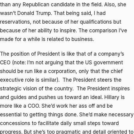
than any Republican candidate in the field. Also, she
wasn’t Donald Trump. That being said, I had
reservations, not because of her qualifications but
because of her ability to inspire. The comparison I’ve
made for a while is related to business.
The position of President is like that of a company’s
CEO (note: I’m not arguing that the US government
should be run like a corporation, only that the chief
executive role is similar). The President steers the
strategic vision of the country. The President inspires
and guides and pushes us toward an ideal. Hillary is
more like a COO. She’d work her ass off and be
essential to getting things done. She’d make necessary
concessions to facilitate daily small steps toward
progress. But she’s too pragmatic and detail oriented to