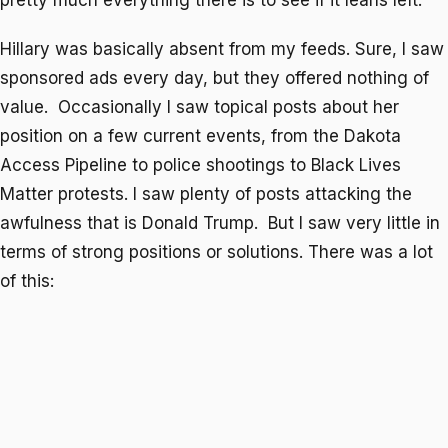
pretty much everything there is to see if it leans left.
Hillary was basically absent from my feeds. Sure, I saw
sponsored ads every day, but they offered nothing of
value. Occasionally I saw topical posts about her
position on a few current events, from the Dakota
Access Pipeline to police shootings to Black Lives
Matter protests. I saw plenty of posts attacking the
awfulness that is Donald Trump. But I saw very little in
terms of strong positions or solutions. There was a lot
of this: