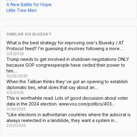
A New Battle for Hope
Little Tree Men
SIMILAR ON BLUESKY
What is the best strategy for improving one's Bluesky / AT
Protocol feed? I'm guessing it involves following a more…
3/5/2026
Trump needs to get involved in shutdown negotiations ONLY
because GOP congresspeople have ceded their power to
him.…
10/22/2025
When the Taliban thinks they've got an opening to establish
diplomatic ties, what does that say about an…
4/2/2025
This is worthwhile read. Lots of good discussion about voter
data in the 2024 election. www.vox.com/politics/403...
3/19/2025
"Like elections in authoritarian countries where the autocrat is
always reelected in a landslide, they want a system in…
2/22/2025