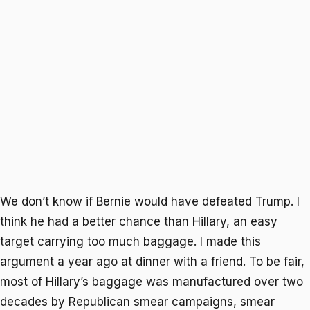
We don’t know if Bernie would have defeated Trump. I
think he had a better chance than Hillary, an easy
target carrying too much baggage. I made this
argument a year ago at dinner with a friend. To be fair,
most of Hillary’s baggage was manufactured over two
decades by Republican smear campaigns, smear