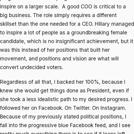
inspire on a larger scale. A good COO is critical to a
big business. The role simply requires a different
skillset than the one needed for a CEO. Hillary managed
to inspire a lot of people as a groundbreaking female
candidate, which is no insignificant achievement, but it
was this instead of her positions that built her
movement, and positions and vision are what will
convert undecided voters.
Regardless of all that, I backed her 100%, because I
knew she would get things done as President, even if
she took a less idealistic path to my desired progress. I
followed her on Facebook. On Twitter. On Instagram.
Because of my previously stated political positions, I
fall into the progressive blue Facebook feed, and I see