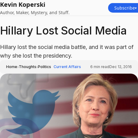
Kevin Koperski
Subscribe
▾
Author, Maker, Mystery, and Stuff.
Hillary Lost Social Media
Hillary lost the social media battle, and it was part of
why she lost the presidency.
›
›
Home
Thoughts
Politics
Current Affairs
6
min read
Dec 12, 2016