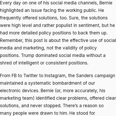
Every day on one of his social media channels, Bernie
highlighted an issue facing the working public. He
frequently offered solutions, too. Sure, the solutions
were high level and rather populist in sentiment, but he
had more detailed policy positions to back them up.
Remember, this post is about the effective use of social
media and marketing, not the validity of policy
positions. Trump dominated social media without a
shred of intelligent or consistent positions.
From FB to Twitter to Instagram, the Sanders campaign
maintained a systematic bombardment of our
electronic devices. Bernie (or, more accurately, his
marketing team) identified clear problems, offered clear
solutions, and never stopped. There’s a reason so
many people were drawn to him. He stood for