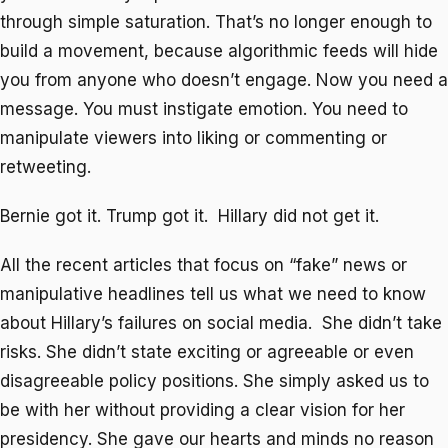
through simple saturation. That’s no longer enough to
build a movement, because algorithmic feeds will hide
you from anyone who doesn’t engage. Now you need a
message. You must instigate emotion. You need to
manipulate viewers into liking or commenting or
retweeting.
Bernie got it. Trump got it. Hillary did not get it.
All the recent articles that focus on “fake” news or
manipulative headlines tell us what we need to know
about Hillary’s failures on social media. She didn’t take
risks. She didn’t state exciting or agreeable or even
disagreeable policy positions. She simply asked us to
be with her without providing a clear vision for her
presidency. She gave our hearts and minds no reason