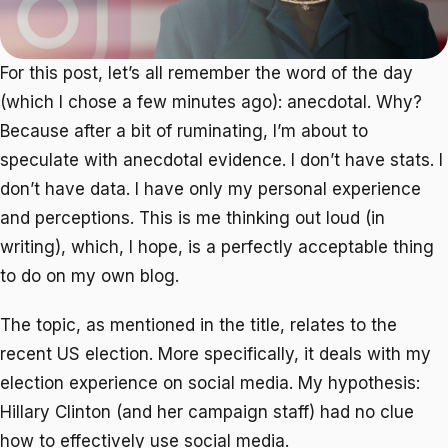
For this post, let’s all remember the word of the day
(which I chose a few minutes ago): anecdotal. Why?
Because after a bit of ruminating, I’m about to
speculate with anecdotal evidence. I don’t have stats. I
don’t have data. I have only my personal experience
and perceptions. This is me thinking out loud (in
writing), which, I hope, is a perfectly acceptable thing
to do on my own blog.
The topic, as mentioned in the title, relates to the
recent US election. More specifically, it deals with my
election experience on social media. My hypothesis:
Hillary Clinton (and her campaign staff) had no clue
how to effectively use social media.