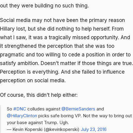
out they were building no such thing.
Social media may not have been the primary reason
Hillary lost, but she did nothing to help herself. From
what I saw, it was a tragically missed opportunity. And
it strengthened the perception that she was too
pragmatic and too willing to cede a position in order to
satisfy ambition. Doesn’t matter if those things are true.
Perception is everything. And she failed to influence
perception on social media.
Of course, this didn’t help either:
So
#DNC
colludes against
@BernieSanders
and
@HillaryClinton
picks safe boring VP. Not the way to bring out
your base against Trump. Ugh.
— Kevin Koperski (@kevinkoperski)
July 23, 2016