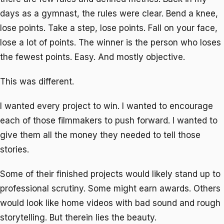
days as a gymnast, the rules were clear. Bend a knee,
lose points. Take a step, lose points. Fall on your face,
lose a lot of points. The winner is the person who loses
the fewest points. Easy. And mostly objective.
This was different.
I wanted every project to win. I wanted to encourage
each of those filmmakers to push forward. I wanted to
give them all the money they needed to tell those
stories.
Some of their finished projects would likely stand up to
professional scrutiny. Some might earn awards. Others
would look like home videos with bad sound and rough
storytelling. But therein lies the beauty.