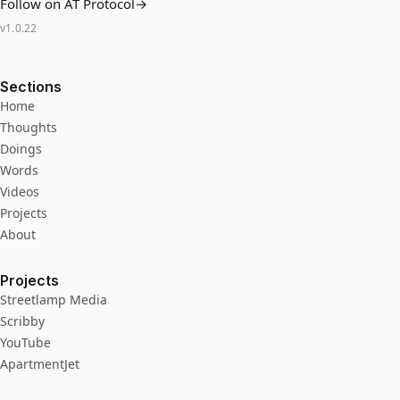
Follow on AT Protocol
→
v
1.0.22
Sections
Home
Thoughts
Doings
Words
Videos
Projects
About
Projects
Streetlamp Media
Scribby
YouTube
ApartmentJet