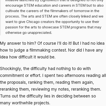
encourage STEM education and careers in STEM but to also
cultivate the careers of the filmmakers of tomorrow in the
process. The arts and STEM are often closely linked and we
want to give Chicago creators the opportunity to use their
passion for the arts to showcase STEM programs that may
otherwise go unappreciated.
My answer to him? Of course I'll do it! But I had no idea
how to judge a filmmaking contest. Nor did I have any
idea how difficult it would be.
Shockingly, the difficulty had nothing to do with
commitment or effort. I spent two afternoons reading all
the proposals, ranking them, reading them again,
reranking them, reviewing my notes, reranking them.
Turns out the difficulty lies in deciding between so
many worthwhile projects.