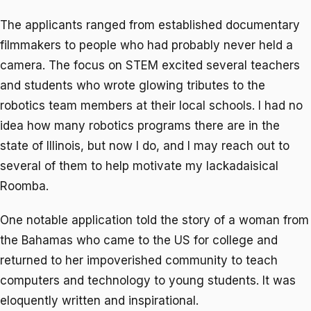
The applicants ranged from established documentary
filmmakers to people who had probably never held a
camera. The focus on STEM excited several teachers
and students who wrote glowing tributes to the
robotics team members at their local schools. I had no
idea how many robotics programs there are in the
state of Illinois, but now I do, and I may reach out to
several of them to help motivate my lackadaisical
Roomba.
One notable application told the story of a woman from
the Bahamas who came to the US for college and
returned to her impoverished community to teach
computers and technology to young students. It was
eloquently written and inspirational.