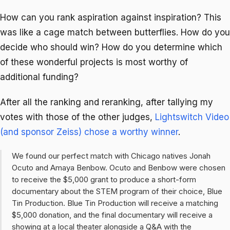
How can you rank aspiration against inspiration? This
was like a cage match between butterflies. How do you
decide who should win? How do you determine which
of these wonderful projects is most worthy of
additional funding?
After all the ranking and reranking, after tallying my
votes with those of the other judges,
Lightswitch Video
(and sponsor Zeiss) chose a worthy winner
.
We found our perfect match with Chicago natives Jonah
Ocuto and Amaya Benbow. Ocuto and Benbow were chosen
to receive the $5,000 grant to produce a short-form
documentary about the STEM program of their choice, Blue
Tin Production. Blue Tin Production will receive a matching
$5,000 donation, and the final documentary will receive a
showing at a local theater alongside a Q&A with the