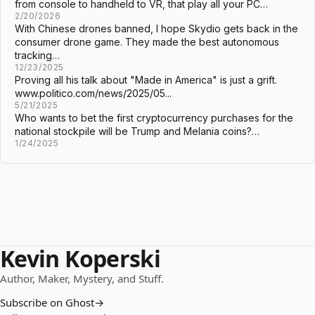
from console to handheld to VR, that play all your PC…
2/20/2026
With Chinese drones banned, I hope Skydio gets back in the
consumer drone game. They made the best autonomous
tracking…
12/23/2025
Proving all his talk about "Made in America" is just a grift.
www.politico.com/news/2025/05...
5/21/2025
Who wants to bet the first cryptocurrency purchases for the
national stockpile will be Trump and Melania coins?…
1/24/2025
Kevin Koperski
Author, Maker, Mystery, and Stuff.
Subscribe on Ghost
→