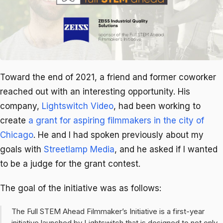
Toward the end of 2021, a friend and former coworker
reached out with an interesting opportunity. His
company,
Lightswitch Video
, had been working to
create
a grant for aspiring filmmakers in the city of
Chicago
. He and I had spoken previously about my
goals with
Streetlamp Media
, and he asked if I wanted
to be a judge for the grant contest.
The goal of the initiative was as follows:
The Full STEM Ahead Filmmaker’s Initiative is a first-year
initiative launched by Lightswitch that is designed to not only