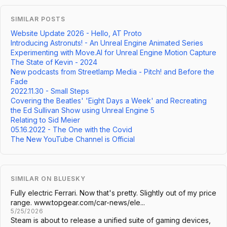
SIMILAR POSTS
Website Update 2026 - Hello, AT Proto
Introducing Astronuts! - An Unreal Engine Animated Series
Experimenting with Move.AI for Unreal Engine Motion Capture
The State of Kevin - 2024
New podcasts from Streetlamp Media - Pitch! and Before the
Fade
2022.11.30 - Small Steps
Covering the Beatles' 'Eight Days a Week' and Recreating
the Ed Sullivan Show using Unreal Engine 5
Relating to Sid Meier
05.16.2022 - The One with the Covid
The New YouTube Channel is Official
SIMILAR ON BLUESKY
Fully electric Ferrari. Now that's pretty. Slightly out of my price
range. www.topgear.com/car-news/ele...
5/25/2026
Steam is about to release a unified suite of gaming devices,