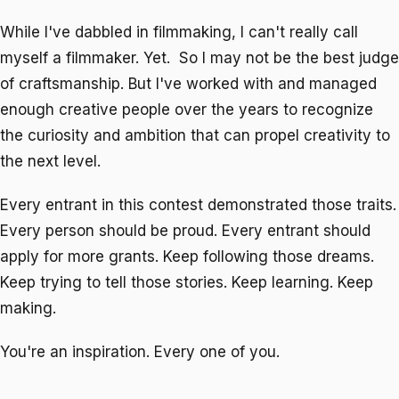
While I've dabbled in filmmaking, I can't really call
myself a filmmaker. Yet. So I may not be the best judge
of craftsmanship. But I've worked with and managed
enough creative people over the years to recognize
the curiosity and ambition that can propel creativity to
the next level.
Every entrant in this contest demonstrated those traits.
Every person should be proud. Every entrant should
apply for more grants. Keep following those dreams.
Keep trying to tell those stories. Keep learning. Keep
making.
You're an inspiration. Every one of you.