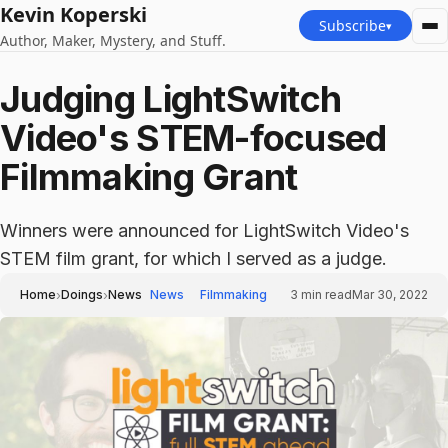
Kevin Koperski
Subscribe
▾
Author, Maker, Mystery, and Stuff.
Judging LightSwitch
Video's STEM-focused
Filmmaking Grant
Winners were announced for LightSwitch Video's
STEM film grant, for which I served as a judge.
›
›
Home
Doings
News
News
Filmmaking
3
min read
Mar 30, 2022