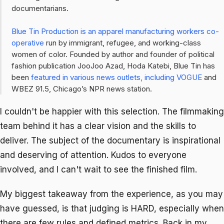
documentarians.
Blue Tin Production is an apparel manufacturing workers co-
operative
run by immigrant, refugee, and working-class
women of color. Founded by author and founder of political
fashion publication
JooJoo Azad,
Hoda Katebi, Blue Tin has
been
featured in various news outlets, including VOGUE
and
WBEZ 91.5, Chicago’s NPR news station.
I couldn't be happier with this selection. The filmmaking
team behind it has a clear vision and the skills to
deliver. The subject of the documentary is inspirational
and deserving of attention. Kudos to everyone
involved, and I can't wait to see the finished film.
My biggest takeaway from the experience, as you may
have guessed, is that judging is HARD, especially when
there are few rules and defined metrics. Back in my