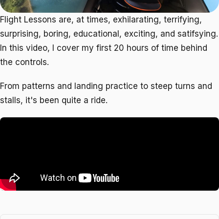
Flight Lessons are, at times, exhilarating, terrifying,
surprising, boring, educational, exciting, and satifsying.
In this video, I cover my first 20 hours of time behind
the controls.
From patterns and landing practice to steep turns and
stalls, it's been quite a ride.