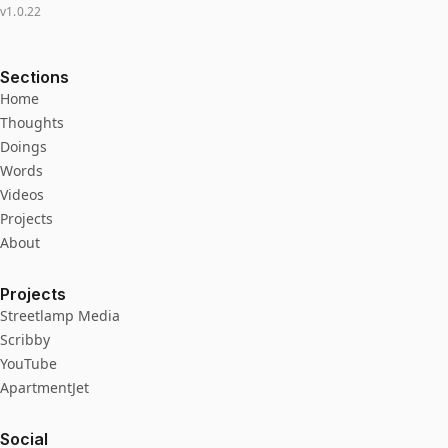
v
1.0.22
Sections
Home
Thoughts
Doings
Words
Videos
Projects
About
Projects
Streetlamp Media
Scribby
YouTube
ApartmentJet
Social