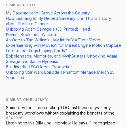
SIMILAR POSTS
My Daughter and I Drove Across the Country
How Learning to Fly Helped Save my Life. This is a story
about Prostate Cancer.
Unboxing Adam Savage's (3D Printed) Head
Kevin's Bookshelf: Wicked
An Ode to Tad Williams - My latest YouTube Video
Experimenting with Move.AI for Unreal Engine Motion Capture
Lord of the Rings Playing Cards?
Bobbleheads, Memories, and MythBusters: Unboxing Adam
Savage and Jamie Hyneman
Building the LEGO Ideas Typewriter
Unboxing Star Wars Episode 1 Phantom Menace Merch 25
Years Later
SIMILAR ON BLUESKY
Some dev tools are iterating TOO fast these days. They
break my workflows without explaining the benefits of the…
8/3/2026
Listening to this Billy Joel interview. He says, "I recognized I