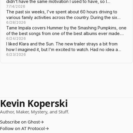
didn't have the same motivation I used to have, so I…
7/14/2026
The past six weeks, I've spent about 60 hours driving to
various family activities across the country. During the six…
6/28/2026
Tame Impala covers Hummer by the Smashing Pumpkins, one
of the best songs from one of the best albums ever made.…
6/24/2026
I liked Klara and the Sun. The new trailer strays a bit from
how I imagined it, but I'm excited to watch. Had no idea a…
6/23/2026
Kevin Koperski
Author, Maker, Mystery, and Stuff.
Subscribe on Ghost
→
Follow on AT Protocol
→