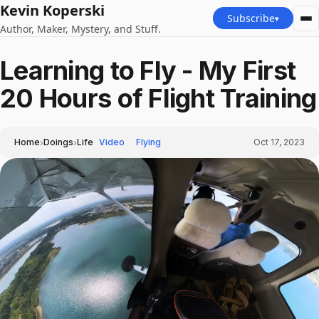
Kevin Koperski
Subscribe
▾
Author, Maker, Mystery, and Stuff.
Learning to Fly - My First
20 Hours of Flight Training
›
›
Home
Doings
Life
Video
Flying
Oct 17, 2023