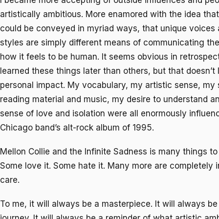
I became more accepting of outside influences and peo
artistically ambitious. More enamored with the idea tha
could be conveyed in myriad ways, that unique voice
styles are simply different means of communicating the
how it feels to be human. It seems obvious in retrospec
learned these things later than others, but that doesn’t
personal impact. My vocabulary, my artistic sense, my 
reading material and music, my desire to understand 
sense of love and isolation were all enormously influen
Chicago band’s alt-rock album of 1995.
Mellon Collie and the Infinite Sadness
is many things to
Some love it. Some hate it. Many more are completely ind
care.
To me, it will always be a masterpiece. It will always b
journey. It will always be a reminder of what artistic am