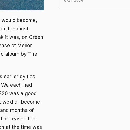
6/24/2026
t would become,
ion: the most
k it was, on Green
lease of
Mellon
ird album by The
 earlier by Los
. We each had
, $20 was a good
t we’d all become
 and months of
d increased the
ch at the time was