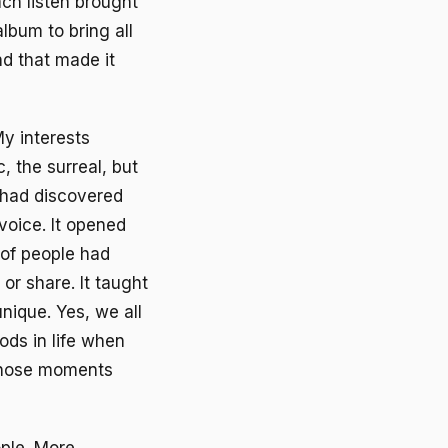
ach listen brought
album to bring all
nd that made it
y interests
, the surreal, but
 had discovered
voice. It opened
 of people had
or share. It taught
nique. Yes, we all
ods in life when
those moments