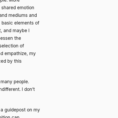
ple. More
t shared emotion
s and mediums and
 basic elements of
t, and maybe I
 lessen the
selection of
and empathize, my
ced by this
 many people.
ifferent. I don’t
e a guidepost on my
bition can