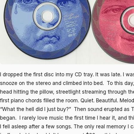
I dropped the first disc into my CD tray. It was late. I was
snooze on the stereo and climbed into bed. To this da
head hitting the pillow, streetlight streaming through t
first piano chords filled the room. Quiet. Beautiful. Melod
“What the hell did I just buy?” Then sound erupted as
T
began. I rarely love music the first time I hear it, and th
I fell asleep after a few songs. The only real memory I c