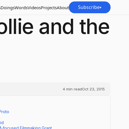
Subscribe
s
Doings
Words
Videos
Projects
About
▾
llie and the
4
min read
Oct 23, 2015
Proto
id
M-focused Filmmaking Grant