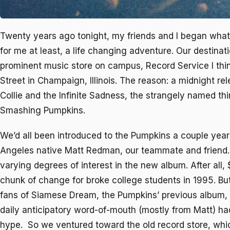
Twenty years ago tonight, my friends and I began wha
for me at least, a life changing adventure. Our destinat
prominent music store on campus, Record Service I thin
Street in Champaign, Illinois. The reason: a midnight re
Collie and the Infinite Sadness
, the strangely named th
Smashing Pumpkins.
We’d all been introduced to the Pumpkins a couple years
Angeles native Matt Redman, our teammate and friend
varying degrees of interest in the new album. After all
chunk of change for broke college students in 1995. Bu
fans of
Siamese Dream
, the Pumpkins’ previous album,
daily anticipatory word-of-mouth (mostly from Matt) ha
hype. So we ventured toward the old record store, whi