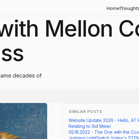
Home
Thought
ith Mellon Co
ess
ecame decades of
SIMILAR POSTS
Website Update 2026 - Hello, AT 
Relating to Sid Meier
05.16.2022 - The One with the Cov
Judging LightSwitch Video's STE