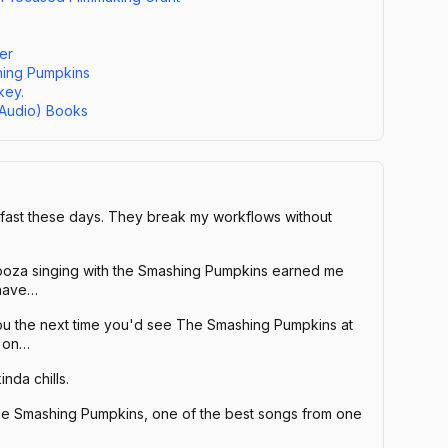
er
hing Pumpkins
key.
(Audio) Books
 fast these days. They break my workflows without
alooza singing with the Smashing Pumpkins earned me
 have…
you the next time you'd see The Smashing Pumpkins at
e on…
inda chills.
e Smashing Pumpkins, one of the best songs from one