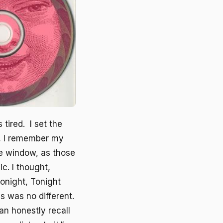
 tired. I set the
y, I remember my
he window, as those
ic. I thought,
onight, Tonight
is was no different.
an honestly recall