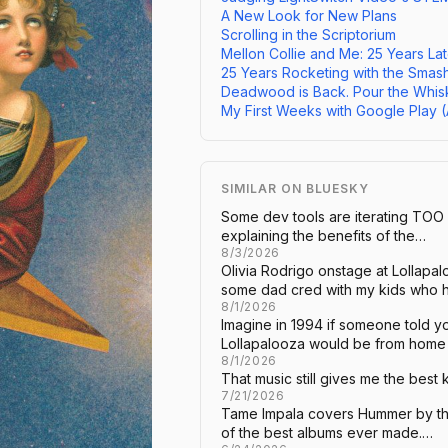
A New Look for New Plans
Scrolling in the Scriptorium
Mellon Collie and Me: 25 Years Lat
25 Years Rocketing with the Smas
Deadwood is Back. Pour the Whis
My First Weeks with Google Play 
SIMILAR ON BLUESKY
Some dev tools are iterating TOO
explaining the benefits of the…
8/3/2026
Olivia Rodrigo onstage at Lollap
some dad cred with my kids who
8/1/2026
Imagine in 1994 if someone told 
Lollapalooza would be from hom
8/1/2026
That music still gives me the best k
7/21/2026
Tame Impala covers Hummer by th
of the best albums ever made.…