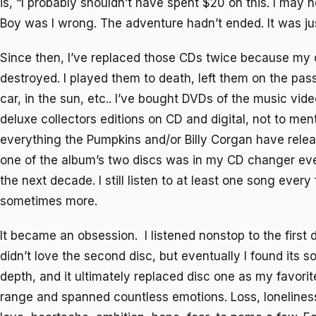
is, “I probably shouldn’t have spent $20 on this. I may nev
Boy was I wrong. The adventure hadn’t ended. It was ju
Since then, I’ve replaced those CDs twice because my 
destroyed. I played them to death, left them on the pa
car, in the sun, etc.. I’ve bought DVDs of the music vid
deluxe collectors editions on CD and digital, not to me
everything the Pumpkins and/or Billy Corgan have relea
one of the album’s two discs was in my CD changer eve
the next decade. I still listen to at least one song ever
sometimes more.
It became an obsession. I listened nonstop to the first 
didn’t love the second disc, but eventually I found its 
depth, and it ultimately replaced disc one as my favori
range and spanned countless emotions. Loss, lonelines