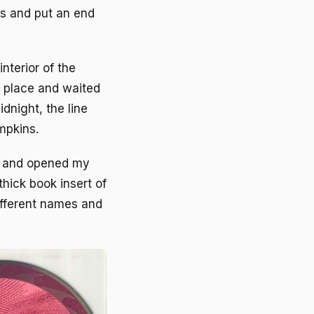
es and put an end
nterior of the
r place and waited
dnight, the line
mpkins.
t and opened my
hick book insert of
ifferent names and