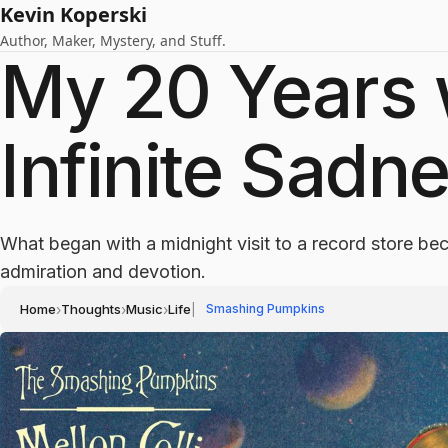
Kevin Koperski
Author, Maker, Mystery, and Stuff.
My 20 Years w
Infinite Sadn
What began with a midnight visit to a record store b
admiration and devotion.
Home
›
Thoughts
›
Music
›
Life
|
Smashing Pumpkins