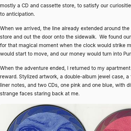
mostly a CD and cassette store, to satisfy our curiositi
to anticipation.
When we arrived, the line already extended around the i
store and out the door onto the sidewalk. We found ou
for that magical moment when the clock would strike mi
would start to move, and our money would turn into Pu
When the adventure ended, I returned to my apartmen
reward. Stylized artwork, a double-album jewel case, a t
liner notes, and two CDs, one pink and one blue, with d
strange faces staring back at me.