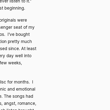
er listen to it.”
st beginning.
originals were
ssenger seat of my
eos. I’ve bought
ntion pretty much
sed since. At least
ry day well into
y few weeks,
disc for months. I
sonic and emotional
te. The songs had
s, angst, romance,