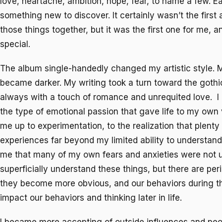
love, heartache, ambition, hope, fear, to name a few. E
something new to discover. It certainly wasn’t the first 
those things together, but it was the first one for me, a
special.
The album single-handedly changed my artistic style. M
became darker. My writing took a turn toward the gothic
always with a touch of romance and unrequited love. I
the type of emotional passion that gave life to my own 
me up to experimentation, to the realization that plenty
experiences far beyond my limited ability to understand 
me that many of my own fears and anxieties were not u
superficially understand these things, but there are peri
they become more obvious, and our behaviors during 
impact our behaviors and thinking later in life.