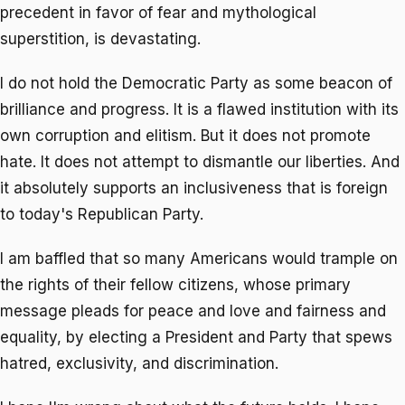
precedent in favor of fear and mythological
superstition, is devastating.
I do not hold the Democratic Party as some beacon of
brilliance and progress. It is a flawed institution with its
own corruption and elitism. But it does not promote
hate. It does not attempt to dismantle our liberties. And
it absolutely supports an inclusiveness that is foreign
to today's Republican Party.
I am baffled that so many Americans would trample on
the rights of their fellow citizens, whose primary
message pleads for peace and love and fairness and
equality, by electing a President and Party that spews
hatred, exclusivity, and discrimination.