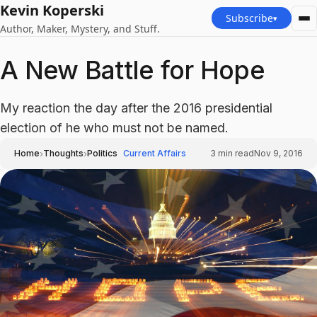
Kevin Koperski
Subscribe
▾
Author, Maker, Mystery, and Stuff.
A New Battle for Hope
My reaction the day after the 2016 presidential
election of he who must not be named.
›
›
Home
Thoughts
Politics
Current Affairs
3
min read
Nov 9, 2016