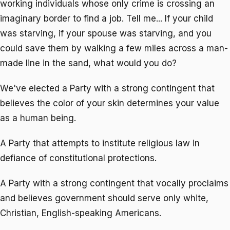
working individuals whose only crime is crossing an
imaginary border to find a job. Tell me... If your child
was starving, if your spouse was starving, and you
could save them by walking a few miles across a man-
made line in the sand, what would you do?
We've elected a Party with a strong contingent that
believes the color of your skin determines your value
as a human being.
A Party that attempts to institute religious law in
defiance of constitutional protections.
A Party with a strong contingent that vocally proclaims
and believes government should serve only white,
Christian, English-speaking Americans.