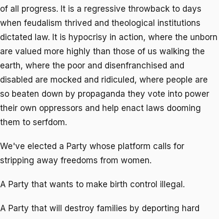
of all progress. It is a regressive throwback to days
when feudalism thrived and theological institutions
dictated law. It is hypocrisy in action, where the unborn
are valued more highly than those of us walking the
earth, where the poor and disenfranchised and
disabled are mocked and ridiculed, where people are
so beaten down by propaganda they vote into power
their own oppressors and help enact laws dooming
them to serfdom.
We've elected a Party whose platform calls for
stripping away freedoms from women.
A Party that wants to make birth control illegal.
A Party that will destroy families by deporting hard