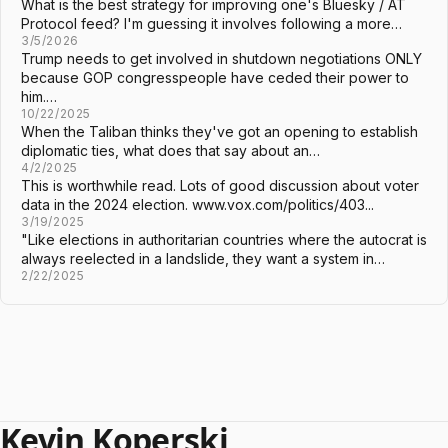
What is the best strategy for improving one's Bluesky / AT
Protocol feed? I'm guessing it involves following a more…
3/5/2026
Trump needs to get involved in shutdown negotiations ONLY
because GOP congresspeople have ceded their power to
him.…
10/22/2025
When the Taliban thinks they've got an opening to establish
diplomatic ties, what does that say about an…
4/2/2025
This is worthwhile read. Lots of good discussion about voter
data in the 2024 election. www.vox.com/politics/403...
3/19/2025
"Like elections in authoritarian countries where the autocrat is
always reelected in a landslide, they want a system in…
2/22/2025
Kevin Koperski