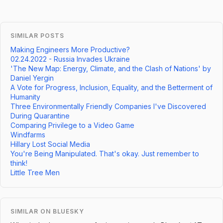
SIMILAR POSTS
Making Engineers More Productive?
02.24.2022 - Russia Invades Ukraine
'The New Map: Energy, Climate, and the Clash of Nations' by
Daniel Yergin
A Vote for Progress, Inclusion, Equality, and the Betterment of
Humanity
Three Environmentally Friendly Companies I've Discovered
During Quarantine
Comparing Privilege to a Video Game
Windfarms
Hillary Lost Social Media
You're Being Manipulated. That's okay. Just remember to
think!
Little Tree Men
SIMILAR ON BLUESKY