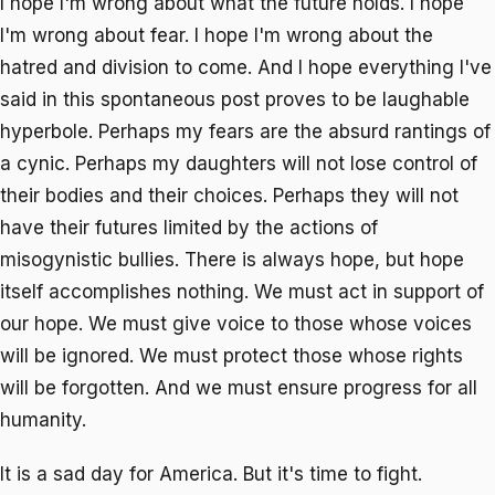
I hope I'm wrong about what the future holds. I hope
I'm wrong about fear. I hope I'm wrong about the
hatred and division to come. And I hope everything I've
said in this spontaneous post proves to be laughable
hyperbole. Perhaps my fears are the absurd rantings of
a cynic. Perhaps my daughters will not lose control of
their bodies and their choices. Perhaps they will not
have their futures limited by the actions of
misogynistic bullies. There is always hope, but hope
itself accomplishes nothing. We must act in support of
our hope. We must give voice to those whose voices
will be ignored. We must protect those whose rights
will be forgotten. And we must ensure progress for all
humanity.
It is a sad day for America. But it's time to fight.