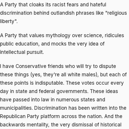
A Party that cloaks its racist fears and hateful
discrimination behind outlandish phrases like "religious
liberty".
A Party that values mythology over science, ridicules
public education, and mocks the very idea of
intellectual pursuit.
I have Conservative friends who will try to dispute
these things (yes, they're all white males), but each of
these points is indisputable. These votes occur every
day in state and federal governments. These ideas
have passed into law in numerous states and
municipalities. Discrimination has been written into the
Republican Party platform across the nation. And the
backwards mentality, the very dismissal of historical