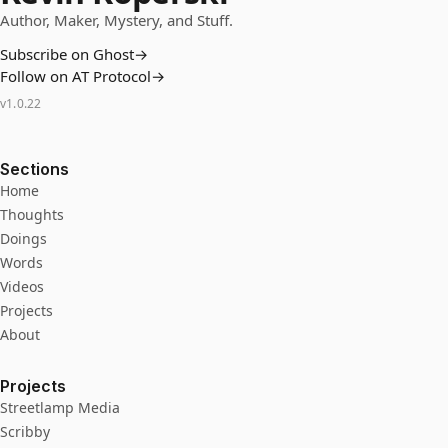
Author, Maker, Mystery, and Stuff.
Subscribe on Ghost
→
Follow on AT Protocol
→
v
1.0.22
Sections
Home
Thoughts
Doings
Words
Videos
Projects
About
Projects
Streetlamp Media
Scribby