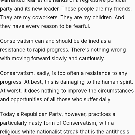
party and its new leader. These people are my friends.
They are my coworkers. They are my children. And
they have every reason to be fearful.
Conservatism can and should be defined as a
resistance to rapid progress. There's nothing wrong
with moving forward slowly and cautiously.
Conservatism, sadly, is too often a resistance to any
progress. At best, this is damaging to the human spirit.
At worst, it does nothing to improve the circumstances
and opportunities of all those who suffer daily.
Today's Republican Party, however, practices a
particularly nasty form of Conservatism, with a
religious white nationalist streak that is the antithesis