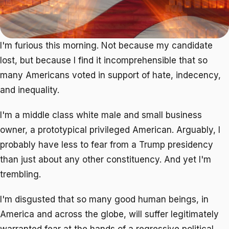
I'm furious this morning. Not because my candidate
lost, but because I find it incomprehensible that so
many Americans voted in support of hate, indecency,
and inequality.
I'm a middle class white male and small business
owner, a prototypical privileged American. Arguably, I
probably have less to fear from a Trump presidency
than just about any other constituency. And yet I'm
trembling.
I'm disgusted that so many good human beings, in
America and across the globe, will suffer legitimately
warranted fear at the hands of a regressive political