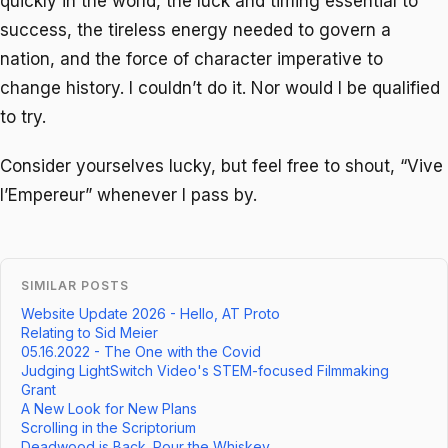
quickly in the world, the luck and timing essential to
success, the tireless energy needed to govern a
nation, and the force of character imperative to
change history. I couldn’t do it. Nor would I be qualified
to try.
Consider yourselves lucky, but feel free to shout, “Vive
l’Empereur” whenever I pass by.
SIMILAR POSTS
Website Update 2026 - Hello, AT Proto
Relating to Sid Meier
05.16.2022 - The One with the Covid
Judging LightSwitch Video's STEM-focused Filmmaking
Grant
A New Look for New Plans
Scrolling in the Scriptorium
Deadwood is Back. Pour the Whiskey.