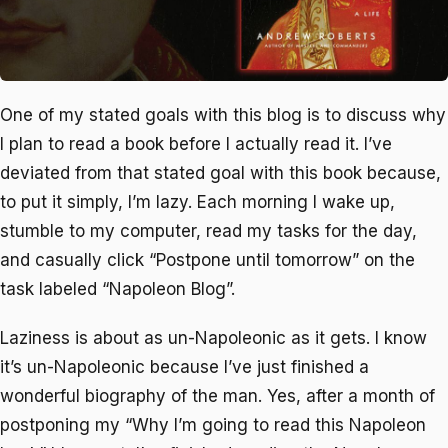
One of my stated goals with this blog is to discuss why
I plan to read a book before I actually read it. I’ve
deviated from that stated goal with this book because,
to put it simply, I’m lazy. Each morning I wake up,
stumble to my computer, read my tasks for the day,
and casually click “Postpone until tomorrow” on the
task labeled “Napoleon Blog”.
Laziness is about as un-Napoleonic as it gets. I know
it’s un-Napoleonic because I’ve just finished a
wonderful biography of the man. Yes, after a month of
postponing my “Why I’m going to read this Napoleon