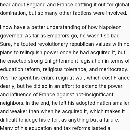
hear about England and France battling it out for global
domination, but so many other factions were involved.
I now have a better understanding of how Napoleon
governed. As far as Emperors go, he wasn’t so bad.
Sure, he touted revolutionary republican values with no
plans to relinquish power once he had acquired it, but
he enacted strong Enlightenment legislation in terms of
education reform, religious tolerance, and meritocracy.
Yes, he spent his entire reign at war, which cost France
dearly, but he did so in an effort to extend the power
and influence of France against not-insignificant
neighbors. In the end, he left his adopted nation smaller
and weaker than when he acquired it, which makes it
difficult to judge his effort as anything but a failure.
Many of his education and tax reforms lasted a