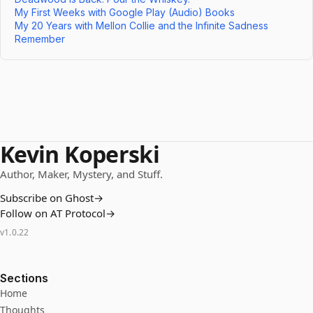
My First Weeks with Google Play (Audio) Books
My 20 Years with Mellon Collie and the Infinite Sadness
Remember
Kevin Koperski
Author, Maker, Mystery, and Stuff.
Subscribe on Ghost
→
Follow on AT Protocol
→
v
1.0.22
Sections
Home
Thoughts