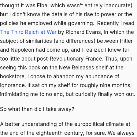
thought it was Elba, which wasn’t entirely inaccurate),
but I didn’t know the details of his rise to power or the
policies he employed while governing. Recently I read
The Third Reich at War
by Richard Evans, in which the
subject of similarities (and differences) between Hitler
and Napoleon had come up, and I realized I knew far
too little about post-Revolutionary France. Thus, upon
seeing this book on the New Releases shelf at the
bookstore, I chose to abandon my abundance of
ignorance. It sat on my shelf for roughly nine months,
intimidating me to no end, but curiosity finally won out.
So what then did I take away?
A better understanding of the europolitical climate at
the end of the eighteenth century, for sure. We always