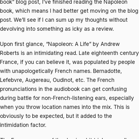
book” blog post, I’ve finished reading the Napoleon
book, which means I had better get moving on the blog
post. We’ll see if I can sum up my thoughts without
devolving into something as icky as a review.
Upon first glance, “Napoleon: A Life” by Andrew
Roberts is an intimidating read. Late eighteenth century
France, if you can believe it, was populated by people
with unapologetically French names. Bernadotte,
Lefebvre, Augereau, Oudinot, etc. The French
pronunciations in the audiobook can get confusing
during battle for non-French-listening ears, especially
when you throw location names into the mix. This is
obviously to be expected, but it added to the
intimidation factor.