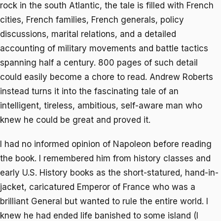
rock in the south Atlantic, the tale is filled with French
cities, French families, French generals, policy
discussions, marital relations, and a detailed
accounting of military movements and battle tactics
spanning half a century. 800 pages of such detail
could easily become a chore to read. Andrew Roberts
instead turns it into the fascinating tale of an
intelligent, tireless, ambitious, self-aware man who
knew he could be great and proved it.
I had no informed opinion of Napoleon before reading
the book. I remembered him from history classes and
early U.S. History books as the short-statured, hand-in-
jacket, caricatured Emperor of France who was a
brilliant General but wanted to rule the entire world. I
knew he had ended life banished to some island (I