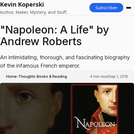
Kevin Koperski
Subscribe
▾
Author, Maker, Mystery, and Stuff.
"Napoleon: A Life" by
Andrew Roberts
An intimidating, thorough, and fascinating biography
of the infamous French emperor.
›
›
Home
Thoughts
Books & Reading
4
min read
Sep 1, 2015