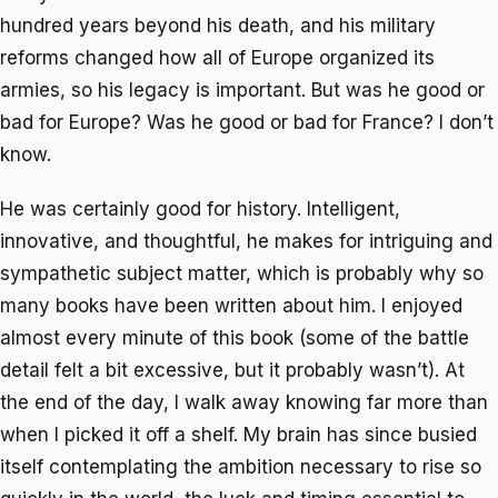
hundred years beyond his death, and his military
reforms changed how all of Europe organized its
armies, so his legacy is important. But was he good or
bad for Europe? Was he good or bad for France? I don’t
know.
He was certainly good for history. Intelligent,
innovative, and thoughtful, he makes for intriguing and
sympathetic subject matter, which is probably why so
many books have been written about him. I enjoyed
almost every minute of this book (some of the battle
detail felt a bit excessive, but it probably wasn’t). At
the end of the day, I walk away knowing far more than
when I picked it off a shelf. My brain has since busied
itself contemplating the ambition necessary to rise so