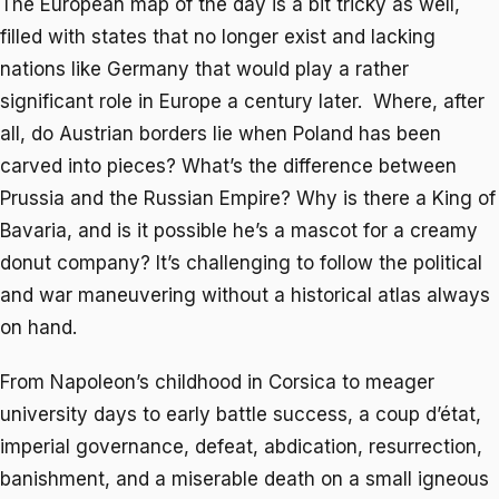
The European map of the day is a bit tricky as well,
filled with states that no longer exist and lacking
nations like Germany that would play a rather
significant role in Europe a century later. Where, after
all, do Austrian borders lie when Poland has been
carved into pieces? What’s the difference between
Prussia and the Russian Empire? Why is there a King of
Bavaria, and is it possible he’s a mascot for a creamy
donut company? It’s challenging to follow the political
and war maneuvering without a historical atlas always
on hand.
From Napoleon’s childhood in Corsica to meager
university days to early battle success, a coup d’état,
imperial governance, defeat, abdication, resurrection,
banishment, and a miserable death on a small igneous