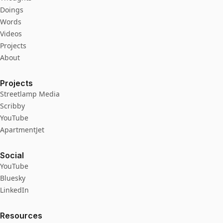
Doings
Words
Videos
Projects
About
Projects
Streetlamp Media
Scribby
YouTube
ApartmentJet
Social
YouTube
Bluesky
LinkedIn
Resources