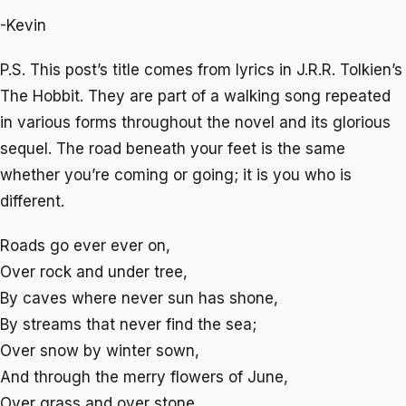
-Kevin
P.S. This post’s title comes from lyrics in J.R.R. Tolkien’s
The Hobbit
. They are part of a walking song repeated
in various forms throughout the novel and its glorious
sequel. The road beneath your feet is the same
whether you’re coming or going; it is you who is
different.
Roads go ever ever on,
Over rock and under tree,
By caves where never sun has shone,
By streams that never find the sea;
Over snow by winter sown,
And through the merry flowers of June,
Over grass and over stone,