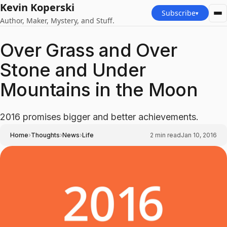
Kevin Koperski
Subscribe
▾
Author, Maker, Mystery, and Stuff.
Over Grass and Over
Stone and Under
Mountains in the Moon
2016 promises bigger and better achievements.
›
›
›
Home
Thoughts
News
Life
2
min read
Jan 10, 2016