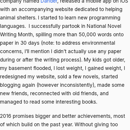
company named
Dander
, released a mobile app on iOS
with an accompanying website dedicated to helping
animal shelters. I started to learn new programming
languages. I successfully partook in National Novel
Writing Month, spilling more than 50,000 words onto
paper in 30 days (note: to address environmental
concerns, I’ll mention I didn’t actually use any paper
during or after the writing process). My kids got older,
my basement flooded, I lost weight, I gained weight, I
redesigned my website, sold a few novels, started
blogging again (however inconsistently), made some
new friends, reconnected with old friends, and
managed to read some interesting books.
2016 promises bigger and better achievements, most
of which build on the past year. Without giving too