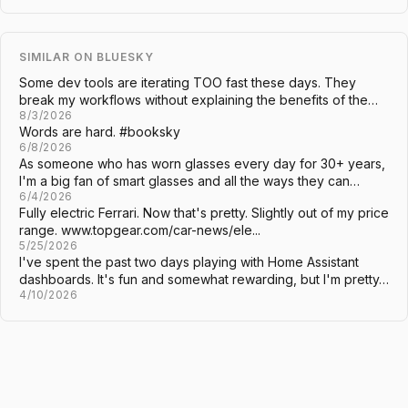
SIMILAR ON BLUESKY
Some dev tools are iterating TOO fast these days. They
break my workflows without explaining the benefits of the…
8/3/2026
Words are hard. #booksky
6/8/2026
As someone who has worn glasses every day for 30+ years,
I'm a big fan of smart glasses and all the ways they can…
6/4/2026
Fully electric Ferrari. Now that's pretty. Slightly out of my price
range. www.topgear.com/car-news/ele...
5/25/2026
I've spent the past two days playing with Home Assistant
dashboards. It's fun and somewhat rewarding, but I'm pretty…
4/10/2026