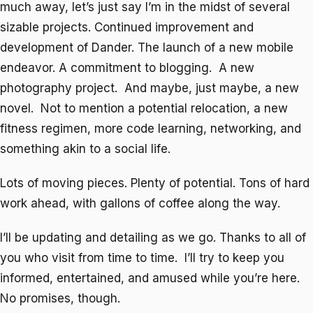
much away, let’s just say I’m in the midst of several
sizable projects. Continued improvement and
development of Dander. The launch of a new mobile
endeavor. A commitment to blogging. A new
photography project. And maybe, just maybe, a new
novel. Not to mention a potential relocation, a new
fitness regimen, more code learning, networking, and
something akin to a social life.
Lots of moving pieces. Plenty of potential. Tons of hard
work ahead, with gallons of coffee along the way.
I’ll be updating and detailing as we go. Thanks to all of
you who visit from time to time. I’ll try to keep you
informed, entertained, and amused while you’re here.
No promises, though.