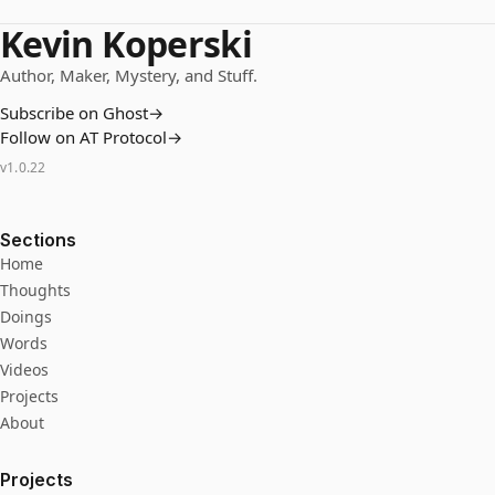
Kevin Koperski
Author, Maker, Mystery, and Stuff.
Subscribe on Ghost
→
Follow on AT Protocol
→
v
1.0.22
Sections
Home
Thoughts
Doings
Words
Videos
Projects
About
Projects