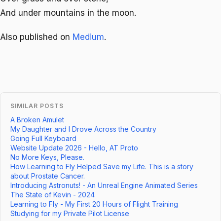
And under mountains in the moon.
Also published on
Medium
.
SIMILAR POSTS
A Broken Amulet
My Daughter and I Drove Across the Country
Going Full Keyboard
Website Update 2026 - Hello, AT Proto
No More Keys, Please.
How Learning to Fly Helped Save my Life. This is a story
about Prostate Cancer.
Introducing Astronuts! - An Unreal Engine Animated Series
The State of Kevin - 2024
Learning to Fly - My First 20 Hours of Flight Training
Studying for my Private Pilot License