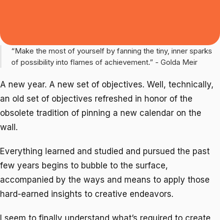
“Make the most of yourself by fanning the tiny, inner sparks
of possibility into flames of achievement.” - Golda Meir
A new year. A new set of objectives. Well, technically,
an old set of objectives refreshed in honor of the
obsolete tradition of pinning a new calendar on the
wall.
Everything learned and studied and pursued the past
few years begins to bubble to the surface,
accompanied by the ways and means to apply those
hard-earned insights to creative endeavors.
I seem to finally understand what’s required to create