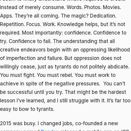
instead of merely consume. Words. Photos. Movies.
Apps. They’re all coming. The magic? Dedication.
Repetition. Focus. Work. Knowledge helps, but it’s not
required. Most importantly: confidence. Confidence to
try. Confidence to fail. The understanding that all
creative endeavors begin with an oppressing likelihood
of imperfection and failure. But oppression does not
willingly cease, just as tyrants do not politely abdicate.
You must fight. You must rebel. You must work to
achieve in spite of the negative pressures. You can’t
be successful until you try. That might be the hardest
lesson I’ve learned, and I still struggle with it. It’s far too
easy to bow to tyrants.
2015 was busy. I changed jobs, co-founded a new