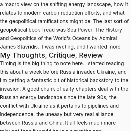
a macro view on the shifting energy landscape, how it
relates to modern carbon reduction efforts, and what
the geopolitical ramifications might be. The last sort of
geopolitical book I read was
Sea Power: The History
and Geopolitics of the World's Oceans
by Admiral
James Stavridis. It was riveting, and I wanted more.
My Thoughts, Critique, Review
Timing is the big thing to note here. I started reading
this about a week before Russia invaded Ukraine, and
I'm getting a fantastic bit of historical backstory to the
invasion. A good chunk of early chapters deal with the
Russian energy landscape since the late 90s, the
conflict with Ukraine as it pertains to pipelines and
independence, the uneasy but very real alliance
between Russia and China. It all feels much more