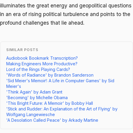
illuminates the great energy and geopolitical questions
in an era of rising political turbulence and points to the
profound challenges that lie ahead.
SIMILAR POSTS
Audiobook Bookmark Transcription?
Making Engineers More Productive?
Lord of the Rings Playing Cards?
'Words of Radiance' by Brandon Sanderson
'Sid Meier's Memoir!: A Life in Computer Games' by Sid
Meier's
'Think Again' by Adam Grant
'Becoming' by Michelle Obama
'This Bright Future: A Memoir' by Bobby Hall
'Stick and Rudder: An Explanation of the Art of Flying' by
Wolfgang Langewiesche
'A Desolation Called Peace' by Arkady Martine