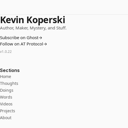
Kevin Koperski
Author, Maker, Mystery, and Stuff.
Subscribe on Ghost
→
Follow on AT Protocol
→
v
1.0.22
Sections
Home
Thoughts
Doings
Words
Videos
Projects
About