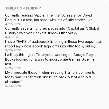
SIMILAR ON BLUESKY
Currently reading 'Apple: The First 50 Years' by David
Pogue. It's a fast, fun read, with lots of little stories I've…
4/27/2026
Currently several hundred pages into "Capitalism: A Global
History" by Sven Beckert. #books #booksky
4/4/2026
I have YEARS of audiobook listening in these two apps. I can
import my kindle ebook highlights into PKM tools, but my…
3/29/2026
I will say this again. To anyone working on Google Play
Books looking for a way to incorporate Gemini: Give me
text…
3/29/2026
My immediate thought when reading Trump's comments
today was, "That feels like BS to back out of a stupid
ultimatum."…
3/23/2026