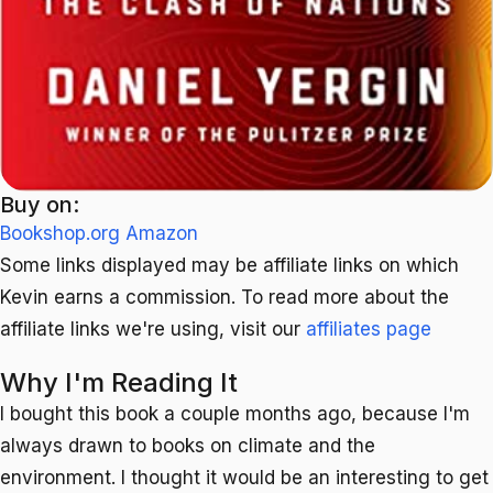
Buy on:
Bookshop.org
Amazon
Some links displayed may be affiliate links on which
Kevin earns a commission. To read more about the
affiliate links we're using, visit our
affiliates page
Why I'm Reading It
I bought this book a couple months ago, because I'm
always drawn to books on climate and the
environment. I thought it would be an interesting to get