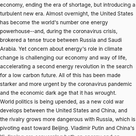
economy, ending the era of shortage, but introducing a
turbulent new era. Almost overnight, the United States
has become the world's number one energy
powerhouse--and, during the coronavirus crisis,
brokered a tense truce between Russia and Saudi
Arabia. Yet concern about energy's role in climate
change is challenging our economy and way of life,
accelerating a second energy revolution in the search
for a low carbon future. All of this has been made
starker and more urgent by the coronavirus pandemic
and the economic dark age that it has wrought.
World politics is being upended, as a new cold war
develops between the United States and China, and
the rivalry grows more dangerous with Russia, which is
pivoting east toward Beijing. Vladimir Putin and China's