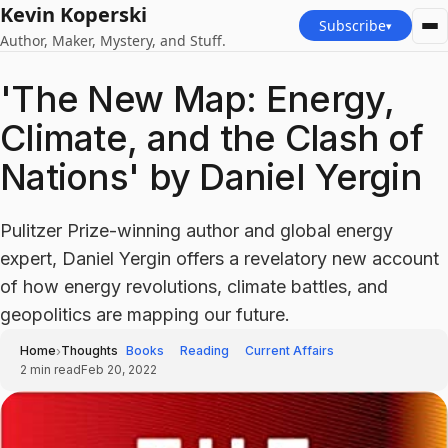
Kevin Koperski
Subscribe
▾
Author, Maker, Mystery, and Stuff.
'The New Map: Energy,
Climate, and the Clash of
Nations' by Daniel Yergin
Pulitzer Prize-winning author and global energy
expert, Daniel Yergin offers a revelatory new account
of how energy revolutions, climate battles, and
geopolitics are mapping our future.
›
Home
Thoughts
Books
Reading
Current Affairs
2
min read
Feb 20, 2022