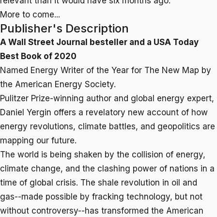
relevant than it would have six months ago.
More to come...
Publisher's Description
A
Wall Street Journal
besteller and a
USA Today
Best Book of 2020
Named Energy Writer of the Year for
The New Map
by
the American Energy Society.
Pulitzer Prize-winning author and global energy expert,
Daniel Yergin offers a revelatory new account of how
energy revolutions, climate battles, and geopolitics are
mapping our future.
The world is being shaken by the collision of energy,
climate change, and the clashing power of nations in a
time of global crisis. The shale revolution in oil and
gas--made possible by fracking technology, but not
without controversy--has transformed the American