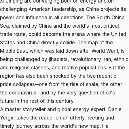
Xi Jinping are converging both on energy and on
challenging American leadership, as China projects its
power and influence in all directions. The South China
Sea, claimed by China and the world's most critical
trade route, could become the arena where the United
States and China directly collide. The map of the
Middle East, which was laid down after World War I, is
being challenged by jihadists, revolutionary Iran, ethnic
and religious clashes, and restive populations. But the
region has also been shocked by the two recent oil
price collapses--one from the rise of shale, the other
the coronavirus--and by the very question of oil's
future in the rest of this century.
A master storyteller and global energy expert, Daniel
Yergin takes the reader on an utterly riveting and
timely journey across the world's new map. He