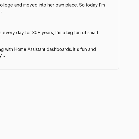
ollege and moved into her own place. So today I'm
…
every day for 30+ years, I'm a big fan of smart
…
ng with Home Assistant dashboards. It's fun and
ty…