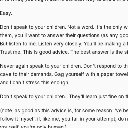
Easy.
Don't speak to your children. Not a word. It's the only wa
them, you'll want to answer their questions (as any goo
But listen to me. Listen very closely. You'll be making 
Trust me. This is good advice. The best answer is the s
Never again speak to your children. Don't respond to th
cave to their demands. Gag yourself with a paper towel 
and I can't stress this enough...
Don't speak to your children. They'll learn just fine on t
(note: as good as this advice is, for some reason i've b
follow it myself. if, like me, you fail in your attempt, do 
yourself. you're only human.)