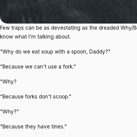
Few traps can be as devestating as the dreaded Why/
know what I'm talking about.
"Why do we eat soup with a spoon, Daddy?"
"Because we can't use a fork."
"Why?
"Because forks don't scoop."
"Why?"
"Because they have tines."