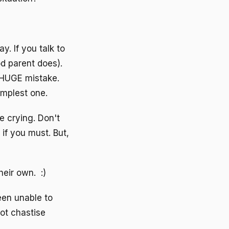
y. If you talk to
d parent does).
a HUGE mistake.
implest one.
e crying. Don't
if you must. But,
heir own. :)
een unable to
not chastise