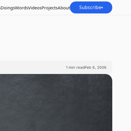
Subscribe
s
Doings
Words
Videos
Projects
About
▾
1
min read
Feb 6, 2006