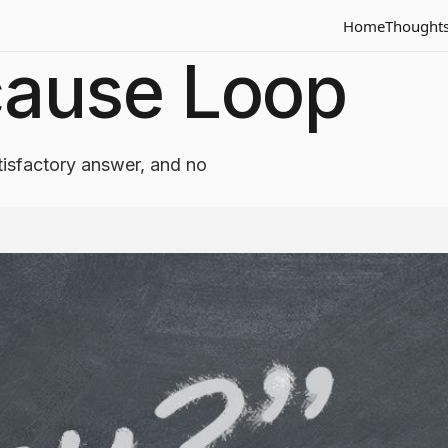
Home
Thought
ause Loop
isfactory answer, and no