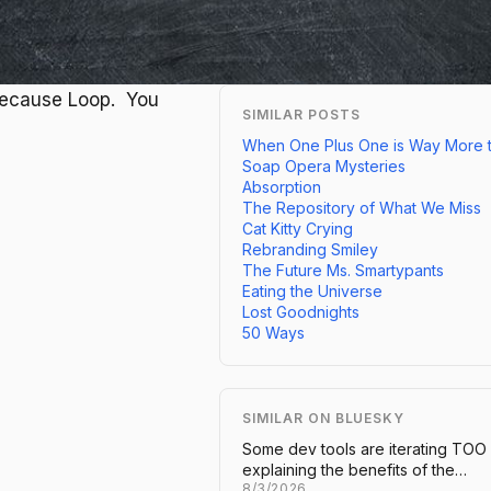
Because Loop. You
SIMILAR POSTS
When One Plus One is Way More 
Soap Opera Mysteries
Absorption
The Repository of What We Miss
Cat Kitty Crying
Rebranding Smiley
The Future Ms. Smartypants
Eating the Universe
Lost Goodnights
50 Ways
SIMILAR ON BLUESKY
Some dev tools are iterating TOO
explaining the benefits of the…
8/3/2026