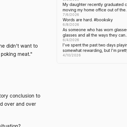
My daughter recently graduated c
moving my home office out of the
7/6/2026
Words are hard. #booksky
6/8/2026
As someone who has worn glasses 
glasses and all the ways they can
6/4/2026
I've spent the past two days playi
 didn't want to
somewhat rewarding, but I'm pret
r poking meat."
4/10/2026
ctory conclusion to
and over and over
situation?