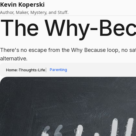
Kevin Koperski
Author, Maker, Mystery, and Stuff.
The Why-Bec
There's no escape from the Why Because loop, no sat
alternative.
Home
›
Thoughts
›
Life
|
Parenting