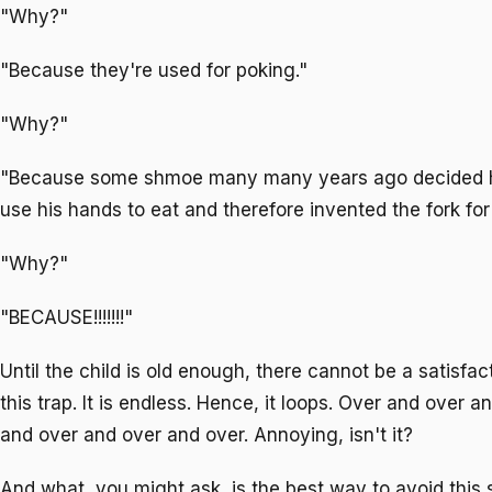
"Why?"
"Because they're used for poking."
"Why?"
"Because some shmoe many many years ago decided he
use his hands to eat and therefore invented the fork fo
"Why?"
"BECAUSE!!!!!!!"
Until the child is old enough, there cannot be a satisfa
this trap. It is endless. Hence, it loops. Over and over 
and over and over and over. Annoying, isn't it?
And what, you might ask, is the best way to avoid this 