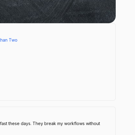
than Two
 fast these days. They break my workflows without