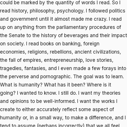
could be marked by the quantity of words I read. So I
read history, philosophy, psychology. I followed politics
and government until it almost made me crazy. I read
up on anything from the parliamentary procedures of
the Senate to the history of beverages and their impact
on society. I read books on banking, foreign
economies, religions, rebellions, ancient civilizations,
the fall of empires, entrepreneurship, love stories,
tragedies, fantasies, and I even made a few forays into
the perverse and pornographic. The goal was to learn.
What is humanity? What has it been? Where is it
going? I wanted to know. I still do. I want my theories
and opinions to be well-informed. I want the works I
create to either accurately reflect some aspect of
humanity or, in a small way, to make a difference, and I
tend to assume (perhaps incorrectly) that we all feel