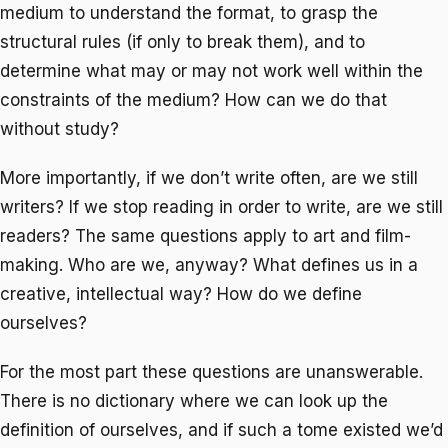
medium to understand the format, to grasp the
structural rules (if only to break them), and to
determine what may or may not work well within the
constraints of the medium? How can we do that
without study?
More importantly, if we don’t write often, are we still
writers? If we stop reading in order to write, are we still
readers? The same questions apply to art and film-
making. Who are we, anyway? What defines us in a
creative, intellectual way? How do we define
ourselves?
For the most part these questions are unanswerable.
There is no dictionary where we can look up the
definition of ourselves, and if such a tome existed we’d