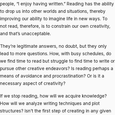
people, “I enjoy having written.” Reading has the ability
to drop us into other worlds and situations, thereby
improving our ability to imagine life in new ways. To
not read, therefore, is to constrain our own creativity,
and that’s unacceptable.
They’re legitimate answers, no doubt, but they only
lead to more questions. How, with busy schedules, do
we find time to read but struggle to find time to write or
pursue other creative endeavors? Is reading perhaps a
means of avoidance and procrastination? Or is it a
necessary aspect of creativity?
If we stop reading, how will we acquire knowledge?
How will we analyze writing techniques and plot
structures? Isn’t the first step of creating in any given