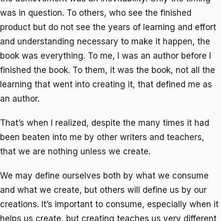
was in question. To others, who see the finished
product but do not see the years of learning and effort
and understanding necessary to make it happen, the
book was everything. To me, I was an author before I
finished the book. To them, it was the book, not all the
learning that went into creating it, that defined me as
an author.
That’s when I realized, despite the many times it had
been beaten into me by other writers and teachers,
that we are nothing unless we create.
We may define ourselves both by what we consume
and what we create, but others will define us by our
creations. It’s important to consume, especially when it
helps us create, but creating teaches us very different