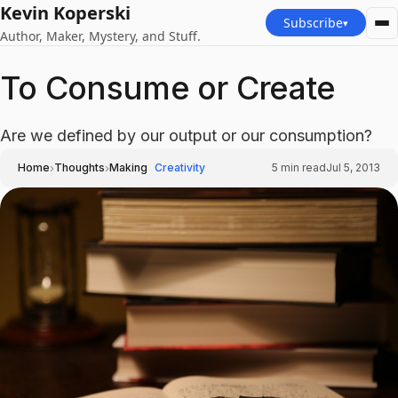
Kevin Koperski
Subscribe
▾
Author, Maker, Mystery, and Stuff.
To Consume or Create
Are we defined by our output or our consumption?
›
›
Home
Thoughts
Making
Creativity
5
min read
Jul 5, 2013