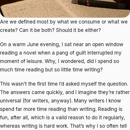
Are we defined most by what we consume or what we
create? Can it be both? Should it be either?
On a warm June evening, I sat near an open window
reading a novel when a pang of guilt interrupted my
moment of leisure. Why, I wondered, did I spend so
much time reading but so little time writing?
This wasn’t the first time I’d asked myself the question.
The answers came quickly, and I imagine they’re rather
universal (for writers, anyway). Many writers I know
spend far more time reading than writing. Reading is
fun, after all, which is a valid reason to do it regularly,
whereas writing is hard work. That’s why I so often tell