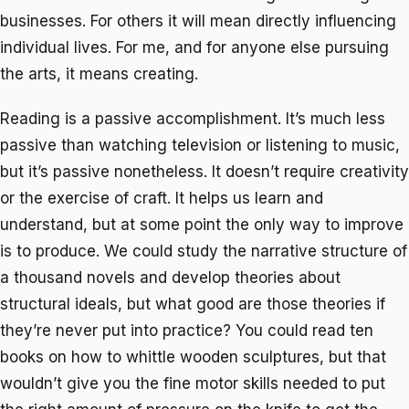
businesses. For others it will mean directly influencing
individual lives. For me, and for anyone else pursuing
the arts, it means creating.
Reading is a passive accomplishment. It’s much less
passive than watching television or listening to music,
but it’s passive nonetheless. It doesn’t require creativity
or the exercise of craft. It helps us learn and
understand, but at some point the only way to improve
is to produce. We could study the narrative structure of
a thousand novels and develop theories about
structural ideals, but what good are those theories if
they’re never put into practice? You could read ten
books on how to whittle wooden sculptures, but that
wouldn’t give you the fine motor skills needed to put