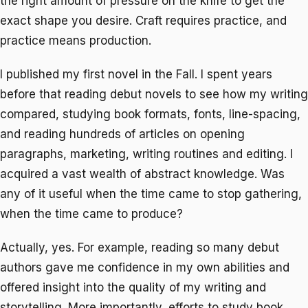
the right amount of pressure on the knife to get the
exact shape you desire. Craft requires practice, and
practice means production.
I published my first novel in the Fall. I spent years
before that reading debut novels to see how my writing
compared, studying book formats, fonts, line-spacing,
and reading hundreds of articles on opening
paragraphs, marketing, writing routines and editing. I
acquired a vast wealth of abstract knowledge. Was
any of it useful when the time came to stop gathering,
when the time came to produce?
Actually, yes. For example, reading so many debut
authors gave me confidence in my own abilities and
offered insight into the quality of my writing and
storytelling. More importantly, efforts to study book