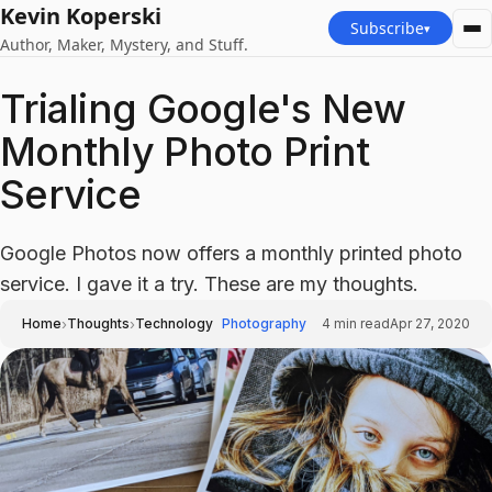
Kevin Koperski
Subscribe
▾
Author, Maker, Mystery, and Stuff.
Trialing Google's New
Monthly Photo Print
Service
Google Photos now offers a monthly printed photo
service. I gave it a try. These are my thoughts.
›
›
Home
Thoughts
Technology
Photography
4
min read
Apr 27, 2020