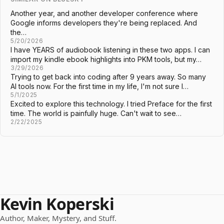
Another year, and another developer conference where
Google informs developers they're being replaced. And
the…
5/20/2026
I have YEARS of audiobook listening in these two apps. I can
import my kindle ebook highlights into PKM tools, but my…
3/29/2026
Trying to get back into coding after 9 years away. So many
AI tools now. For the first time in my life, I'm not sure I…
5/1/2025
Excited to explore this technology. I tried Preface for the first
time. The world is painfully huge. Can't wait to see…
2/22/2025
Kevin Koperski
Author, Maker, Mystery, and Stuff.