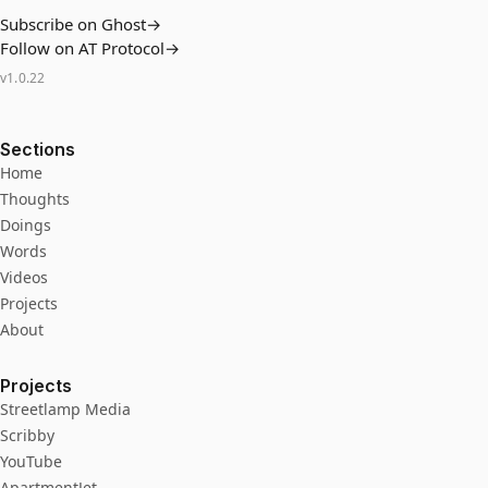
Subscribe on Ghost
→
Follow on AT Protocol
→
v
1.0.22
Sections
Home
Thoughts
Doings
Words
Videos
Projects
About
Projects
Streetlamp Media
Scribby
YouTube
ApartmentJet