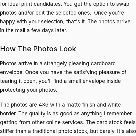
for ideal print candidates. You get the option to swap
photos and/or edit the selected ones. Once you're
happy with your selection, that's it. The photos arrive
in the mail a few days later.
How The Photos Look
Photos arrive in a strangely pleasing cardboard
envelope. Once you have the satisfying pleasure of
tearing it open, you'll find a small envelope inside
protecting your photos.
The photos are 4x6 with a matte finish and white
border. The quality is as good as anything I remember
getting from other online services. The card stock feels
stiffer than a traditional photo stock, but barely. It's also