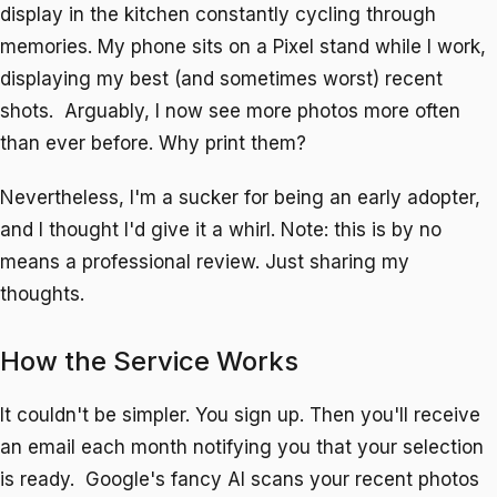
display in the kitchen constantly cycling through
memories. My phone sits on a Pixel stand while I work,
displaying my best (and sometimes worst) recent
shots. Arguably, I now see more photos more often
than ever before. Why print them?
Nevertheless, I'm a sucker for being an early adopter,
and I thought I'd give it a whirl. Note: this is by no
means a professional review. Just sharing my
thoughts.
How the Service Works
It couldn't be simpler. You sign up. Then you'll receive
an email each month notifying you that your selection
is ready. Google's fancy AI scans your recent photos