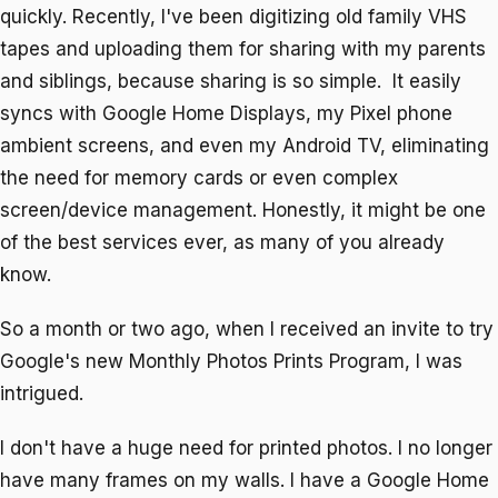
quickly. Recently, I've been digitizing old family VHS
tapes and uploading them for sharing with my parents
and siblings, because sharing is so simple. It easily
syncs with Google Home Displays, my Pixel phone
ambient screens, and even my Android TV, eliminating
the need for memory cards or even complex
screen/device management. Honestly, it might be one
of the best services ever, as many of you already
know.
So a month or two ago, when I received an invite to try
Google's new Monthly Photos Prints Program, I was
intrigued.
I don't have a huge need for printed photos. I no longer
have many frames on my walls. I have a Google Home