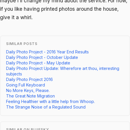
maybe I'll change my mind about the service. For now,
if you like having printed photos around the house,
give it a whirl.
SIMILAR POSTS
Daily Photo Project - 2016 Year End Results
Daily Photo Project - October Update
Daily Photo Project - May Update
Daily Photo Project Update: Wherefore art thou, interesting
subjects
Daily Photo Project 2016
Going Full Keyboard
No More Keys, Please.
The Great Note Migration
Feeling Healthier with a little help from Whoop.
The Strange Noise of a Regulated Sound
SIMILAR ON BLUESKY