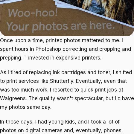
Once upon a time, printed photos mattered to me. I
spent hours in Photoshop correcting and cropping and
prepping. I invested in expensive printers.
As I tired of replacing ink cartridges and toner, I shifted
to print services like Shutterfly. Eventually, even that
was too much work. I resorted to quick print jobs at
Walgreens. The quality wasn't spectacular, but I'd have
my photos same day.
In those days, I had young kids, and I took a lot of
photos on digital cameras and, eventually, phones.