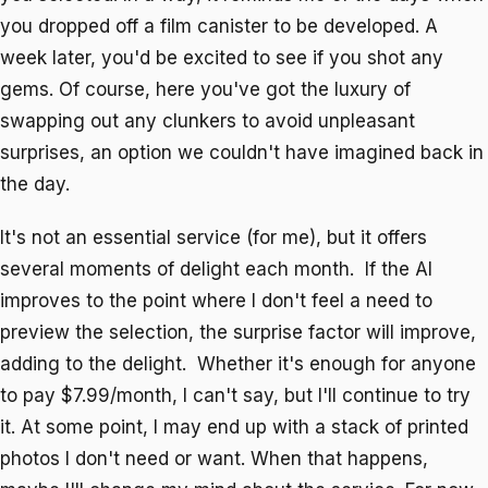
you dropped off a film canister to be developed. A
week later, you'd be excited to see if you shot any
gems. Of course, here you've got the luxury of
swapping out any clunkers to avoid unpleasant
surprises, an option we couldn't have imagined back in
the day.
It's not an essential service (for me), but it offers
several moments of delight each month. If the AI
improves to the point where I don't feel a need to
preview the selection, the surprise factor will improve,
adding to the delight. Whether it's enough for anyone
to pay $7.99/month, I can't say, but I'll continue to try
it. At some point, I may end up with a stack of printed
photos I don't need or want. When that happens,