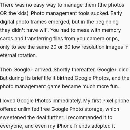
There was no easy way to manage them (the photos
OR the kids). Photo management tools sucked. Early
digital photo frames emerged, but in the beginning
they didn't have wifi. You had to mess with memory
cards and transferring files from you camera or pc,
only to see the same 20 or 30 low resolution images in
eternal rotation.
Then Google+ arrived. Shortly thereafter, Google+ died.
But during its brief life it birthed Google Photos, and the
photo management game became much more fun.
I loved Google Photos immediately. My first Pixel phone
offered unlimited free Google Photo storage, which
sweetened the deal further. I recommended it to
everyone, and even my iPhone friends adopted it