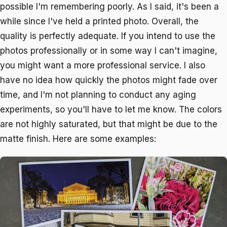
possible I'm remembering poorly. As I said, it's been a
while since I've held a printed photo. Overall, the
quality is perfectly adequate. If you intend to use the
photos professionally or in some way I can't imagine,
you might want a more professional service. I also
have no idea how quickly the photos might fade over
time, and I'm not planning to conduct any aging
experiments, so you'll have to let me know. The colors
are not highly saturated, but that might be due to the
matte finish. Here are some examples: