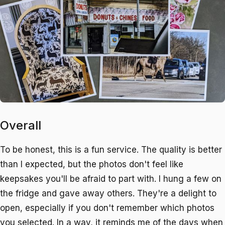
Overall
To be honest, this is a fun service. The quality is better
than I expected, but the photos don't feel like
keepsakes you'll be afraid to part with. I hung a few on
the fridge and gave away others. They're a delight to
open, especially if you don't remember which photos
you selected. In a way, it reminds me of the days when