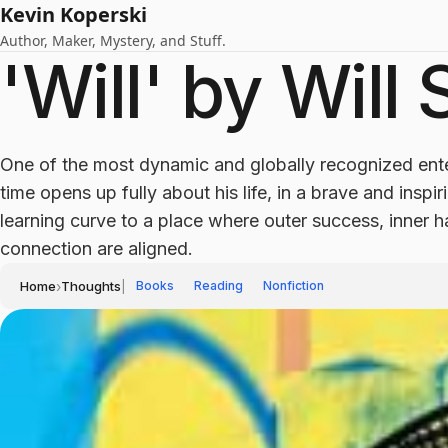
Kevin Koperski
Author, Maker, Mystery, and Stuff.
'Will' by Will
One of the most dynamic and globally recognized ente
time opens up fully about his life, in a brave and inspi
learning curve to a place where outer success, inner
connection are aligned.
Home
›
Thoughts
|
Books
Reading
Nonfiction