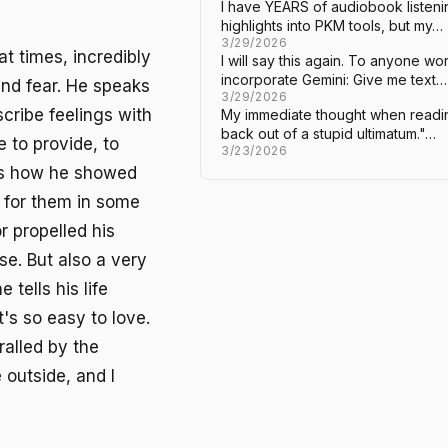
I have YEARS of audiobook listeni
highlights into PKM tools, but my…
3/29/2026
at times, incredibly
I will say this again. To anyone w
incorporate Gemini: Give me text…
 and fear. He speaks
3/29/2026
scribe feelings with
My immediate thought when readin
back out of a stupid ultimatum."…
e to provide, to
3/23/2026
t's how he showed
as for them in some
r propelled his
se. But also a very
tells his life
t's so easy to love.
ralled by the
 outside, and I