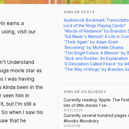
SIMILAR POSTS
Audiobook Bookmark Transcriptio
vin earns a
Lord of the Rings Playing Cards?
'Words of Radiance' by Brandon
using, visit our
'Sid Meier's Memoir!: A Life in C
'Think Again' by Adam Grant
'Becoming' by Michelle Obama
'This Bright Future: A Memoir' by 
'Stick and Rudder: An Explanation
on't Understand
'A Desolation Called Peace' by A
'The Way of Kings' by Brandon S
huge movie star as
as I was having
s kinda been in the
SIMILAR ON BLUESKY
r seen him in
Currently reading 'Apple: The First
 but I'm still a
lots of little stories I've…
4/27/2026
. So when I saw his
Currently several hundred pages i
 saw that he
#books #booksky
4/4/2026