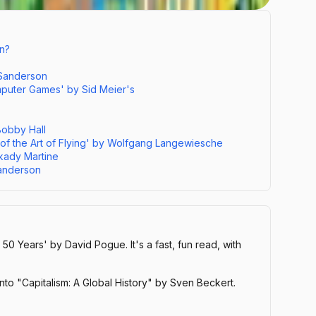
n?
 Sanderson
omputer Games' by Sid Meier's
Bobby Hall
 of the Art of Flying' by Wolfgang Langewiesche
rkady Martine
anderson
 50 Years' by David Pogue. It's a fast, fun read, with
nto "Capitalism: A Global History" by Sven Beckert.