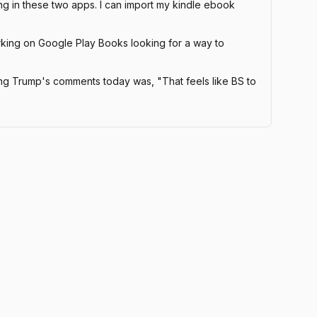
ng in these two apps. I can import my kindle ebook
orking on Google Play Books looking for a way to
g Trump's comments today was, "That feels like BS to