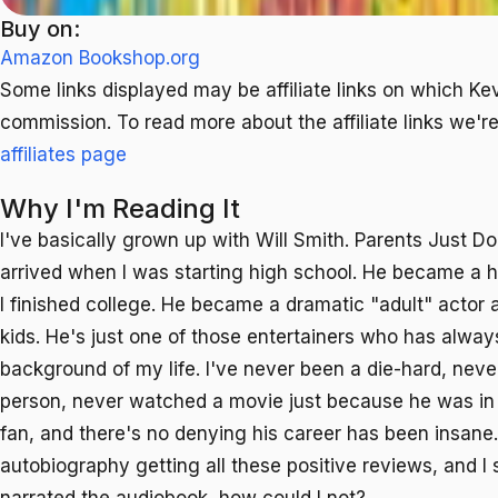
Buy on:
Amazon
Bookshop.org
Some links displayed may be affiliate links on which Ke
commission. To read more about the affiliate links we're 
affiliates page
Why I'm Reading It
I've basically grown up with Will Smith. Parents Just D
arrived when I was starting high school. He became a 
I finished college. He became a dramatic "adult" actor 
kids. He's just one of those entertainers who has alway
background of my life. I've never been a die-hard, neve
person, never watched a movie just because he was in it,
fan, and there's no denying his career has been insane
autobiography getting all these positive reviews, and I