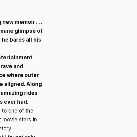
 new memoir . . .
mane glimpse of
he bares all his
ntertainment
 brave and
lace where outer
e aligned. Along
st amazing rides
s ever had.
 to one of the
t movie stars in
story.