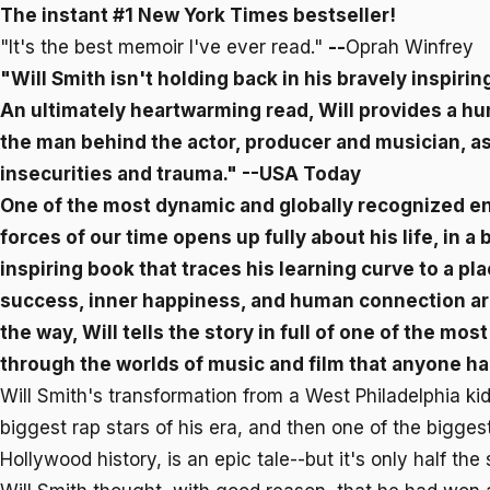
The instant #1
New York Times
bestseller!
"It's the best memoir I've ever read."
--
Oprah Winfrey
"Will Smith isn't holding back in his bravely inspiring
An ultimately heartwarming read,
Will
provides a hu
the man behind the actor, producer and musician, as 
insecurities and trauma."
--USA Today
One of the most dynamic and globally recognized e
forces of our time opens up fully about his life, in a
inspiring book that traces his learning curve to a p
success, inner happiness, and human connection ar
the way,
Will
tells the story in full of one of the mo
through the worlds of music and film that anyone ha
Will Smith's transformation from a West Philadelphia kid
biggest rap stars of his era, and then one of the bigges
Hollywood history, is an epic tale--but it's only half the 