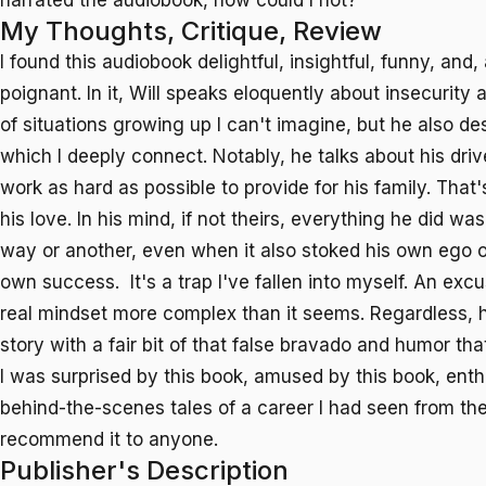
narrated the audiobook, how could I not?
My Thoughts, Critique, Review
I found this audiobook delightful, insightful, funny, and, 
poignant. In it, Will speaks eloquently about insecurity
of situations growing up I can't imagine, but he also de
which I deeply connect. Notably, he talks about his driv
work as hard as possible to provide for his family. Tha
his love. In his mind, if not theirs, everything he did w
way or another, even when it also stoked his own ego o
own success. It's a trap I've fallen into myself. An excu
real mindset more complex than it seems. Regardless, he 
story with a fair bit of that false bravado and humor tha
I was surprised by this book, amused by this book, enth
behind-the-scenes tales of a career I had seen from the
recommend it to anyone.
Publisher's Description