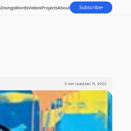
Subscribe
s
Doings
Words
Videos
Projects
About
▾
3
min read
Jan 11, 2022