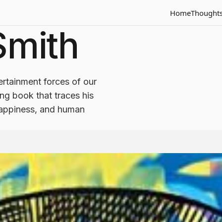
Home
Thought
 Smith
rtainment forces of our
ring book that traces his
 happiness, and human