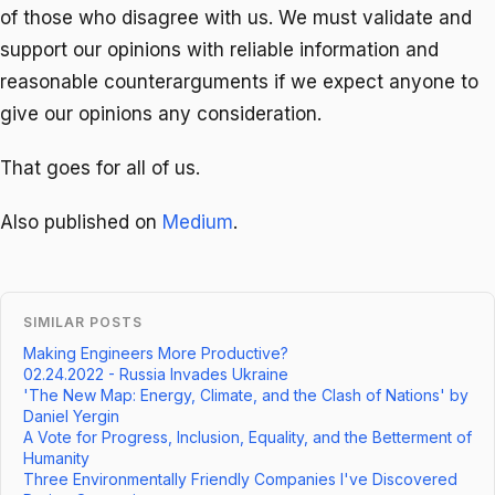
of those who disagree with us. We must validate and
support our opinions with reliable information and
reasonable counterarguments if we expect anyone to
give our opinions any consideration.
That goes for all of us.
Also published on
Medium
.
SIMILAR POSTS
Making Engineers More Productive?
02.24.2022 - Russia Invades Ukraine
'The New Map: Energy, Climate, and the Clash of Nations' by
Daniel Yergin
A Vote for Progress, Inclusion, Equality, and the Betterment of
Humanity
Three Environmentally Friendly Companies I've Discovered