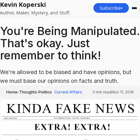
Kevin Koperski
Subscribe
▾
Author, Maker, Mystery, and Stuff.
You're Being Manipulated.
That's okay. Just
remember to think!
We're allowed to be biased and have opinions, but
we must base our opinions on facts and truth.
›
›
Home
Thoughts
Politics
Current Affairs
2
min read
Nov 11, 2016