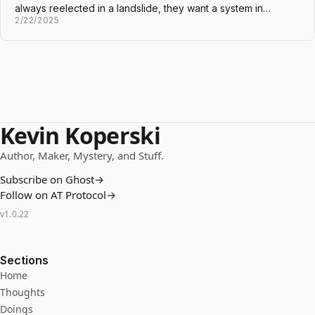
always reelected in a landslide, they want a system in…
2/22/2025
Kevin Koperski
Author, Maker, Mystery, and Stuff.
Subscribe on Ghost
→
Follow on AT Protocol
→
v
1.0.22
Sections
Home
Thoughts
Doings