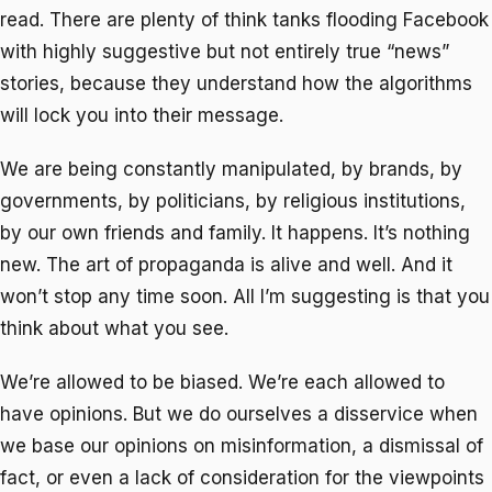
read. There are plenty of think tanks flooding Facebook
with highly suggestive but not entirely true “news”
stories, because they understand how the algorithms
will lock you into their message.
We are being constantly manipulated, by brands, by
governments, by politicians, by religious institutions,
by our own friends and family. It happens. It’s nothing
new. The art of propaganda is alive and well. And it
won’t stop any time soon. All I’m suggesting is that you
think about what you see.
We’re allowed to be biased. We’re each allowed to
have opinions. But we do ourselves a disservice when
we base our opinions on misinformation, a dismissal of
fact, or even a lack of consideration for the viewpoints