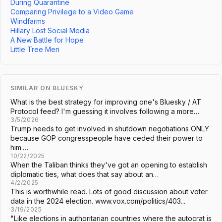
During Quarantine
Comparing Privilege to a Video Game
Windfarms
Hillary Lost Social Media
A New Battle for Hope
Little Tree Men
SIMILAR ON BLUESKY
What is the best strategy for improving one's Bluesky / AT
Protocol feed? I'm guessing it involves following a more…
3/5/2026
Trump needs to get involved in shutdown negotiations ONLY
because GOP congresspeople have ceded their power to
him.…
10/22/2025
When the Taliban thinks they've got an opening to establish
diplomatic ties, what does that say about an…
4/2/2025
This is worthwhile read. Lots of good discussion about voter
data in the 2024 election. www.vox.com/politics/403...
3/19/2025
"Like elections in authoritarian countries where the autocrat is