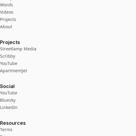
Words
Videos
Projects
About
Projects
Streetlamp Media
Scribby
YouTube
ApartmentJet
Social
YouTube
Bluesky
LinkedIn
Resources
Terms