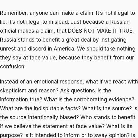
Remember, anyone can make a claim. It’s not illegal to
lie. It’s not illegal to mislead. Just because a Russian
official makes a claim, that DOES NOT MAKE IT TRUE.
Russia stands to benefit a great deal by instigating
unrest and discord in America. We should take nothing
they say at face value, because they benefit from our
confusion.
Instead of an emotional response, what if we react with
skepticism and reason? Ask questions. Is the
information true? What is the corroborating evidence?
What are the indisputable facts? What is the source? Is
the source intentionally biased? Who stands to benefit
if we believe the statement at face value? What is its
purpose? Is it intended to inform or to sway opinion? Is