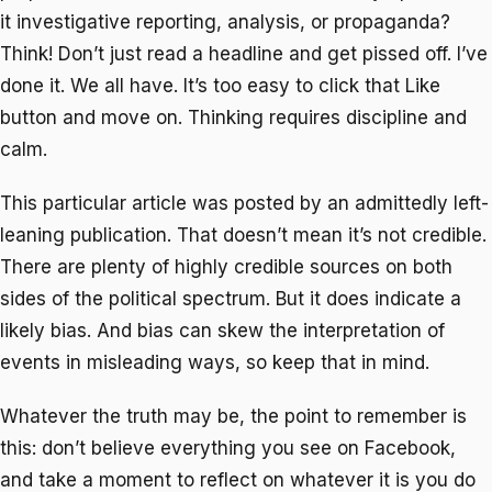
it investigative reporting, analysis, or propaganda?
Think! Don’t just read a headline and get pissed off. I’ve
done it. We all have. It’s too easy to click that Like
button and move on. Thinking requires discipline and
calm.
This particular article was posted by an admittedly left-
leaning publication. That doesn’t mean it’s not credible.
There are plenty of highly credible sources on both
sides of the political spectrum. But it does indicate a
likely bias. And bias can skew the interpretation of
events in misleading ways, so keep that in mind.
Whatever the truth may be, the point to remember is
this: don’t believe everything you see on Facebook,
and take a moment to reflect on whatever it is you do