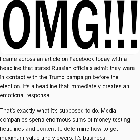
I came across an article on Facebook today with a
headline that stated Russian officials admit they were
in contact with the Trump campaign before the
election. It’s a headline that immediately creates an
emotional response.
That’s exactly what it’s supposed to do. Media
companies spend enormous sums of money testing
headlines and content to determine how to get
maximum value and viewers. It’s business.