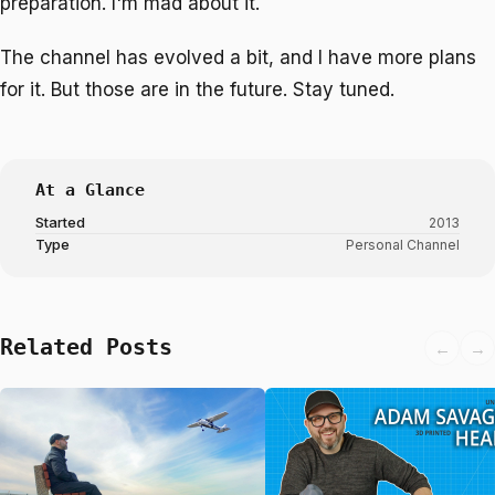
preparation. I'm mad about it.
The channel has evolved a bit, and I have more plans
for it. But those are in the future. Stay tuned.
At a Glance
Started
2013
Type
Personal Channel
Related Posts
←
→