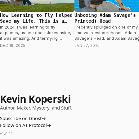
How Learning to Fly Helped
Unboxing Adam Savage's 
Save my Life. This is a
Printed) Head
story about Prostate
In 2024, I was learning to fly
I recently splurged on one of my 
Cancer.
airplanes, as one does. Jokes aside,
time weirdest purchases: Adam
it was amazing. And terrifying.
Savage's Head, and Adam Savag
Occasionally, while a thousand feet
other head. Don't worry. He's not
DEC 19, 2025
JAN 27, 2025
in…
dead…
Kevin Koperski
Author, Maker, Mystery, and Stuff.
Subscribe on Ghost
→
Follow on AT Protocol
→
v
1.0.22