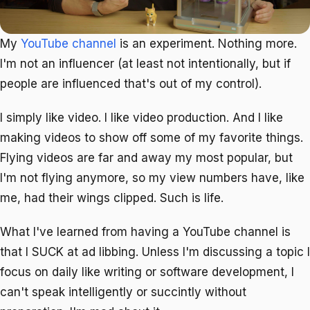
My
YouTube channel
is an experiment. Nothing more.
I'm not an influencer (at least not intentionally, but if
people are influenced that's out of my control).
I simply like video. I like video production. And I like
making videos to show off some of my favorite things.
Flying videos are far and away my most popular, but
I'm not flying anymore, so my view numbers have, like
me, had their wings clipped. Such is life.
What I've learned from having a YouTube channel is
that I SUCK at ad libbing. Unless I'm discussing a topic I
focus on daily like writing or software development, I
can't speak intelligently or succintly without