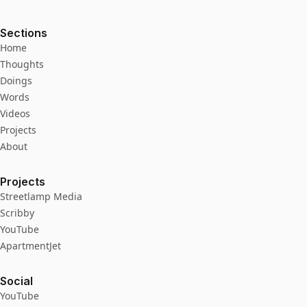
Sections
Home
Thoughts
Doings
Words
Videos
Projects
About
Projects
Streetlamp Media
Scribby
YouTube
ApartmentJet
Social
YouTube