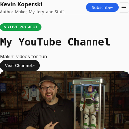
Kevin Koperski
Subscribe
▾
Author, Maker, Mystery, and Stuff.
ACTIVE PROJECT
My YouTube Channel
Makin' videos for fun
Visit Channel
↗