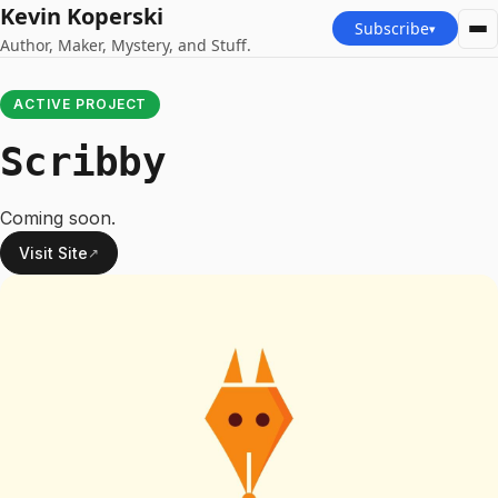
Kevin Koperski
Subscribe
▾
Author, Maker, Mystery, and Stuff.
ACTIVE PROJECT
Scribby
Coming soon.
Visit Site
↗