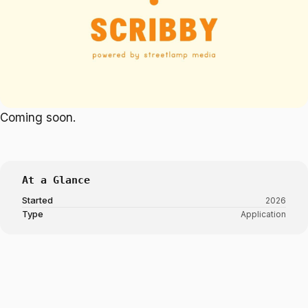
Coming soon.
At a Glance
Started
2026
Type
Application