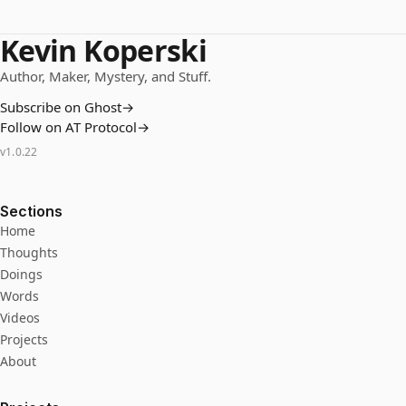
Kevin Koperski
Author, Maker, Mystery, and Stuff.
Subscribe on Ghost
→
Follow on AT Protocol
→
v
1.0.22
Sections
Home
Thoughts
Doings
Words
Videos
Projects
About