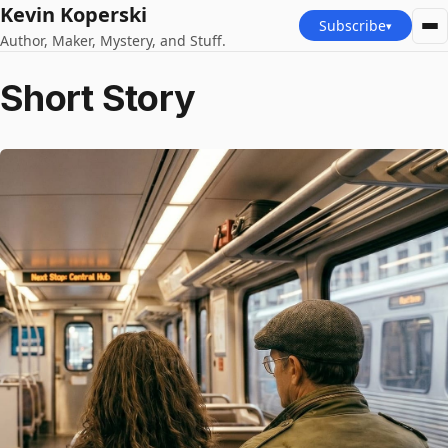
Kevin Koperski
Subscribe
▾
Author, Maker, Mystery, and Stuff.
Short Story