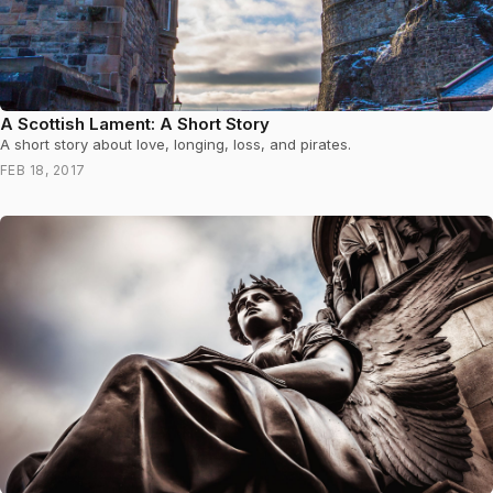
A Scottish Lament: A Short Story
A short story about love, longing, loss, and pirates.
FEB 18, 2017