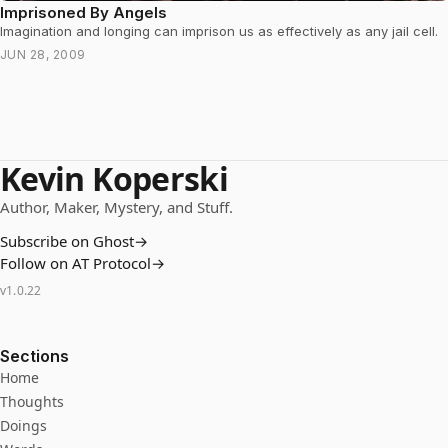
Imprisoned By Angels
Imagination and longing can imprison us as effectively as any jail cell.
JUN 28, 2009
Kevin Koperski
Author, Maker, Mystery, and Stuff.
Subscribe on Ghost
→
Follow on AT Protocol
→
v
1.0.22
Sections
Home
Thoughts
Doings