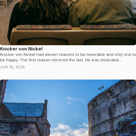
Knicker von Nickel
Knicker von Nickel had eleven reasons to be miserable and only one to
be happy. The first reason mirrored the last. He was miserable…
JUN 16, 2026