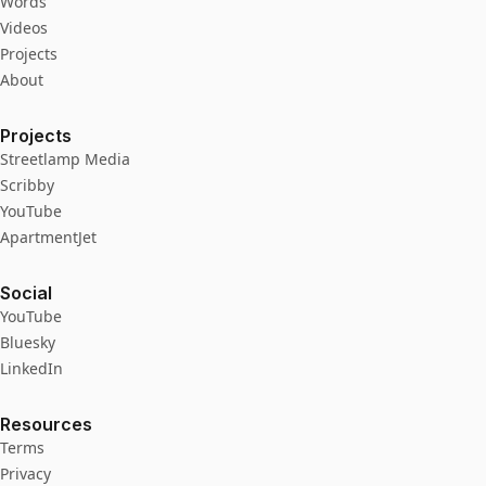
Words
Videos
Projects
About
Projects
Streetlamp Media
Scribby
YouTube
ApartmentJet
Social
YouTube
Bluesky
LinkedIn
Resources
Terms
Privacy