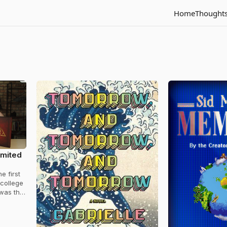
Home
Thought
imited
e first
 college
 was the