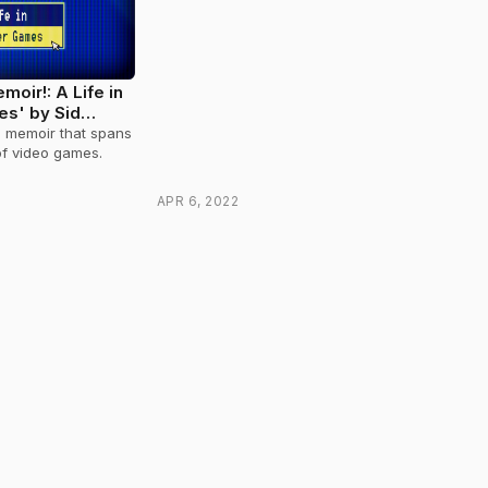
moir!: A Life in
s' by Sid
g memoir that spans
 of video games.
APR 6, 2022