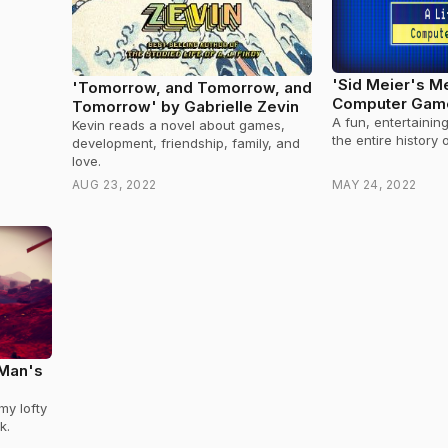
'Sid Meier's Me
'Tomorrow, and Tomorrow, and
Computer Game
Tomorrow' by Gabrielle Zevin
Meier's
A fun, entertainin
Kevin reads a novel about games,
the entire history
development, friendship, family, and
love.
AUG 23, 2022
MAY 24, 2022
 Man's
my lofty
k.