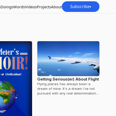
Subscribe
s
Doings
Words
Videos
Projects
About
▾
Getting Serious(er) About Flight
Flying planes has always been a
dream of mine. It's a dream i've not
pursued with any real determination,
but that's changing a little bit…