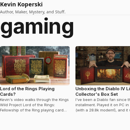
Kevin Koperski
Author, Maker, Mystery, and Stuff.
gaming
Lord of the Rings Playing
Unboxing the Diablo IV L
Cards?
Collector's Box Set
Kevin's video walks through the Kings
I've been a Diablo fan since th
Wild Project Lord of the Rings:
installment. Played it on PC in
Fellowship of the Ring playing card
(with a 28.8k modem!), and it
set released on Kickstarter.
first truly co-op…