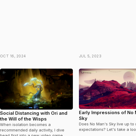
OCT 16, 2024
JUL 5, 2023
Early Impressions of No
Social Distancing with Ori and
Sky
the Will of the Wisps
Does No Man's Sky live up to 
When isolation becomes a
expectations? Let's take a loo
recommended daily activity, I dive
head first into a new video game.