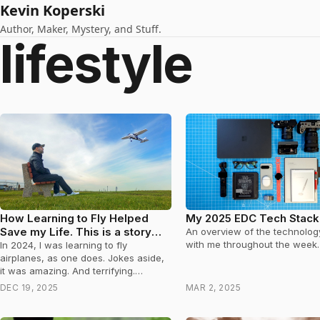
Kevin Koperski
Author, Maker, Mystery, and Stuff.
lifestyle
How Learning to Fly Helped
My 2025 EDC Tech Stack
Save my Life. This is a story
An overview of the technology
about Prostate Cancer.
with me throughout the week.
In 2024, I was learning to fly
airplanes, as one does. Jokes aside,
it was amazing. And terrifying.
Occasionally, while a thousand feet
DEC 19, 2025
MAR 2, 2025
in…