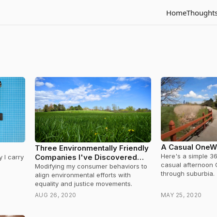
Home
Thought
A Casual OneW
Three Environmentally Friendly
Here's a simple 3
Companies I've Discovered
 I carry
casual afternoon
During Quarantine
Modifying my consumer behaviors to
through suburbia.
align environmental efforts with
equality and justice movements.
AUG 26, 2020
MAY 25, 2020