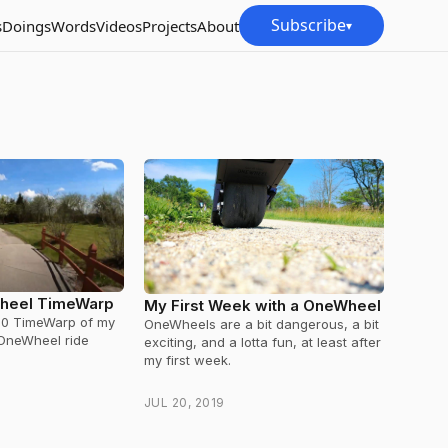
Subscribe
s
Doings
Words
Videos
Projects
About
▾
heel TimeWarp
My First Week with a OneWheel
60 TimeWarp of my
OneWheels are a bit dangerous, a bit
 OneWheel ride
exciting, and a lotta fun, at least after
my first week.
JUL 20, 2019