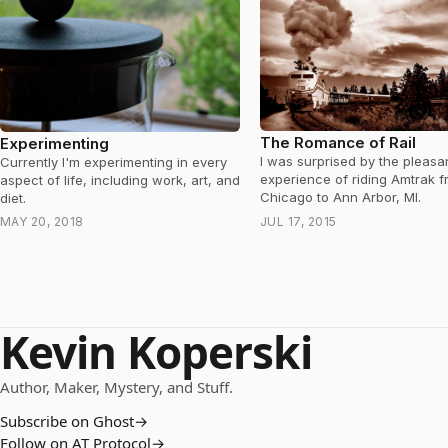
The Romance of Rail
Experimenting
I was surprised by the pleasa
Currently I'm experimenting in every
experience of riding Amtrak 
aspect of life, including work, art, and
Chicago to Ann Arbor, MI.
diet.
MAY 20, 2018
JUL 17, 2015
Kevin Koperski
Author, Maker, Mystery, and Stuff.
Subscribe on Ghost
→
Follow on AT Protocol
→