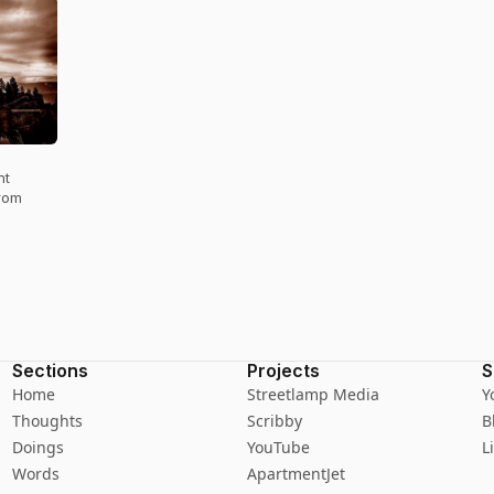
nt
from
Sections
Projects
S
Home
Streetlamp Media
Y
Thoughts
Scribby
B
Doings
YouTube
L
Words
ApartmentJet