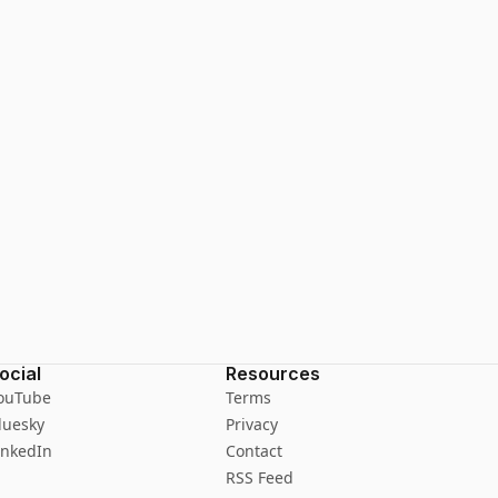
ocial
Resources
ouTube
Terms
luesky
Privacy
inkedIn
Contact
RSS Feed