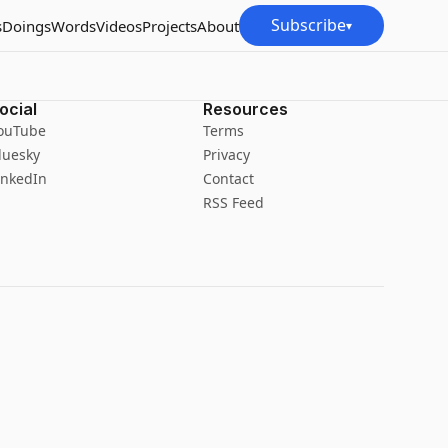
Subscribe
s
Doings
Words
Videos
Projects
About
▾
ocial
Resources
ouTube
Terms
luesky
Privacy
inkedIn
Contact
RSS Feed