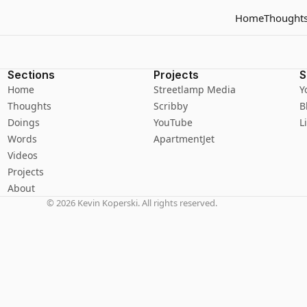
Home
Thought
Sections
Projects
S
Home
Streetlamp Media
Y
Thoughts
Scribby
B
Doings
YouTube
L
Words
ApartmentJet
Videos
Projects
About
©
2026
Kevin Koperski. All rights reserved.