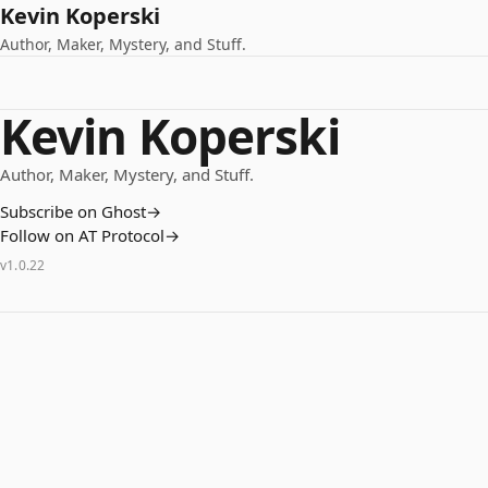
Kevin Koperski
Author, Maker, Mystery, and Stuff.
Kevin Koperski
Author, Maker, Mystery, and Stuff.
Subscribe on Ghost
→
Follow on AT Protocol
→
v
1.0.22