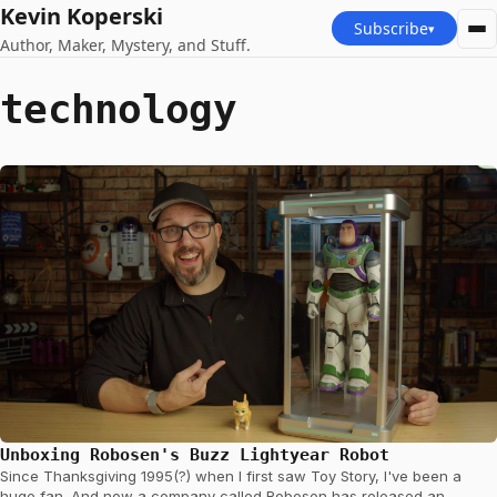
Kevin Koperski
Subscribe
▾
Author, Maker, Mystery, and Stuff.
technology
Unboxing Robosen's Buzz Lightyear Robot
Since Thanksgiving 1995(?) when I first saw Toy Story, I've been a
huge fan. And now a company called Robosen has released an