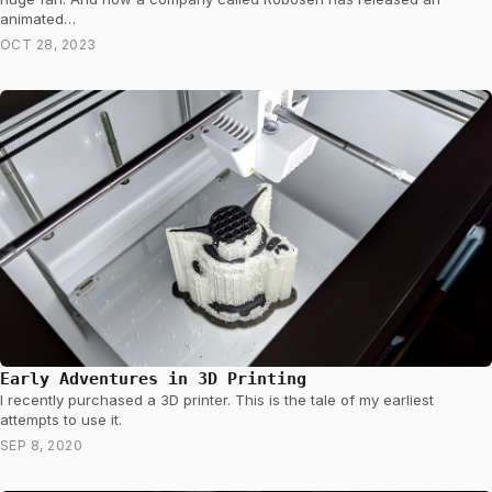
animated…
OCT 28, 2023
Early Adventures in 3D Printing
I recently purchased a 3D printer. This is the tale of my earliest
attempts to use it.
SEP 8, 2020