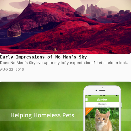
Early Impressions of No Man's Sky
Does No Man's Sky live up to my lofty expectations? Let's take a look.
AUG 22, 2016