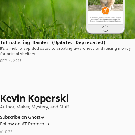
Introducing Dander (Update: Deprecated)
It’s a mobile app dedicated to creating awareness and raising money
for animal shelters.
SEP 4, 2015
Kevin Koperski
Author, Maker, Mystery, and Stuff.
Subscribe on Ghost
→
Follow on AT Protocol
→
v
1.0.22