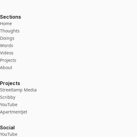
Sections
Home
Thoughts
Doings
Words
Videos
Projects
About
Projects
Streetlamp Media
Scribby
YouTube
ApartmentJet
Social
YouTube