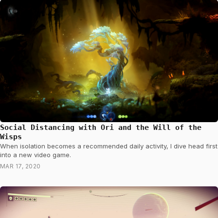
Social Distancing with Ori and the Will of the
Wisps
When isolation becomes a recommended daily activity, I dive head first
into a new video game.
MAR 17, 2020