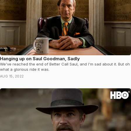
Hanging up on Saul Goodman, Sadly
We've reached the end of Better Call Saul, and I'm sad about it. But oh
what a glorious ride it was.
AUG 15, 2022