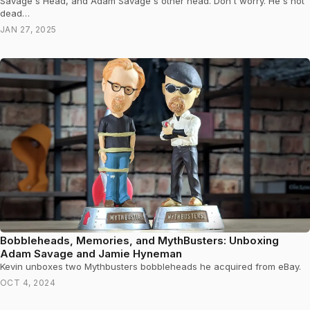
Savage's Head, and Adam Savage's other head. Don't worry. He's not
dead…
JAN 27, 2025
Bobbleheads, Memories, and MythBusters: Unboxing
Adam Savage and Jamie Hyneman
Kevin unboxes two Mythbusters bobbleheads he acquired from eBay.
OCT 4, 2024