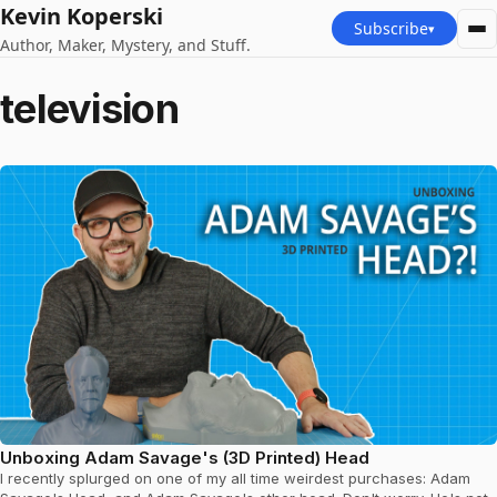
Kevin Koperski
Subscribe
▾
Author, Maker, Mystery, and Stuff.
television
Unboxing Adam Savage's (3D Printed) Head
I recently splurged on one of my all time weirdest purchases: Adam