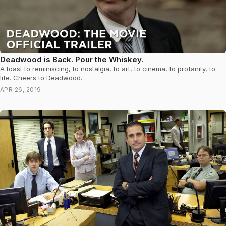
Deadwood is Back. Pour the Whiskey.
A toast to reminiscing, to nostalgia, to art, to cinema, to profanity, to
life. Cheers to Deadwood.
APR 26, 2019