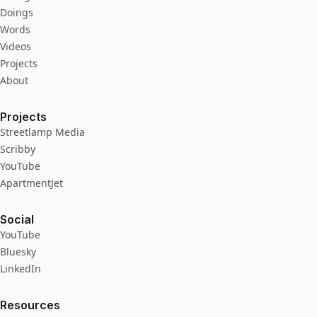
Doings
Words
Videos
Projects
About
Projects
Streetlamp Media
Scribby
YouTube
ApartmentJet
Social
YouTube
Bluesky
LinkedIn
Resources