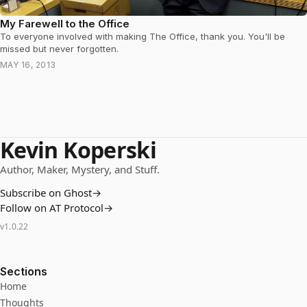
My Farewell to the Office
To everyone involved with making The Office, thank you. You'll be
missed but never forgotten.
MAY 16, 2013
Kevin Koperski
Author, Maker, Mystery, and Stuff.
Subscribe on Ghost
→
Follow on AT Protocol
→
v
1.0.22
Sections
Home
Thoughts