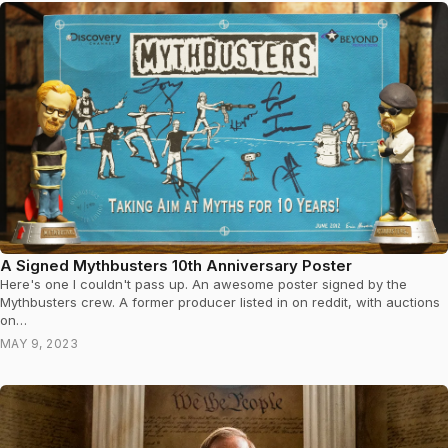
A Signed Mythbusters 10th Anniversary Poster
Here's one I couldn't pass up. An awesome poster signed by the
Mythbusters crew. A former producer listed in on reddit, with auctions
on…
MAY 9, 2023