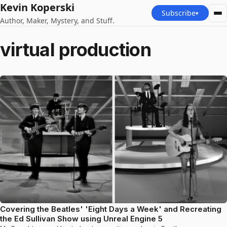
Kevin Koperski
Subscribe
▾
Author, Maker, Mystery, and Stuff.
virtual production
Covering the Beatles' 'Eight Days a Week' and Recreating
the Ed Sullivan Show using Unreal Engine 5