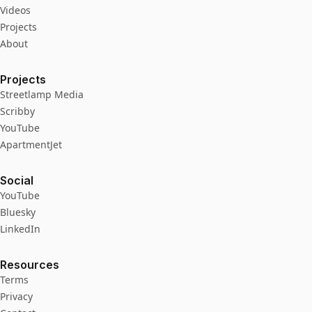
Videos
Projects
About
Projects
Streetlamp Media
Scribby
YouTube
ApartmentJet
Social
YouTube
Bluesky
LinkedIn
Resources
Terms
Privacy