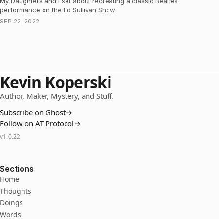
My Daughters and I set about recreating a classic Beatles
performance on the Ed Sullivan Show
SEP 22, 2022
Kevin Koperski
Author, Maker, Mystery, and Stuff.
Subscribe on Ghost
→
Follow on AT Protocol
→
v
1.0.22
Sections
Home
Thoughts
Doings
Words