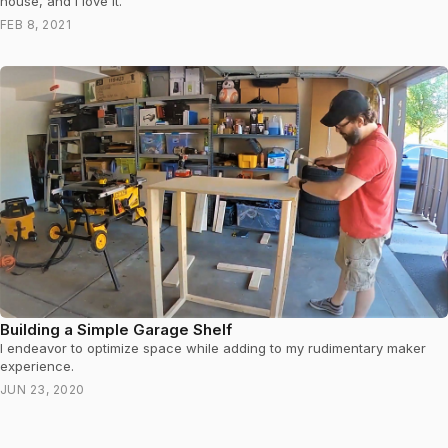
house, and I love it.
FEB 8, 2021
Building a Simple Garage Shelf
I endeavor to optimize space while adding to my rudimentary maker
experience.
JUN 23, 2020