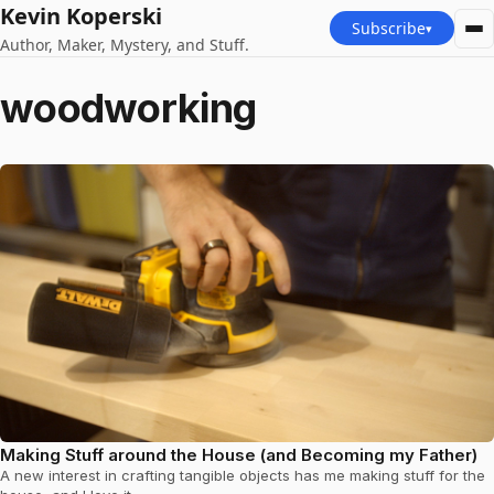
Kevin Koperski
Subscribe
▾
Author, Maker, Mystery, and Stuff.
woodworking
Making Stuff around the House (and Becoming my Father)
A new interest in crafting tangible objects has me making stuff for the