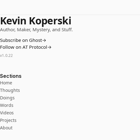
Kevin Koperski
Author, Maker, Mystery, and Stuff.
Subscribe on Ghost
→
Follow on AT Protocol
→
v
1.0.22
Sections
Home
Thoughts
Doings
Words
Videos
Projects
About