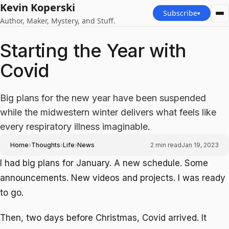
Kevin Koperski
Subscribe
▾
Author, Maker, Mystery, and Stuff.
Starting the Year with
Covid
Big plans for the new year have been suspended
while the midwestern winter delivers what feels like
every respiratory illness imaginable.
›
›
›
Home
Thoughts
Life
News
2
min read
Jan 19, 2023
I had big plans for January. A new schedule. Some
announcements. New videos and projects. I was ready
to go.
Then, two days before Christmas, Covid arrived. It