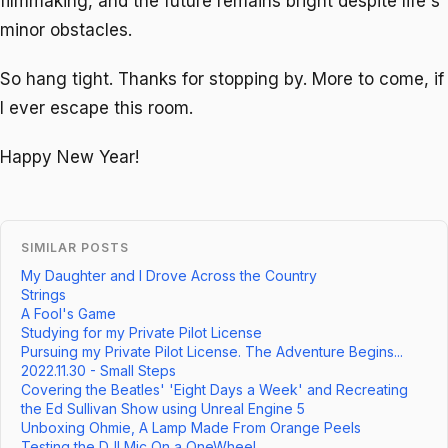
filmmaking, and the future remains bright despite life's
minor obstacles.
So hang tight. Thanks for stopping by. More to come, if
I ever escape this room.
Happy New Year!
SIMILAR POSTS
My Daughter and I Drove Across the Country
Strings
A Fool's Game
Studying for my Private Pilot License
Pursuing my Private Pilot License. The Adventure Begins...
2022.11.30 - Small Steps
Covering the Beatles' 'Eight Days a Week' and Recreating
the Ed Sullivan Show using Unreal Engine 5
Unboxing Ohmie, A Lamp Made From Orange Peels
Testing the DJI Mic On a OneWheel