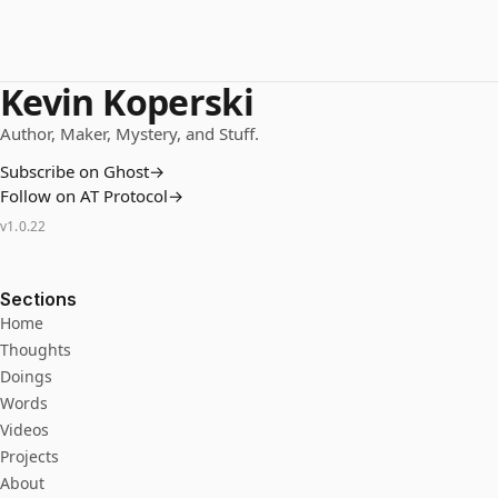
Kevin Koperski
Author, Maker, Mystery, and Stuff.
Subscribe on Ghost
→
Follow on AT Protocol
→
v
1.0.22
Sections
Home
Thoughts
Doings
Words
Videos
Projects
About