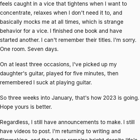
feels caught in a vice that tightens when I want to
concentrate, relaxes when I don't need it to, and
basically mocks me at all times, which is strange
behavior for a vice. I finished one book and have
started another. I can't remember their titles. I'm sorry.
One room. Seven days.
On at least three occasions, I've picked up my
daughter's guitar, played for five minutes, then
remembered I suck at playing guitar.
So three weeks into January, that's how 2023 is going.
Hope yours is better.
Regardless, I still have announcements to make. I still
have videos to post. I'm returning to writing and