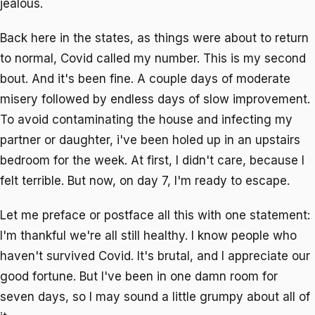
jealous.
Back here in the states, as things were about to return
to normal, Covid called my number. This is my second
bout. And it's been fine. A couple days of moderate
misery followed by endless days of slow improvement.
To avoid contaminating the house and infecting my
partner or daughter, i've been holed up in an upstairs
bedroom for the week. At first, I didn't care, because I
felt terrible. But now, on day 7, I'm ready to escape.
Let me preface or postface all this with one statement:
I'm thankful we're all still healthy. I know people who
haven't survived Covid. It's brutal, and I appreciate our
good fortune. But I've been in one damn room for
seven days, so I may sound a little grumpy about all of