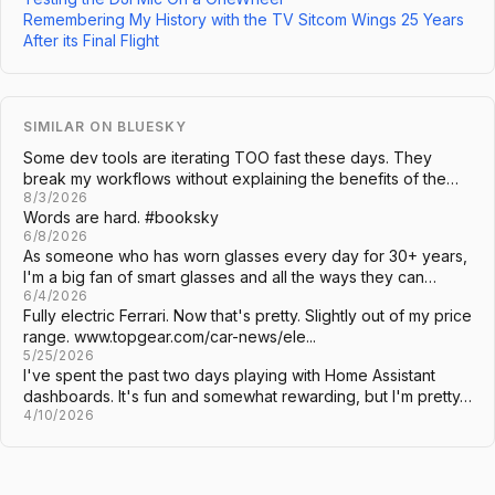
Remembering My History with the TV Sitcom Wings 25 Years
After its Final Flight
SIMILAR ON BLUESKY
Some dev tools are iterating TOO fast these days. They
break my workflows without explaining the benefits of the…
8/3/2026
Words are hard. #booksky
6/8/2026
As someone who has worn glasses every day for 30+ years,
I'm a big fan of smart glasses and all the ways they can…
6/4/2026
Fully electric Ferrari. Now that's pretty. Slightly out of my price
range. www.topgear.com/car-news/ele...
5/25/2026
I've spent the past two days playing with Home Assistant
dashboards. It's fun and somewhat rewarding, but I'm pretty…
4/10/2026