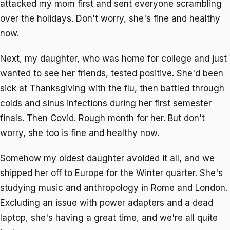
attacked my mom first and sent everyone scrambling
over the holidays. Don't worry, she's fine and healthy
now.
Next, my daughter, who was home for college and just
wanted to see her friends, tested positive. She'd been
sick at Thanksgiving with the flu, then battled through
colds and sinus infections during her first semester
finals. Then Covid. Rough month for her. But don't
worry, she too is fine and healthy now.
Somehow my oldest daughter avoided it all, and we
shipped her off to Europe for the Winter quarter. She's
studying music and anthropology in Rome and London.
Excluding an issue with power adapters and a dead
laptop, she's having a great time, and we're all quite