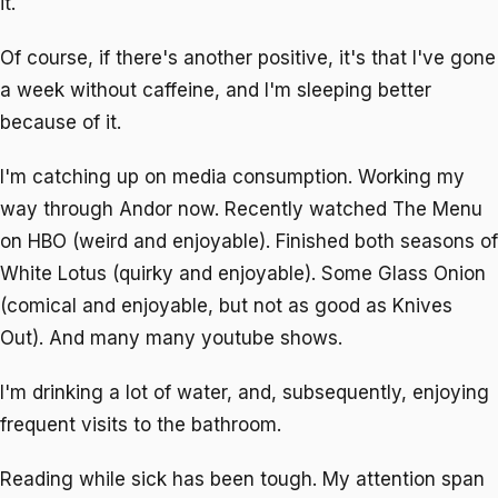
it.
Of course, if there's another positive, it's that I've gone
a week without caffeine, and I'm sleeping better
because of it.
I'm catching up on media consumption. Working my
way through Andor now. Recently watched The Menu
on HBO (weird and enjoyable). Finished both seasons of
White Lotus (quirky and enjoyable). Some Glass Onion
(comical and enjoyable, but not as good as Knives
Out). And many many youtube shows.
I'm drinking a lot of water, and, subsequently, enjoying
frequent visits to the bathroom.
Reading while sick has been tough. My attention span