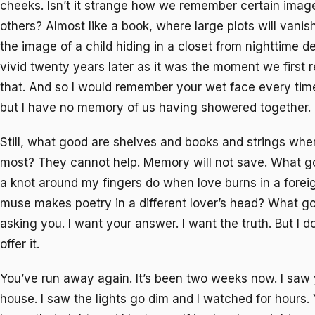
cheeks. Isn’t it strange how we remember certain imag
others? Almost like a book, where large plots will vani
the image of a child hiding in a closet from nighttime d
vivid twenty years later as it was the moment we first rea
that. And so I would remember your wet face every time 
but I have no memory of us having showered together.
Still, what good are shelves and books and strings wh
most? They cannot help. Memory will not save. What g
a knot around my fingers do when love burns in a forei
muse makes poetry in a different lover’s head? What goo
asking you. I want your answer. I want the truth. But I do
offer it.
You’ve run away again. It’s been two weeks now. I saw y
house. I saw the lights go dim and I watched for hours.