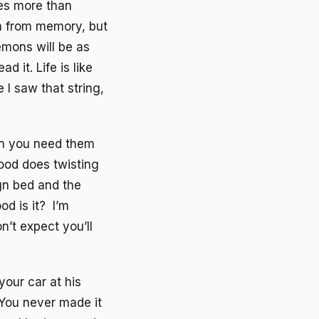
es more than
sh from memory, but
emons will be as
d it. Life is like
I saw that string,
en you need them
ood does twisting
gn bed and the
d is it? I’m
n’t expect you’ll
our car at his
 You never made it