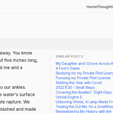
Home
Thought
n away. You know
SIMILAR POSTS
out five inches long,
My Daughter and I Drove Across t
nd me and a
A Fool's Game
Studying for my Private Pilot Lice
Pursuing my Private Pilot License.
Starting the Year with Covid
o our ankles.
2022.11.30 - Small Steps
Covering the Beatles' 'Eight Days
he water's surface
Unreal Engine 5
vate rapture. We
Unboxing Ohmie, A Lamp Made Fr
Testing the DJI Mic On a OneWhe
splashed and made
Remembering My History with the TV