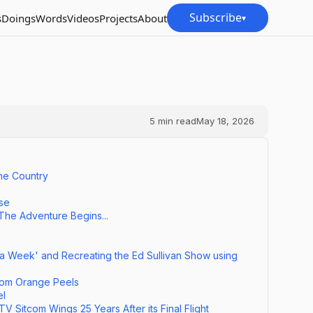
Subscribe
s
Doings
Words
Videos
Projects
About
▾
5
min read
May 18, 2026
he Country
nse
 The Adventure Begins...
 a Week' and Recreating the Ed Sullivan Show using
om Orange Peels
el
 Sitcom Wings 25 Years After its Final Flight