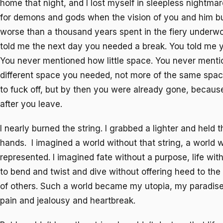
home that night, and I lost myself in sleepless nightmar
for demons and gods when the vision of you and him 
worse than a thousand years spent in the fiery underwor
told me the next day you needed a break. You told me
You never mentioned how little space. You never mentio
different space you needed, not more of the same space
to fuck off, but by then you were already gone, because
after you leave.
I nearly burned the string. I grabbed a lighter and held 
hands. I imagined a world without that string, a world wi
represented. I imagined fate without a purpose, life with
to bend and twist and dive without offering heed to th
of others. Such a world became my utopia, my paradis
pain and jealousy and heartbreak.