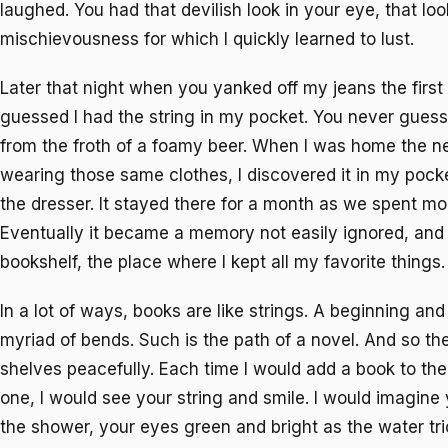
laughed. You had that devilish look in your eye, that loo
mischievousness for which I quickly learned to lust.
Later that night when you yanked off my jeans the first
guessed I had the string in my pocket. You never guesse
from the froth of a foamy beer. When I was home the nex
wearing those same clothes, I discovered it in my pocke
the dresser. It stayed there for a month as we spent mo
Eventually it became a memory not easily ignored, and s
bookshelf, the place where I kept all my favorite things.
In a lot of ways, books are like strings. A beginning an
myriad of bends. Such is the path of a novel. And so th
shelves peacefully. Each time I would add a book to the
one, I would see your string and smile. I would imagine 
the shower, your eyes green and bright as the water tr