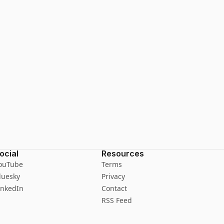
ocial
Resources
ouTube
Terms
luesky
Privacy
inkedIn
Contact
RSS Feed