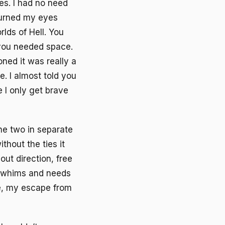
es. I had no need
burned my eyes
lds of Hell. You
 you needed space.
ned it was really a
. I almost told you
 I only get brave
the two in separate
thout the ties it
out direction, free
e whims and needs
e, my escape from