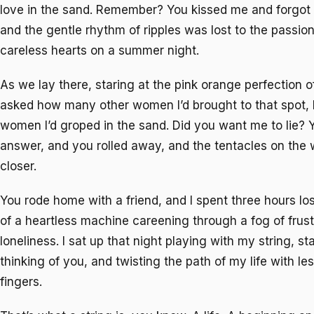
love in the sand. Remember? You kissed me and forgot 
and the gentle rhythm of ripples was lost to the passio
careless hearts on a summer night.
As we lay there, staring at the pink orange perfection o
asked how many other women I’d brought to that spot,
women I’d groped in the sand. Did you want me to lie? Y
answer, and you rolled away, and the tentacles on the
closer.
You rode home with a friend, and I spent three hours lo
of a heartless machine careening through a fog of frust
loneliness. I sat up that night playing with my string, star
thinking of you, and twisting the path of my life with le
fingers.