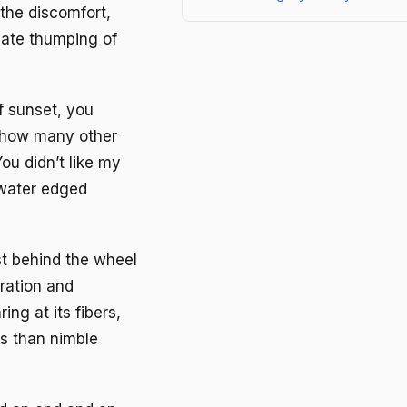
the discomfort,
nate thumping of
f sunset, you
 how many other
ou didn’t like my
 water edged
st behind the wheel
ration and
ing at its fibers,
ss than nimble