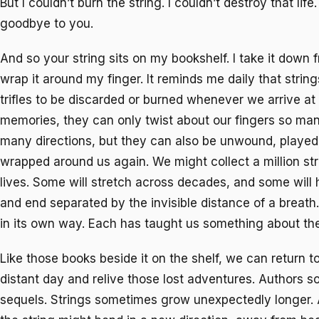
But I couldn’t burn the string. I couldn’t destroy that life.
goodbye to you.
And so your string sits on my bookshelf. I take it down 
wrap it around my finger. It reminds me daily that strin
trifles to be discarded or burned whenever we arrive at 
memories, they can only twist about our fingers so man
many directions, but they can also be unwound, played
wrapped around us again. We might collect a million str
lives. Some will stretch across decades, and some will
and end separated by the invisible distance of a breath.
in its own way. Each has taught us something about the
Like those books beside it on the shelf, we can return to
distant day and relive those lost adventures. Authors 
sequels. Strings sometimes grow unexpectedly longer. 