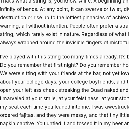
That’s what a string is, you know. A life. A beginning a
infinity of bends. At any point, it can swerve or twist, d
destruction or rise up to the loftiest pinnacles of achie
warning, all without intention. People often prefer a stra
string, which rarely exist in nature. Regardless of what I
always wrapped around the invisible fingers of misfortu
I’ve played with this string too many times already. It’s 
Do you remember that first night? Do you remember how
We were sitting with your friends at the bar, not yet lov
about your college days, your college boyfriends, and t
open your left ass cheek streaking the Quad naked and 
I marveled at your smile, at your feistiness, at your storyt
my seat each time you leaned into me. I was awestruc
ordered fajitas, and they were messy, and that tiny littl
napkin captive. You untied it and tossed it in my beer 