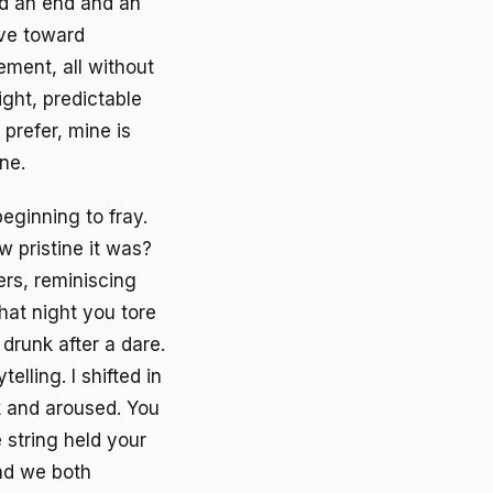
nd an end and an
ive toward
vement, all without
ight, predictable
 prefer, mine is
ne.
beginning to fray.
 pristine it was?
ers, reminiscing
hat night you tore
drunk after a dare.
elling. I shifted in
k and aroused. You
e string held your
and we both