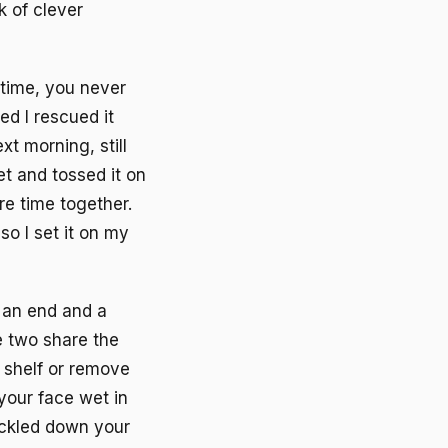
k of clever
 time, you never
d I rescued it
t morning, still
t and tossed it on
re time together.
o I set it on my
d an end and a
e two share the
 shelf or remove
your face wet in
ickled down your