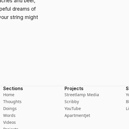
aches and beer,
opeful dreams of
your string might
Sections
Projects
S
Home
Streetlamp Media
Y
Thoughts
Scribby
B
Doings
YouTube
L
Words
ApartmentJet
Videos