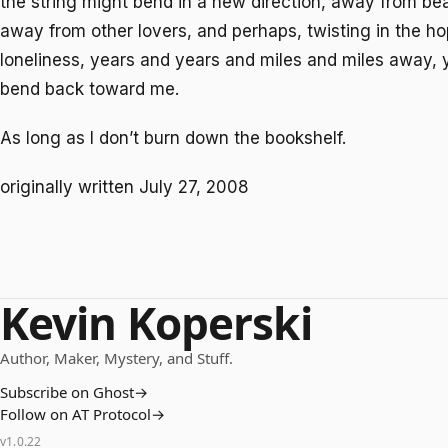
the string might bend in a new direction, away from be
away from other lovers, and perhaps, twisting in the h
loneliness, years and years and miles and miles away, 
bend back toward me.
As long as I don’t burn down the bookshelf.
originally written July 27, 2008
Kevin Koperski
Author, Maker, Mystery, and Stuff.
Subscribe on Ghost
→
Follow on AT Protocol
→
v
1.0.22