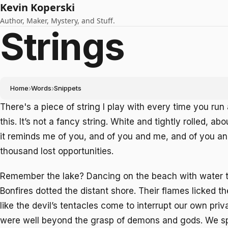
Kevin Koperski
Author, Maker, Mystery, and Stuff.
Strings
Home
›
Words
›
Snippets
There's a piece of string I play with every time you ru
this. It’s not a fancy string. White and tightly rolled, ab
it reminds me of you, and of you and me, and of you a
thousand lost opportunities.
Remember the lake? Dancing on the beach with water t
Bonfires dotted the distant shore. Their flames licked t
like the devil’s tentacles come to interrupt our own pri
were well beyond the grasp of demons and gods. We 