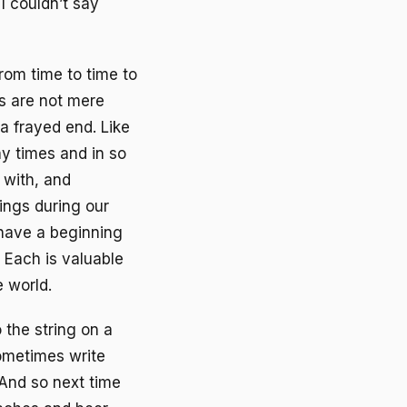
 I couldn’t say
from time to time to
gs are not mere
a frayed end. Like
y times and in so
 with, and
ings during our
 have a beginning
 Each is valuable
 world.
 the string on a
sometimes write
And so next time