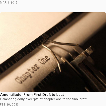
MAR 1, 2015
Amontillado: From First Draft to Last
Comparing early excerpts of chapter one to the final draft.
FEB 26, 2013