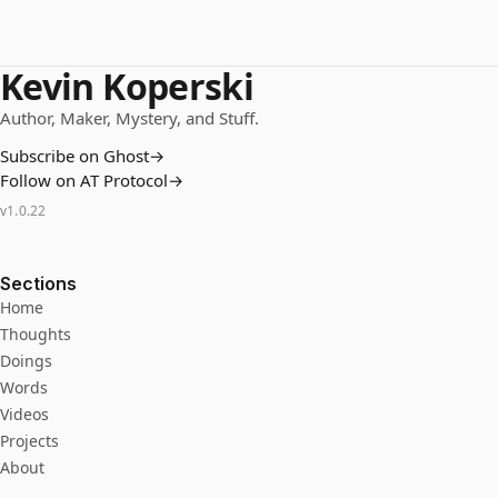
Kevin Koperski
Author, Maker, Mystery, and Stuff.
Subscribe on Ghost
→
Follow on AT Protocol
→
v
1.0.22
Sections
Home
Thoughts
Doings
Words
Videos
Projects
About