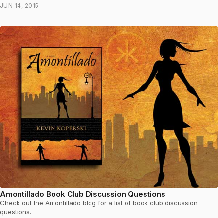
JUN 14, 2015
Amontillado Book Club Discussion Questions
Check out the Amontillado blog for a list of book club discussion
questions.