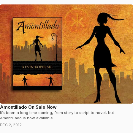
Amontillado On Sale Now
It’s been a long time coming, from story to script to novel, but
Amontillado is now available.
DEC 2, 2012