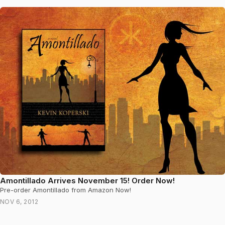
Amontillado Arrives November 15! Order Now!
Pre-order Amontillado from Amazon Now!
NOV 6, 2012