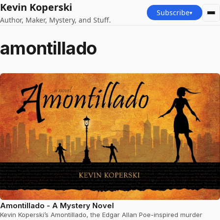
Kevin Koperski
Subscribe
▾
Author, Maker, Mystery, and Stuff.
amontillado
Amontillado - A Mystery Novel
Kevin Koperski’s Amontillado, the Edgar Allan Poe-inspired murder