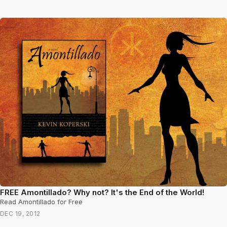
FREE Amontillado? Why not? It's the End of the World!
Read Amontillado for Free
DEC 19, 2012