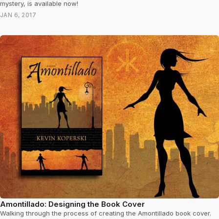
mystery, is available now!
JAN 6, 2017
Amontillado: Designing the Book Cover
Walking through the process of creating the Amontillado book cover.