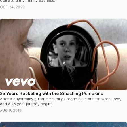
Collie and the Infinite Sadness.
OCT 24, 2020
25 Years Rocketing with the Smashing Pumpkins
After a daydreamy guitar intro, Billy Corgan belts out the word Love,
and a 25 year journey begins.
AUG 9, 2019