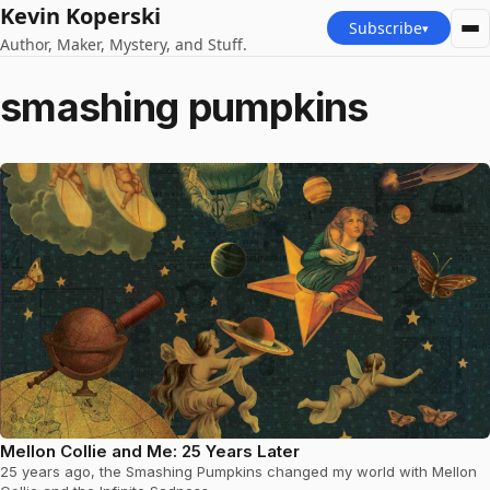
Kevin Koperski
Subscribe
▾
Author, Maker, Mystery, and Stuff.
smashing pumpkins
Mellon Collie and Me: 25 Years Later
25 years ago, the Smashing Pumpkins changed my world with Mellon