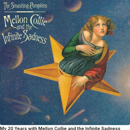
My 20 Years with Mellon Collie and the Infinite Sadness