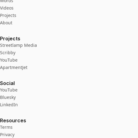
Words
Videos
Projects
About
Projects
Streetlamp Media
Scribby
YouTube
ApartmentJet
Social
YouTube
Bluesky
LinkedIn
Resources
Terms
Privacy