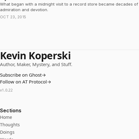
What began with a midnight visit to a record store became decades of
admiration and devotion.
OCT 23, 2015
Kevin Koperski
Author, Maker, Mystery, and Stuff.
Subscribe on Ghost
→
Follow on AT Protocol
→
v
1.0.22
Sections
Home
Thoughts
Doings