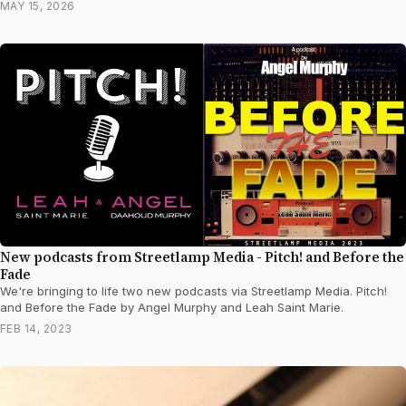
MAY 15, 2026
New podcasts from Streetlamp Media - Pitch! and Before the
Fade
We're bringing to life two new podcasts via Streetlamp Media. Pitch!
and Before the Fade by Angel Murphy and Leah Saint Marie.
FEB 14, 2023