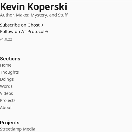
Kevin Koperski
Author, Maker, Mystery, and Stuff.
Subscribe on Ghost
→
Follow on AT Protocol
→
v
1.0.22
Sections
Home
Thoughts
Doings
Words
Videos
Projects
About
Projects
Streetlamp Media