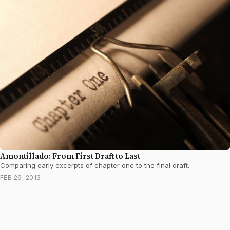
Amontillado: From First Draft to Last
Comparing early excerpts of chapter one to the final draft.
FEB 26, 2013