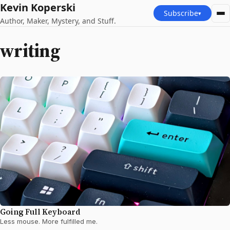
Kevin Koperski
Subscribe
▾
Author, Maker, Mystery, and Stuff.
writing
Going Full Keyboard
Less mouse. More fulfilled me.