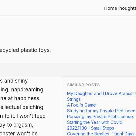
Home
Thought
ecycled plastic toys.
ls and shiny
SIMILAR POSTS
ming, napdreaming.
My Daughter and I Drove Across t
ne at happiness.
Strings
A Fool's Game
ellectual belching
Studying for my Private Pilot Lice
n to it. I won't feed
Pursuing my Private Pilot License.
Starting the Year with Covid
way to orgasm,
2022.11.30 - Small Steps
 monster won't be
Covering the Beatles' 'Eight Days