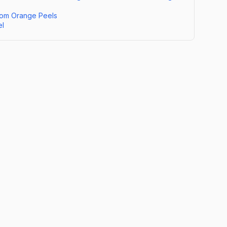
om Orange Peels
el