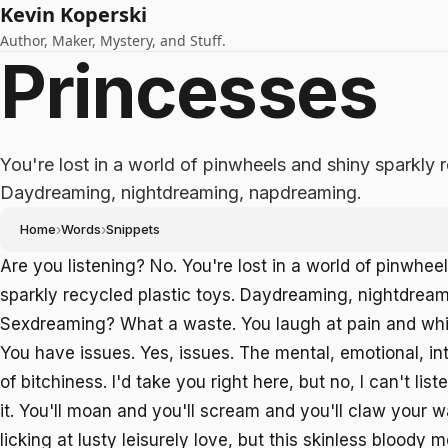
Kevin Koperski
Author, Maker, Mystery, and Stuff.
Princesses
You're lost in a world of pinwheels and shiny sparkly r
Daydreaming, nightdreaming, napdreaming.
Home
›
Words
›
Snippets
Are you listening? No. You're lost in a world of pinwhee
sparkly recycled plastic toys. Daydreaming, nightdrea
Sexdreaming? What a waste. You laugh at pain and whi
You have issues. Yes, issues. The mental, emotional, int
of bitchiness. I'd take you right here, but no, I can't liste
it. You'll moan and you'll scream and you'll claw your 
licking at lusty leisurely love, but this skinless bloody