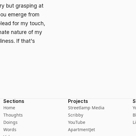
ry but grasping at
s you emerge from
lead for my touch,
imate nature of my
ness. If that's
Sections
Projects
S
Home
Streetlamp Media
Y
Thoughts
Scribby
B
Doings
YouTube
L
Words
ApartmentJet