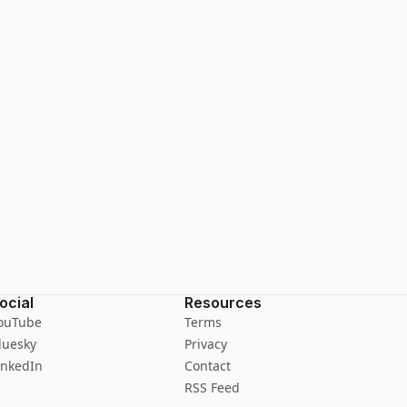
ocial
Resources
ouTube
Terms
luesky
Privacy
inkedIn
Contact
RSS Feed