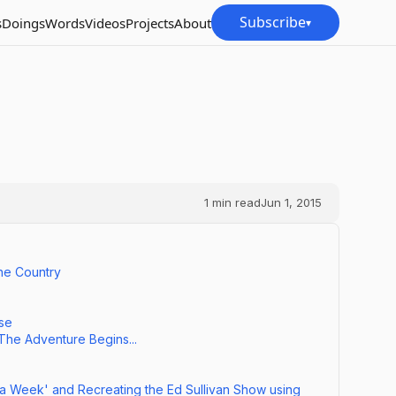
Subscribe
s
Doings
Words
Videos
Projects
About
▾
1
min read
Jun 1, 2015
he Country
nse
 The Adventure Begins...
 a Week' and Recreating the Ed Sullivan Show using