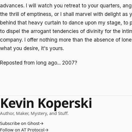
advances. I will watch you retreat to your quarters, ang
the thrill of emptiness, or I shall marvel with delight a
behind that heavy curtain to dance upon my stage, to p
to dispel the arrogant tendencies of divinity for the int
company. I offer nothing more than the absence of loneli
what you desire, it's yours.
Reposted from long ago... 2007?
Kevin Koperski
Author, Maker, Mystery, and Stuff.
Subscribe on Ghost
→
Follow on AT Protocol
→