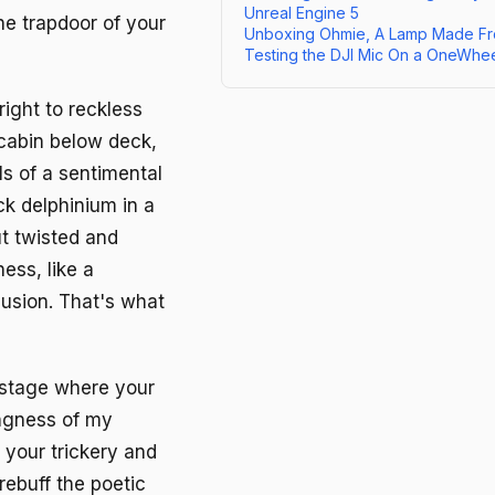
Unreal Engine 5
e trapdoor of your
Unboxing Ohmie, A Lamp Made Fr
Testing the DJI Mic On a OneWhe
ight to reckless
 cabin below deck,
s of a sentimental
ck delphinium in a
ut twisted and
ess, like a
lusion. That's what
 stage where your
ingness of my
t your trickery and
rebuff the poetic