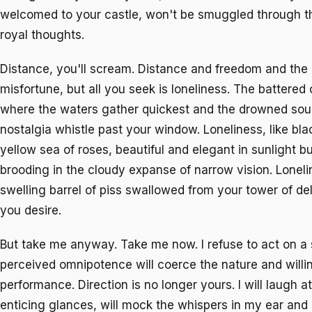
welcomed to your castle, won't be smuggled through th
royal thoughts.
Distance, you'll scream. Distance and freedom and the r
misfortune, but all you seek is loneliness. The battered
where the waters gather quickest and the drowned soul
nostalgia whistle past your window. Loneliness, like bla
yellow sea of roses, beautiful and elegant in sunlight b
brooding in the cloudy expanse of narrow vision. Lonelin
swelling barrel of piss swallowed from your tower of de
you desire.
But take me anyway. Take me now. I refuse to act on a
perceived omnipotence will coerce the nature and will
performance. Direction is no longer yours. I will laugh a
enticing glances, will mock the whispers in my ear and 